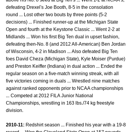
defeating Drexel's Joe Booth, 8-5 in the consolation
round ... Lost other two bouts by three points (5-2
decisions) ... Finished runner-up at the Michigan State
Open and fourth at the Keystone Classic ... Went 2-2 at
Midlands ... Won his first Big Ten dual in upset fashion,
defeating then-No. 8 (and 2012 All-American) Ben Jordan
of Wisconsin, 4-2 in Madison ... Also defeated Big Ten
foes David Cheza (Michigan State), Kyle Moiser (Purdue)
and Preston Keiffer (Indiana) in dual action ... Ended the
regular season on a five-match winning streak, with all
five victories coming in duals ... Wrestled nine matches
against ranked opponents prior to NCAA championships
... Competed at 2012 FILA Junior National
Championships, wrestling in 163 lbs./74 kg freestyle
division.
2010-11:
Redshirt season ... Finished his year with a 19-8