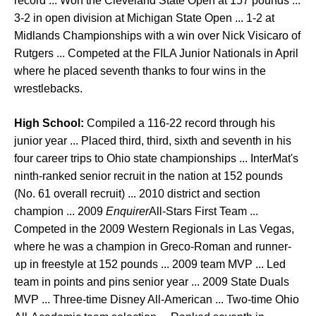
record ... Won the Cleveland State Open at 157 pounds ...
3-2 in open division at Michigan State Open ... 1-2 at
Midlands Championships with a win over Nick Visicaro of
Rutgers ... Competed at the FILA Junior Nationals in April
where he placed seventh thanks to four wins in the
wrestlebacks.
High School:
Compiled a 116-22 record through his
junior year ... Placed third, third, sixth and seventh in his
four career trips to Ohio state championships ... InterMat's
ninth-ranked senior recruit in the nation at 152 pounds
(No. 61 overall recruit) ... 2010 district and section
champion ... 2009
Enquirer
All-Stars First Team ...
Competed in the 2009 Western Regionals in Las Vegas,
where he was a champion in Greco-Roman and runner-
up in freestyle at 152 pounds ... 2009 team MVP ... Led
team in points and pins senior year ... 2009 State Duals
MVP ... Three-time Disney All-American ... Two-time Ohio