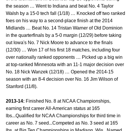
the season … Went to Indiana and beat No. 4 Taylor
Walsh by a 15-0 tech fall (1/18) … Knocked off two ranked
foes on his way to a second-place finish at the 2014
Midlands … Beat No. 14 Tristan Warner of Old Dominion
in the quarterfinals by a 5-0 margin (12/29) before taking
out Iowa's No. 7 Nick Moore to advance to the finals
(12/30) … Won 17 of his first 18 matches, including four
over nationally ranked opponents … Picked up a big win
at top-ranked Minnesota with an 11-1 major decision over
No. 18 Nick Wanzek (12/18) … Opened the 2014-15
season with an 8-4 decision over No. 16 Jim Wilson of
Stanford (11/8).
2013-14:
Finished No. 8 at NCAA Championships,
earning first career All-American status at 165
lbs...Qualified for NCAA Championships for third time in
career as No. 7 seed...Competed as No. 3 seed at 165
lbs. at Big Ten Championships in Madison, Wis...Named