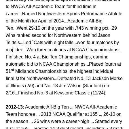
to NWCA All-Academic Team for third time in
career...Named Northwestern Sports Performance Athlete
of the Month for April of 2014...Academic All-Big
Ten...Went 29-10 on the year with .743 winning pct...29
wins ranked second for Northwestern behind Jason
Tsirtsis...Led `Cats with eight falls...won four matches by
maj. dec...Won three matches at NCAA Championships...
Finished No. 4 at Big Ten Championships, earning
automatic bid to NCAA Championships...Placed fourth at
st
51
Midlands Championships, the highest individual
finalist for Northwestern...Defeated No. 13 Jackson Morse
of Illinois (2/9) and No. 18 Jim Wilson (Stanford) on
2/16...Finished No. 3 at Keystone Classic (11/24).
2012-13:
Academic All-Big Ten ... NWCA All-Academic
Team honoree ... 2013 NCAA Qualifier at 165 ... 26-10 on
the season ... 26 wins were a career-high ... Started every
dual at 165 ... Posted 14-3 dual record, including 5-3 mark