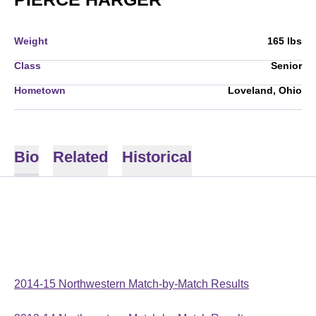
Weight
165 lbs
Class
Senior
Hometown
Loveland, Ohio
Bio
Related
Historical
2014-15 Northwestern Match-by-Match Results