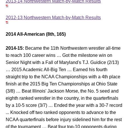
2013-14 Northwestern Match-by-Match Results
2012-13 Northwestern Match-by-Match Results
2014 All-American (8th, 165)
2014-15:
Became the 11th Northwestern wrestler all-time
to reach 100 career wins … Got the milestone win on
Senior Night with a Fall of Maryland's T.J. Guidice (2/13)
… 2015 Academic All-Big Ten … Earned his fourth
straight trip to the NCAA Championships with a 4th place
finish at the 2015 Big Ten Championships at Ohio State
(3/8) … Beat Illinois' Jackson Morse, the No. 5 seed and
eighth ranked wrestler in the country, in the quarterfinals
by a 10-5 score (3/7) … Ended the year with a 30-7 record
... Knocked off two ranked opponents to advance to the
NCAA quarterfinals before injury sidelined him for the rest
of the tournament … Beat four top-10 opponents during