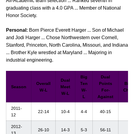
All-Academic team selection ... Ranked seventh in
graduating class with a 4.0 GPA ... Member of National
Honor Society.
Personal:
Born Pierce Everett Harger ... Son of Michael
and Jodi Harger ... Chose Northwestern over Cornell,
Stanford, Princeton, North Carolina, Missouri, and Indiana
... Brother Kyle wrestled at Maryland ... Majoring in
industrial engineering.
Big
Dual
Dual
Overall
Ten
Points
Big 
Season
Meet
W-L
W-
For-
Cham
W-L
L
Against
2011-
22-14
10-4
4-4
40-15
6t
12
2012-
26-10
14-3
5-3
56-11
6t
13