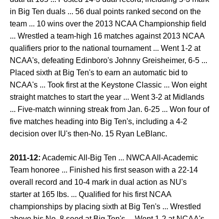
in Big Ten duals ... 56 dual points ranked second on the
team ... 10 wins over the 2013 NCAA Championship field
... Wrestled a team-high 16 matches against 2013 NCAA
qualifiers prior to the national tournament ... Went 1-2 at
NCAA's, defeating Edinboro's Johnny Greisheimer, 6-5 ...
Placed sixth at Big Ten's to earn an automatic bid to
NCAA's ... Took first at the Keystone Classic ... Won eight
straight matches to start the year ... Went 3-2 at Midlands
... Five-match winning streak from Jan. 6-25 ... Won four of
five matches heading into Big Ten's, including a 4-2
decision over IU's then-No. 15 Ryan LeBlanc.
2011-12:
Academic All-Big Ten ... NWCA All-Academic
Team honoree ... Finished his first season with a 22-14
overall record and 10-4 mark in dual action as NU's
starter at 165 lbs. ... Qualified for his first NCAA
championships by placing sixth at Big Ten's ... Wrestled
above his No. 8 seed at Big Ten's ... Went 1-2 at NCAA's,