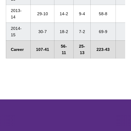
2013-
29-10
14-2
9-4
58-8
4t
14
2014-
30-7
18-2
7-2
69-9
4t
15
56-
25-
Career
107-41
223-43
--
11
13
Opens in a new window
Opens in a new window
Opens in 