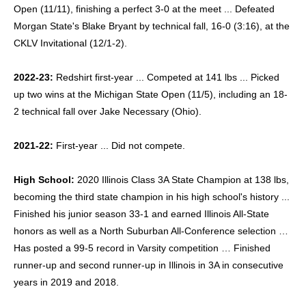
Open (11/11), finishing a perfect 3-0 at the meet ... Defeated
Morgan State's Blake Bryant by technical fall, 16-0 (3:16), at the
CKLV Invitational (12/1-2).
2022-23:
Redshirt first-year ... Competed at 141 lbs ... Picked
up two wins at the Michigan State Open (11/5), including an 18-
2 technical fall over Jake Necessary (Ohio).
2021-22:
First-year ... Did not compete.
High School:
2020 Illinois Class 3A State Champion at 138 lbs,
becoming the third state champion in his high school's history ...
Finished his junior season 33-1 and earned Illinois All-State
honors as well as a North Suburban All-Conference selection …
Has posted a 99-5 record in Varsity competition … Finished
runner-up and second runner-up in Illinois in 3A in consecutive
years in 2019 and 2018.