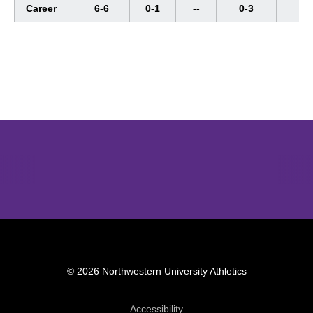
Career
6-6
0-1
--
0-3
--
Opens in a new window
Opens in a new window
Opens in 
© 2026 Northwestern University Athletics
Opens in a new window
Accessibility