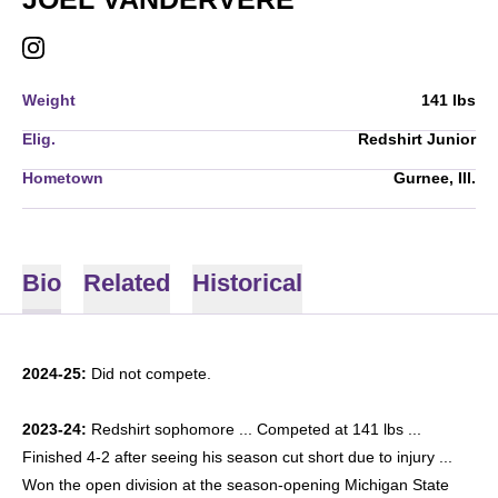
JOEL VANDERVERE
INSTAGRAM
OPENS IN A NEW WINDOW
Weight
141 lbs
Elig.
Redshirt Junior
Hometown
Gurnee, Ill.
Bio
Related
Historical
2024-25:
Did not compete.
2023-24:
Redshirt sophomore ... Competed at 141 lbs ...
Finished 4-2 after seeing his season cut short due to injury ...
Won the open division at the season-opening Michigan State