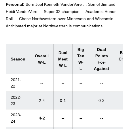
Personal:
Born Joel Kenneth VanderVere … Son of Jim and
Heidi VanderVere … Super 32 champion … Academic Honor
Roll … Chose Northwestern over Minnesota and Wisconsin …
Anticipated major at Northwestern is communications.
Big
Dual
Dual
Big 
Overall
Ten
Points
Season
Meet
Cham
W-L
W-
For-
W-L
W-
L
Against
2021-
--
--
--
--
--
22
2022-
2-4
0-1
--
0-3
--
23
2023-
4-2
--
--
--
--
24