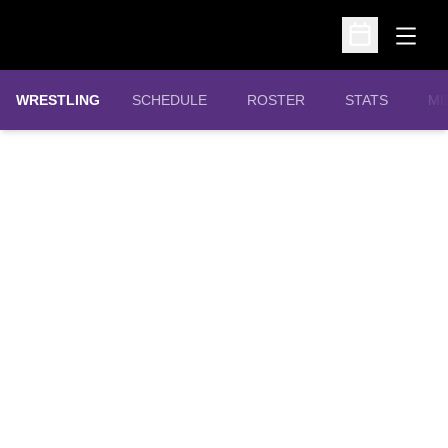
Open
Open Schedu
OPENS IN A N
WRESTLING
SCHEDULE
ROSTER
STATS
MI