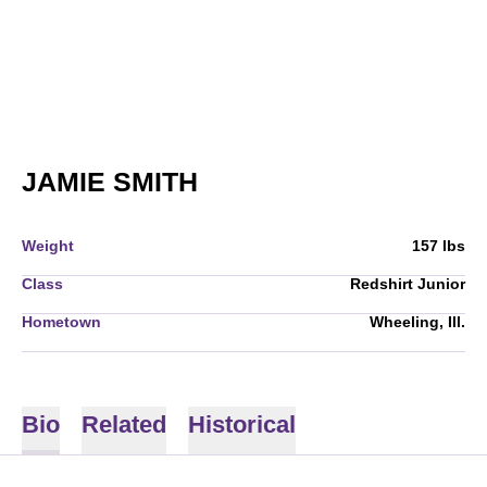
SEASON 2008-09
JAMIE SMITH
Weight
157 lbs
Class
Redshirt Junior
Hometown
Wheeling, Ill.
Bio
Related
Historical