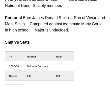
National Honor Society member.
Personal
Born James Donald Smith ... Son of Vivian and
Mark Smith ... Competed against teammate Marty Gould
in high school ... Major is undecided.
Smith's Stats
Yr.
Overall
Dual
2005-06
Did Note Compete
Career
0-0
0-0