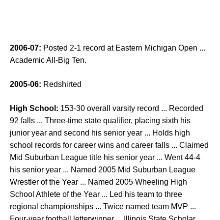
2006-07:
Posted 2-1 record at Eastern Michigan Open ...
Academic All-Big Ten.
2005-06:
Redshirted
High School:
153-30 overall varsity record ... Recorded
92 falls ... Three-time state qualifier, placing sixth his
junior year and second his senior year ... Holds high
school records for career wins and career falls ... Claimed
Mid Suburban League title his senior year ... Went 44-4
his senior year ... Named 2005 Mid Suburban League
Wrestler of the Year ... Named 2005 Wheeling High
School Athlete of the Year ... Led his team to three
regional championships ... Twice named team MVP ...
Four-year football letterwinner ... Illinois State Scholar ...