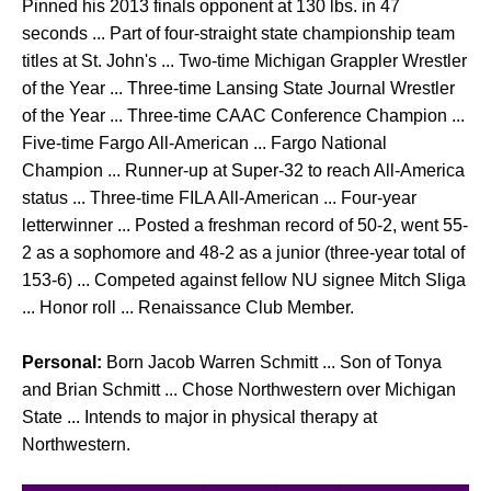
Pinned his 2013 finals opponent at 130 lbs. in 47
seconds ... Part of four-straight state championship team
titles at St. John's ... Two-time Michigan Grappler Wrestler
of the Year ... Three-time Lansing State Journal Wrestler
of the Year ... Three-time CAAC Conference Champion ...
Five-time Fargo All-American ... Fargo National
Champion ... Runner-up at Super-32 to reach All-America
status ... Three-time FILA All-American ... Four-year
letterwinner ... Posted a freshman record of 50-2, went 55-
2 as a sophomore and 48-2 as a junior (three-year total of
153-6) ... Competed against fellow NU signee Mitch Sliga
... Honor roll ... Renaissance Club Member.
Personal:
Born Jacob Warren Schmitt ... Son of Tonya
and Brian Schmitt ... Chose Northwestern over Michigan
State ... Intends to major in physical therapy at
Northwestern.