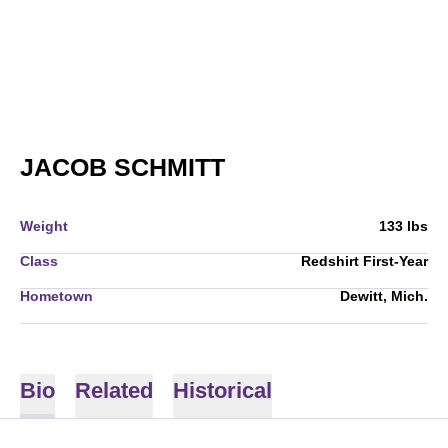
SEASON 2014-15
JACOB SCHMITT
Weight
133 lbs
Class
Redshirt First-Year
Hometown
Dewitt, Mich.
Bio
Related
Historical