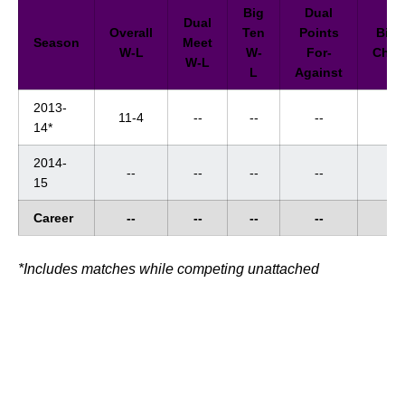
Big
Dual
Dual
Overall
Ten
Points
Big 
Season
Meet
W-L
W-
For-
Cham
W-L
L
Against
2013-
11-4
--
--
--
--
14*
2014-
--
--
--
--
--
15
Career
--
--
--
--
--
*Includes matches while competing unattached