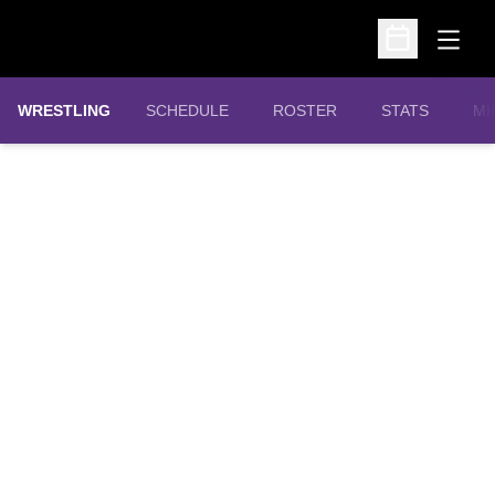
Open
Open Schedu
OPENS IN A N
WRESTLING
SCHEDULE
ROSTER
STATS
MI