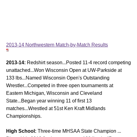
2013-14 Northwestern Match-by-Match Results
2013-14:
Redshirt season...Posted 11-4 record competing
unattached...Won Wisconsin Open at UW-Parkside at
133 lbs...Named Wisconsin Open's Outstanding
Wrestler...Competed in three open tournaments at
Eastern Michigan, Wisconsin and Cleveland
State...Began year winning 11 of first 13
matches...Wrestled at 51st Ken Kraft Midlands
Championships.
High School:
Three-time MHSAA State Champion ...