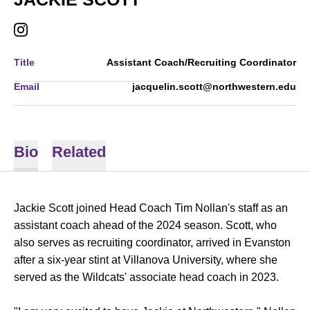
OPENS IN A NEW WINDOW
INSTAGRAM
Title
Assistant Coach/Recruiting Coordinator
Email
jacquelin.scott@northwestern.edu
Bio
Related
Jackie Scott joined Head Coach Tim Nollan's staff as an
assistant coach ahead of the 2024 season. Scott, who
also serves as recruiting coordinator, arrived in Evanston
after a six-year stint at Villanova University, where she
served as the Wildcats' associate head coach in 2023.