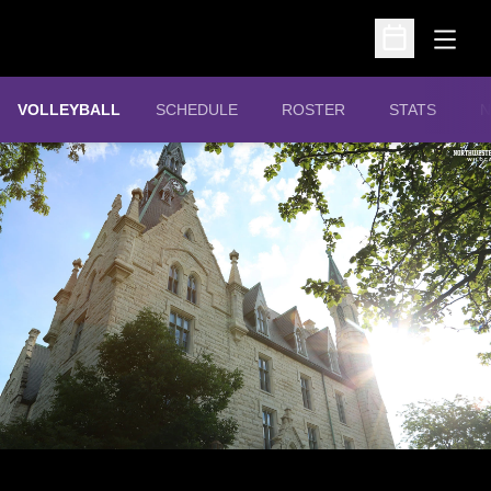
Open
Open Schedu
VOLLEYBALL
SCHEDULE
ROSTER
STATS