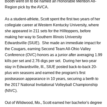
Booth went on to be named an Honorable Mention All-
Region pick by the AVCA.
As a student-athlete, Scott spent the first two years of her
collegiate career at Western Kentucky University, where
she appeared in 211 sets for the Hilltoppers, before
making her way to Southern Illinois University
Edwardsville (SIUE). She made an immediate impact for
the Cougars, earning Second Team All-Ohio Valley
Conference (OVC) honors as a junior after averaging 1.99
kills per set and 2.76 digs per set. During her two-year
stay in Edwardsville, Ill., SIUE posted back-to-back 20-
plus win seasons and earned the program's first
postseason appearance in 10 years, securing a berth to
the 2017 National Invitational Volleyball Championship
(NIVC).
Out of Wildwood, Mo., Scott earned her bachelor's degree