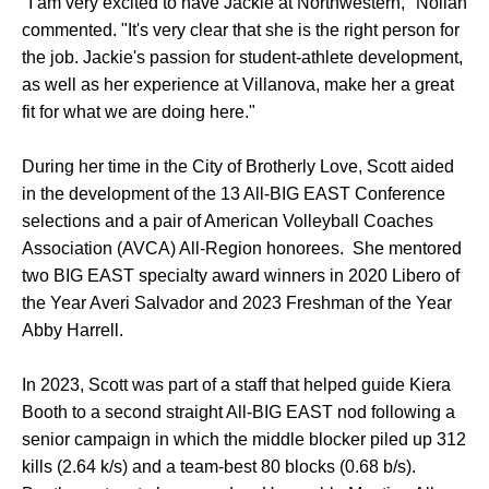
"I am very excited to have Jackie at Northwestern," Nollan
commented. "It's very clear that she is the right person for
the job. Jackie's passion for student-athlete development,
as well as her experience at Villanova, make her a great
fit for what we are doing here."
During her time in the City of Brotherly Love, Scott aided
in the development of the 13 All-BIG EAST Conference
selections and a pair of American Volleyball Coaches
Association (AVCA) All-Region honorees. She mentored
two BIG EAST specialty award winners in 2020 Libero of
the Year Averi Salvador and 2023 Freshman of the Year
Abby Harrell.
In 2023, Scott was part of a staff that helped guide Kiera
Booth to a second straight All-BIG EAST nod following a
senior campaign in which the middle blocker piled up 312
kills (2.64 k/s) and a team-best 80 blocks (0.68 b/s).