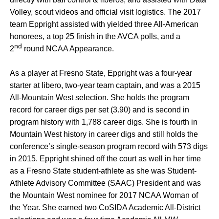
Volley, scout videos and official visit logistics. The 2017
team Eppright assisted with yielded three All-American
honorees, a top 25 finish in the AVCA polls, and a
nd
2
round NCAA Appearance.
As a player at Fresno State, Eppright was a four-year
starter at libero, two-year team captain, and was a 2015
All-Mountain West selection. She holds the program
record for career digs per set (3.90) and is second in
program history with 1,788 career digs. She is fourth in
Mountain West history in career digs and still holds the
conference’s single-season program record with 573 digs
in 2015. Eppright shined off the court as well in her time
as a Fresno State student-athlete as she was Student-
Athlete Advisory Committee (SAAC) President and was
the Mountain West nominee for 2017 NCAA Woman of
the Year. She earned two CoSIDA Academic All-District