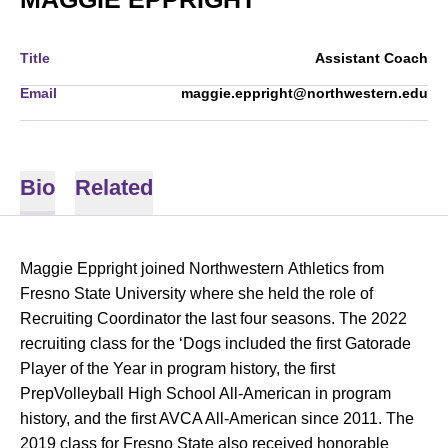
Title
Assistant Coach
Email
maggie.eppright@northwestern.edu
Bio
Related
Maggie Eppright joined Northwestern Athletics from
Fresno State University where she held the role of
Recruiting Coordinator the last four seasons. The 2022
recruiting class for the ‘Dogs included the first Gatorade
Player of the Year in program history, the first
PrepVolleyball High School All-American in program
history, and the first AVCA All-American since 2011. The
2019 class for Fresno State also received honorable