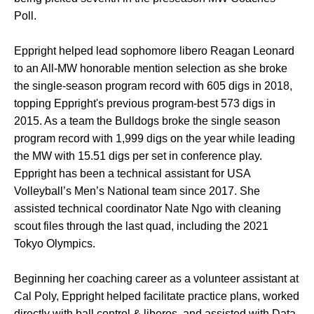
Poll.
Eppright helped lead sophomore libero Reagan Leonard
to an All-MW honorable mention selection as she broke
the single-season program record with 605 digs in 2018,
topping Eppright's previous program-best 573 digs in
2015. As a team the Bulldogs broke the single season
program record with 1,999 digs on the year while leading
the MW with 15.51 digs per set in conference play.
Eppright has been a technical assistant for USA
Volleyball’s Men’s National team since 2017. She
assisted technical coordinator Nate Ngo with cleaning
scout files through the last quad, including the 2021
Tokyo Olympics.
Beginning her coaching career as a volunteer assistant at
Cal Poly, Eppright helped facilitate practice plans, worked
directly with ball control & liberos, and assisted with Data