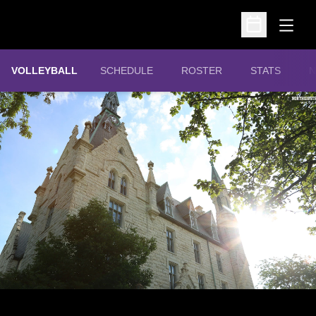
Open
Open Schedu
VOLLEYBALL
SCHEDULE
ROSTER
STATS