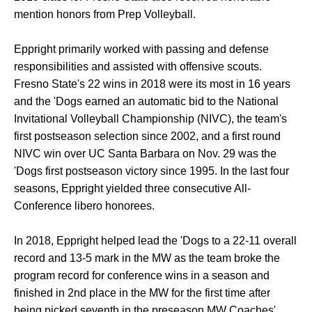
mention honors from Prep Volleyball.
Eppright primarily worked with passing and defense
responsibilities and assisted with offensive scouts.
Fresno State's 22 wins in 2018 were its most in 16 years
and the 'Dogs earned an automatic bid to the National
Invitational Volleyball Championship (NIVC), the team's
first postseason selection since 2002, and a first round
NIVC win over UC Santa Barbara on Nov. 29 was the
'Dogs first postseason victory since 1995. In the last four
seasons, Eppright yielded three consecutive All-
Conference libero honorees.
In 2018, Eppright helped lead the 'Dogs to a 22-11 overall
record and 13-5 mark in the MW as the team broke the
program record for conference wins in a season and
finished in 2nd place in the MW for the first time after
being picked seventh in the preseason MW Coaches'