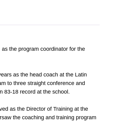
n as the program coordinator for the
years as the head coach at the Latin
am to three straight conference and
 83-18 record at the school.
ved as the Director of Training at the
ersaw the coaching and training program