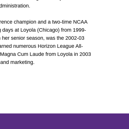
dministration.
ference champion and a two-time NCAA
g days at Loyola (Chicago) from 1999-
 her senior season, was the 2002-03
earned numerous Horizon League All-
d Magna Cum Laude from Loyola in 2003
 and marketing.