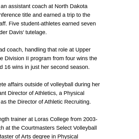
 an assistant coach at North Dakota
erence title and earned a trip to the
ff. Five student-athletes earned seven
er Davis' tutelage.
ad coach, handling that role at Upper
e Division II program from four wins the
rd 16 wins in just her second season.
e affairs outside of volleyball during her
nt Director of Athletics, a Physical
s the Director of Athletic Recruiting.
gth trainer at Loras College from 2003-
h at the Courtmasters Select Volleyball
aster of Arts degree in Physical