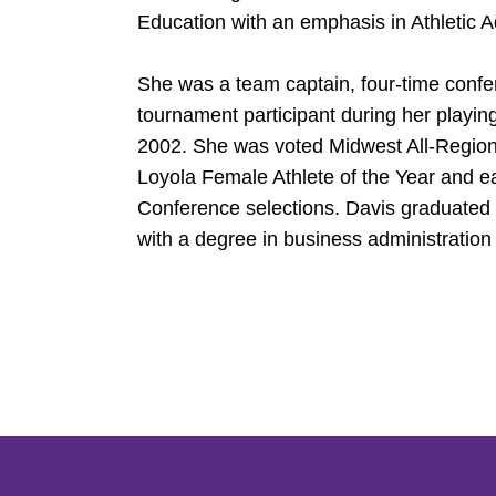
Education with an emphasis in Athletic A
She was a team captain, four-time con
tournament participant during her playin
2002. She was voted Midwest All-Region
Loyola Female Athlete of the Year and 
Conference selections. Davis graduate
with a degree in business administration