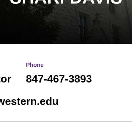
Phone
or
847-467-3893
western.edu