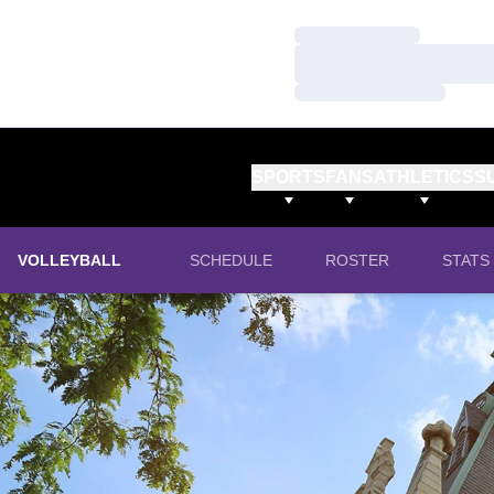
Loading…
Loading…
Loading…
SPORTS
FANS
ATHLETICS
S
VOLLEYBALL
SCHEDULE
ROSTER
STATS