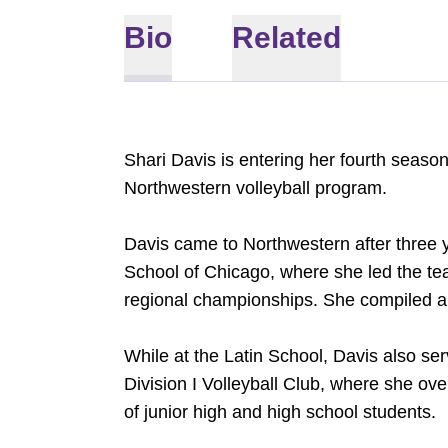
Bio
Related
Shari Davis is entering her fourth seaso
Northwestern volleyball program.
Davis came to Northwestern after three 
School of Chicago, where she led the te
regional championships. She compiled an
While at the Latin School, Davis also ser
Division I Volleyball Club, where she ov
of junior high and high school students.