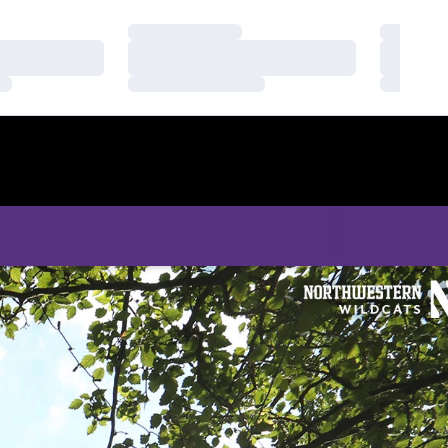
Loading…
Loading
Loading…
Loading
Loading…
Loading