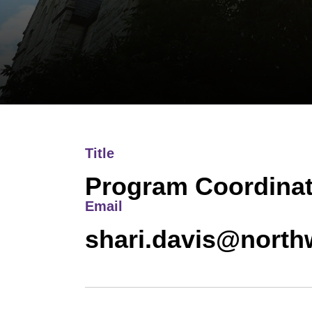
Title
Program Coordinat
Email
shari.davis@north