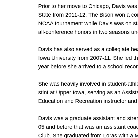
Prior to her move to Chicago, Davis was
State from 2011-12. The Bison won a conf
NCAA tournament while Davis was on sta
all-conference honors in two seasons und
Davis has also served as a collegiate he
Iowa University from 2007-11. She led th
year before she arrived to a school reco
She was heavily involved in student-athlet
stint at Upper Iowa, serving as an Assista
Education and Recreation instructor and a
Davis was a graduate assistant and stren
05 and before that was an assistant coac
Club. She graduated from Loras with a M