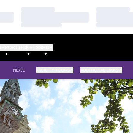
Loading…
Loading…
Loading…
Loading…
Loading…
Loading…
UPPORT
TICKETS
SHOP
NEWS
FACILITY TOURS
ADDITIONAL LINKS