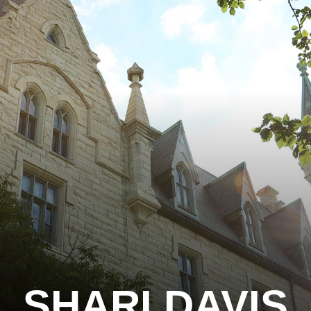
SHARI DAVIS