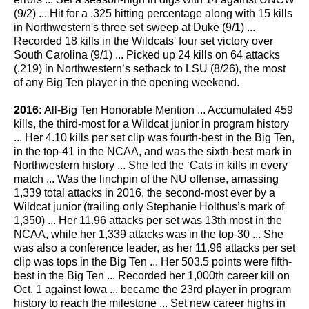
(9/2) ... Hit for a .325 hitting percentage along with 15 kills
in Northwestern's three set sweep at Duke (9/1) ...
Recorded 18 kills in the Wildcats' four set victory over
South Carolina (9/1) ... Picked up 24 kills on 64 attacks
(.219) in Northwestern’s setback to LSU (8/26), the most
of any Big Ten player in the opening weekend.
2016
: All-Big Ten Honorable Mention ... Accumulated 459
kills, the third-most for a Wildcat junior in program history
... Her 4.10 kills per set clip was fourth-best in the Big Ten,
in the top-41 in the NCAA, and was the sixth-best mark in
Northwestern history ... She led the ‘Cats in kills in every
match ... Was the linchpin of the NU offense, amassing
1,339 total attacks in 2016, the second-most ever by a
Wildcat junior (trailing only Stephanie Holthus’s mark of
1,350) ... Her 11.96 attacks per set was 13th most in the
NCAA, while her 1,339 attacks was in the top-30 ... She
was also a conference leader, as her 11.96 attacks per set
clip was tops in the Big Ten ... Her 503.5 points were fifth-
best in the Big Ten ... Recorded her 1,000th career kill on
Oct. 1 against Iowa ... became the 23rd player in program
history to reach the milestone ... Set new career highs in