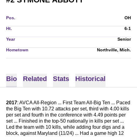
Pos.
OH
Ht.
6-1
Year
Senior
Hometown
Northville, Mich.
Bio
Related
Stats
Historical
2017
: AVCA All-Region ... First Team All-Big Ten ... Paced
the Big Ten with 10.72 attacks per set, third with 4.00 kills
per set and fourth in the conference with 4.49 points per
set ... Finished in the top-50 nationally in kills per set ...
Led the team with 10 kills, while adding four digs and a
block, against Maryland (11/24) ... Had a game high 12