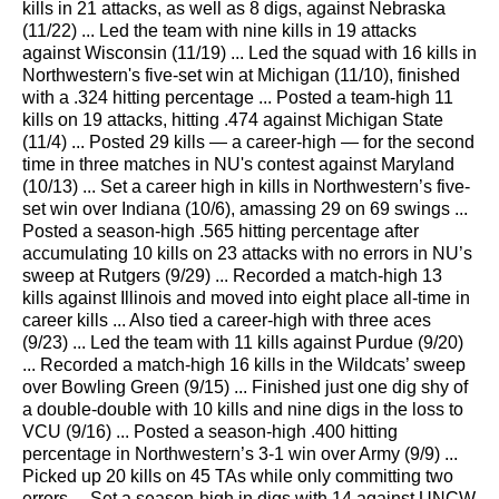
kills in 21 attacks, as well as 8 digs, against Nebraska
(11/22) ... Led the team with nine kills in 19 attacks
against Wisconsin (11/19) ... Led the squad with 16 kills in
Northwestern's five-set win at Michigan (11/10), finished
with a .324 hitting percentage ... Posted a team-high 11
kills on 19 attacks, hitting .474 against Michigan State
(11/4) ... Posted 29 kills — a career-high — for the second
time in three matches in NU's contest against Maryland
(10/13) ... Set a career high in kills in Northwestern’s five-
set win over Indiana (10/6), amassing 29 on 69 swings ...
Posted a season-high .565 hitting percentage after
accumulating 10 kills on 23 attacks with no errors in NU’s
sweep at Rutgers (9/29) ... Recorded a match-high 13
kills against Illinois and moved into eight place all-time in
career kills ... Also tied a career-high with three aces
(9/23) ... Led the team with 11 kills against Purdue (9/20)
... Recorded a match-high 16 kills in the Wildcats’ sweep
over Bowling Green (9/15) ... Finished just one dig shy of
a double-double with 10 kills and nine digs in the loss to
VCU (9/16) ... Posted a season-high .400 hitting
percentage in Northwestern’s 3-1 win over Army (9/9) ...
Picked up 20 kills on 45 TAs while only committing two
errors ... Set a season-high in digs with 14 against UNCW