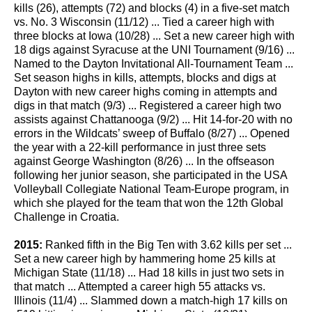
kills (26), attempts (72) and blocks (4) in a five-set match
vs. No. 3 Wisconsin (11/12) ... Tied a career high with
three blocks at Iowa (10/28) ... Set a new career high with
18 digs against Syracuse at the UNI Tournament (9/16) ...
Named to the Dayton Invitational All-Tournament Team ...
Set season highs in kills, attempts, blocks and digs at
Dayton with new career highs coming in attempts and
digs in that match (9/3) ... Registered a career high two
assists against Chattanooga (9/2) ... Hit 14-for-20 with no
errors in the Wildcats’ sweep of Buffalo (8/27) ... Opened
the year with a 22-kill performance in just three sets
against George Washington (8/26) ... In the offseason
following her junior season, she participated in the USA
Volleyball Collegiate National Team-Europe program, in
which she played for the team that won the 12th Global
Challenge in Croatia.
2015:
Ranked fifth in the Big Ten with 3.62 kills per set ...
Set a new career high by hammering home 25 kills at
Michigan State (11/18) ... Had 18 kills in just two sets in
that match ... Attempted a career high 55 attacks vs.
Illinois (11/4) ... Slammed down a match-high 17 kills on