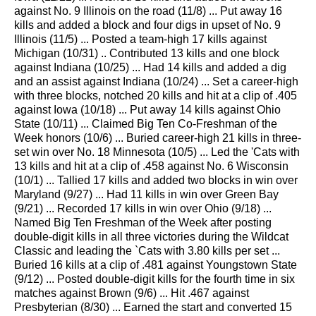
against No. 9 Illinois on the road (11/8) ... Put away 16
kills and added a block and four digs in upset of No. 9
Illinois (11/5) ... Posted a team-high 17 kills against
Michigan (10/31) .. Contributed 13 kills and one block
against Indiana (10/25) ... Had 14 kills and added a dig
and an assist against Indiana (10/24) ... Set a career-high
with three blocks, notched 20 kills and hit at a clip of .405
against Iowa (10/18) ... Put away 14 kills against Ohio
State (10/11) ... Claimed Big Ten Co-Freshman of the
Week honors (10/6) ... Buried career-high 21 kills in three-
set win over No. 18 Minnesota (10/5) ... Led the 'Cats with
13 kills and hit at a clip of .458 against No. 6 Wisconsin
(10/1) ... Tallied 17 kills and added two blocks in win over
Maryland (9/27) ... Had 11 kills in win over Green Bay
(9/21) ... Recorded 17 kills in win over Ohio (9/18) ...
Named Big Ten Freshman of the Week after posting
double-digit kills in all three victories during the Wildcat
Classic and leading the `Cats with 3.80 kills per set ...
Buried 16 kills at a clip of .481 against Youngstown State
(9/12) ... Posted double-digit kills for the fourth time in six
matches against Brown (9/6) ... Hit .467 against
Presbyterian (8/30) ... Earned the start and converted 15