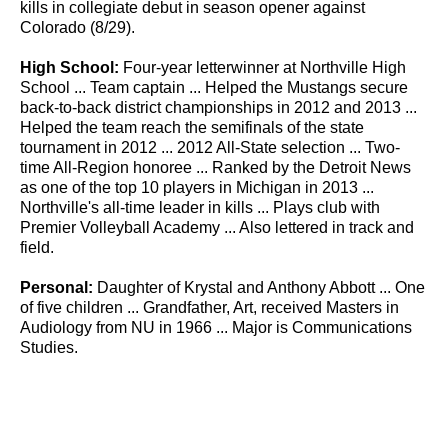
kills in collegiate debut in season opener against
Colorado (8/29).
High School:
Four-year letterwinner at Northville High
School ... Team captain ... Helped the Mustangs secure
back-to-back district championships in 2012 and 2013 ...
Helped the team reach the semifinals of the state
tournament in 2012 ... 2012 All-State selection ... Two-
time All-Region honoree ... Ranked by the Detroit News
as one of the top 10 players in Michigan in 2013 ...
Northville's all-time leader in kills ... Plays club with
Premier Volleyball Academy ... Also lettered in track and
field.
Personal:
Daughter of Krystal and Anthony Abbott ... One
of five children ... Grandfather, Art, received Masters in
Audiology from NU in 1966 ... Major is Communications
Studies.