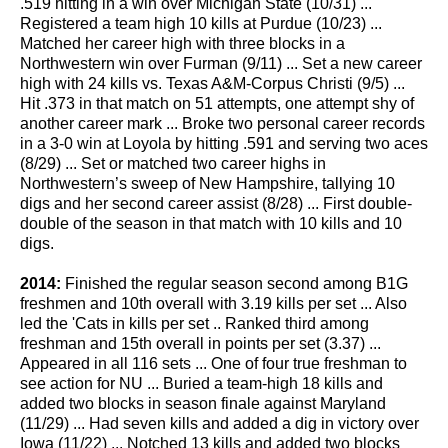
.519 hitting in a win over Michigan State (10/31) ...
Registered a team high 10 kills at Purdue (10/23) ...
Matched her career high with three blocks in a
Northwestern win over Furman (9/11) ... Set a new career
high with 24 kills vs. Texas A&M-Corpus Christi (9/5) ...
Hit .373 in that match on 51 attempts, one attempt shy of
another career mark ... Broke two personal career records
in a 3-0 win at Loyola by hitting .591 and serving two aces
(8/29) ... Set or matched two career highs in
Northwestern’s sweep of New Hampshire, tallying 10
digs and her second career assist (8/28) ... First double-
double of the season in that match with 10 kills and 10
digs.
2014:
Finished the regular season second among B1G
freshmen and 10th overall with 3.19 kills per set ... Also
led the 'Cats in kills per set .. Ranked third among
freshman and 15th overall in points per set (3.37) ...
Appeared in all 116 sets ... One of four true freshman to
see action for NU ... Buried a team-high 18 kills and
added two blocks in season finale against Maryland
(11/29) ... Had seven kills and added a dig in victory over
Iowa (11/22) ... Notched 13 kills and added two blocks