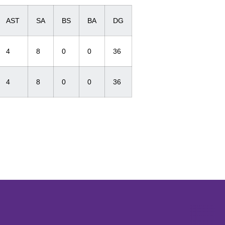
AST
SA
BS
BA
DG
4
8
0
0
36
4
8
0
0
36
Opens in a new window