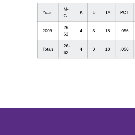
M-
Year
K
E
TA
PCT
G
26-
2009
4
3
18
.056
62
26-
Totals
4
3
18
.056
62
Opens in a new window