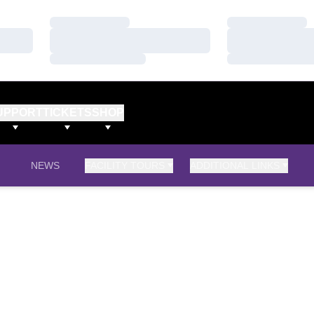
Loading…
Loading…
Loading…
Loading…
Loading…
Loading…
UPPORT
TICKETS
SHOP
NEWS
FACILITY TOURS
ADDITIONAL LINKS