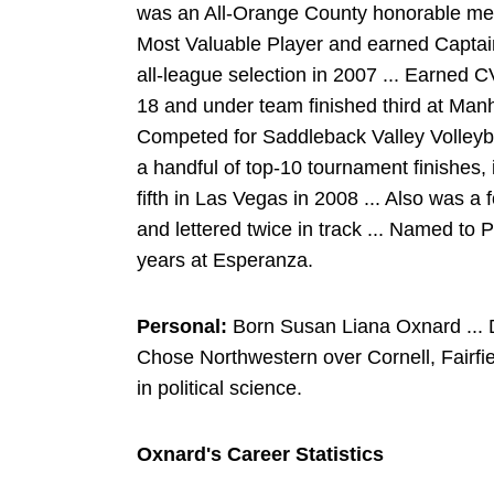
was an All-Orange County honorable men
Most Valuable Player and earned Captain
all-league selection in 2007 ... Earned C
18 and under team finished third at Man
Competed for Saddleback Valley Volleybal
a handful of top-10 tournament finishes, i
fifth in Las Vegas in 2008 ... Also was a 
and lettered twice in track ... Named to 
years at Esperanza.
Personal:
Born Susan Liana Oxnard ... D
Chose Northwestern over Cornell, Fairfi
in political science.
Oxnard's Career Statistics