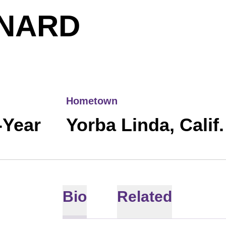
SEASON 
NARD
Hometown
-Year
Yorba Linda, Calif.
Bio
Related