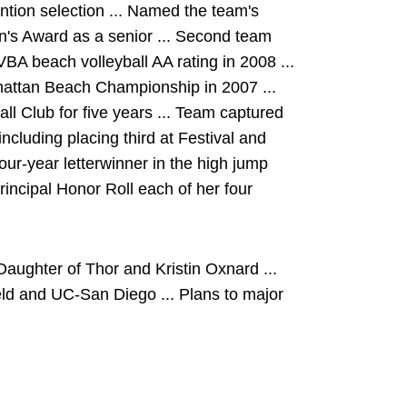
tion selection ... Named the team's
's Award as a senior ... Second team
VBA beach volleyball AA rating in 2008 ...
hattan Beach Championship in 2007 ...
l Club for five years ... Team captured
ncluding placing third at Festival and
four-year letterwinner in the high jump
Principal Honor Roll each of her four
aughter of Thor and Kristin Oxnard ...
eld and UC-San Diego ... Plans to major