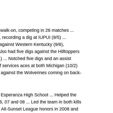
walk-on, competing in 26 matches ...
 recording a dig at IUPUI (9/5) ...
r against Western Kentucky (9/6),
 Also had five digs against the Hilltoppers
11) ... Notched five digs and an assist
of services aces at both Michigan (10/2)
s against the Wolverines coming on back-
 Esperanza High School ... Helped the
6, 07 and 08 ... Led the team in both kills
am All-Sunset League honors in 2008 and