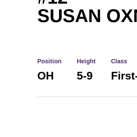
SUSAN OX
Position
Height
Class
OH
5-9
First