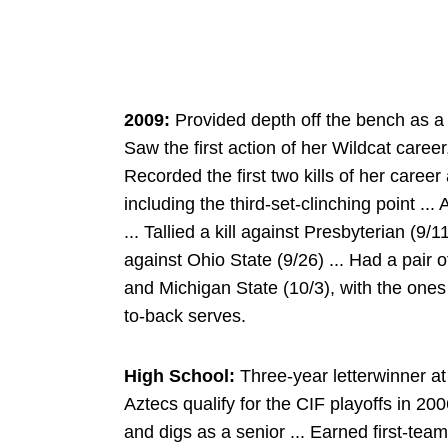
2009:
Provided depth off the bench as a 
Saw the first action of her Wildcat career,
Recorded the first two kills of her caree
including the third-set-clinching point ...
... Tallied a kill against Presbyterian (9/
against Ohio State (9/26) ... Had a pair 
and Michigan State (10/3), with the one
to-back serves.
High School:
Three-year letterwinner at
Aztecs qualify for the CIF playoffs in 200
and digs as a senior ... Earned first-te