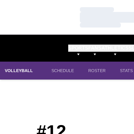
Loading…
Loading…
Loading…
SPORTS
FANS
ATHLETICS
S
VOLLEYBALL
SCHEDULE
ROSTER
STATS
#12