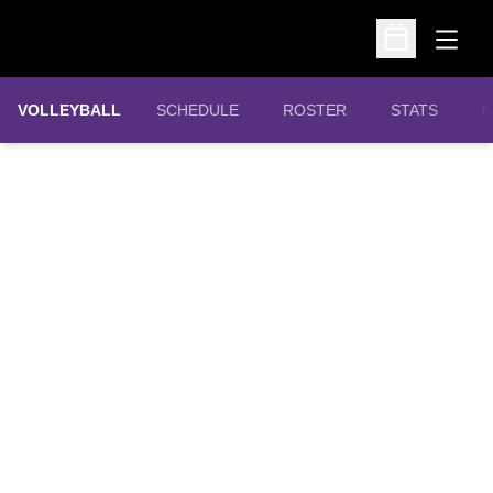
Open
Open Schedu
VOLLEYBALL
SCHEDULE
ROSTER
STATS