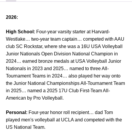
2026:
High School:
Four-year varsity starter at Harvard-
Westlake… two-year team captain… competed with AAU
club SC Rockstar, where she was a 16U USA Volleyball
Junior Nationals Open Division National Champion in
2024… earned bronze medals at USA Volleyball Junior
Nationals in 2023 and 2025… named to three All-
Tournament Teams in 2024… also played her way onto
the Junior National Championships All-Tournament Team
in 2025… named a 2025 17U Club First-Team All-
American by Pro Volleyball.
Personal:
Four-year honor roll recipient… dad Tom
played men's volleyball at UCLA and competed with the
US National Team.