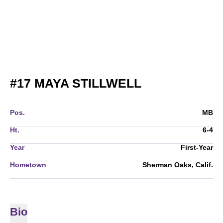
SEASON 202
#17
MAYA STILLWELL
Pos.
MB
Ht.
6-4
Year
First-Year
Hometown
Sherman Oaks, Calif.
Bio