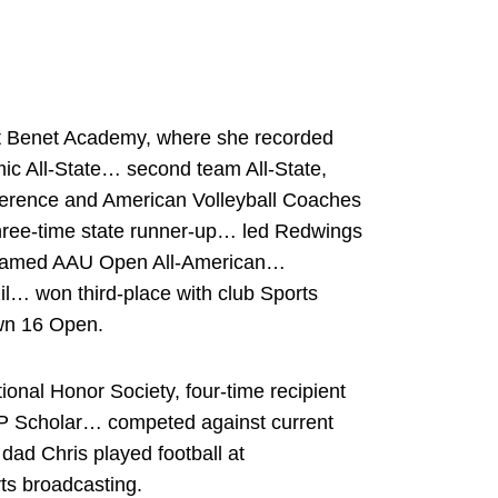
 at Benet Academy, where she recorded
ic All-State… second team All-State,
ference and American Volleyball Coaches
hree-time state runner-up… led Redwings
 named AAU Open All-American…
il… won third-place with club Sports
wn 16 Open.
onal Honor Society, four-time recipient
 AP Scholar… competed against current
dad Chris played football at
ts broadcasting.