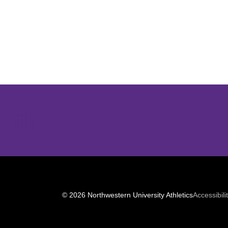
Opens in a new window
© 2026 Northwestern University Athletics
Accessibili