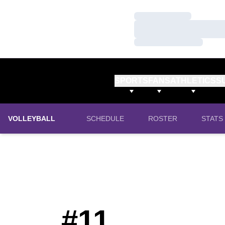
Loading…
Loading…
Loading…
SPORTS
FANS
ATHLETICS
S
VOLLEYBALL
SCHEDULE
ROSTER
STATS
#11