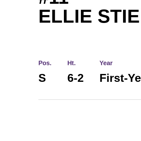
ELLIE STI
Pos.
Ht.
Year
S
6-2
First-Y