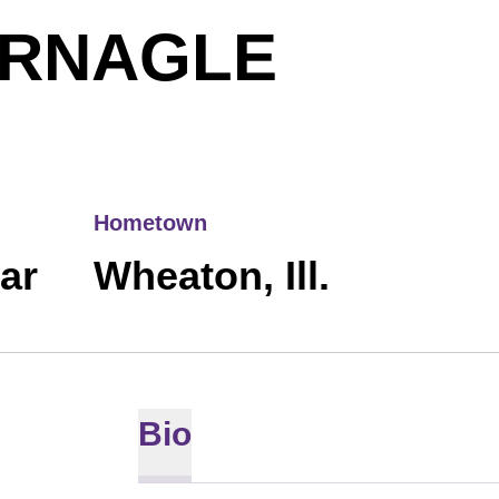
SEASO
ERNAGLE
Hometown
ear
Wheaton, Ill.
Bio