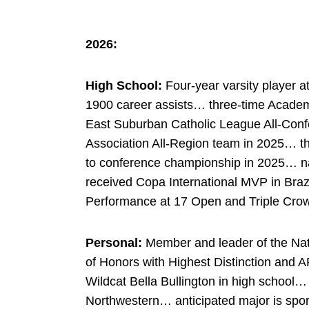
2026:
High School:
Four-year varsity player
1900 career assists… three-time Academ
East Suburban Catholic League All-Con
Association All-Region team in 2025… t
to conference championship in 2025…
received
Copa
International MVP in Braz
Performance at 17 Open and Triple Cro
Personal:
Member and leader of the Nati
of Honors with Highest Distinction and
Wildcat Bella Bullington in high school… 
Northwestern… anticipated major is spor