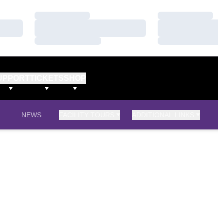
Loading…
Loading…
Loading…
Loading…
Loading…
Loading…
UPPORT
TICKETS
SHOP
NEWS
FACILITY TOURS
ADDITIONAL LINKS