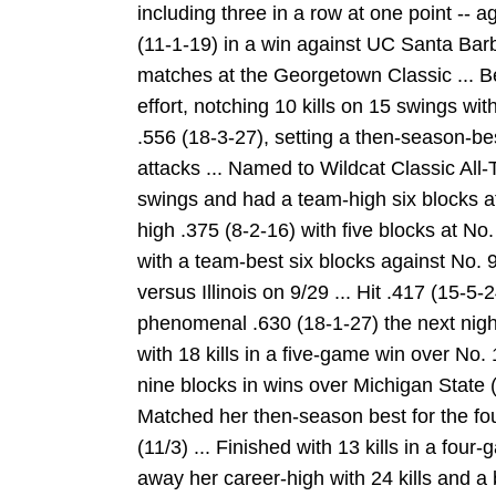
including three in a row at one point -- ag
(11-1-19) in a win against UC Santa Barbar
matches at the Georgetown Classic ... B
effort, notching 10 kills on 15 swings wit
.556 (18-3-27), setting a then-season-bes
attacks ... Named to Wildcat Classic All
swings and had a team-high six blocks at
high .375 (8-2-16) with five blocks at No.
with a team-best six blocks against No. 9
versus Illinois on 9/29 ... Hit .417 (15-5
phenomenal .630 (18-1-27) the next night 
with 18 kills in a five-game win over No.
nine blocks in wins over Michigan State 
Matched her then-season best for the fou
(11/3) ... Finished with 13 kills in a fou
away her career-high with 24 kills and a 