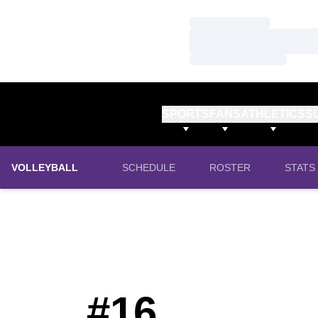
Loading…
Loading…
Loading…
SPORTS
FANS
ATHLETICS
S
VOLLEYBALL
SCHEDULE
ROSTER
STATS
#16