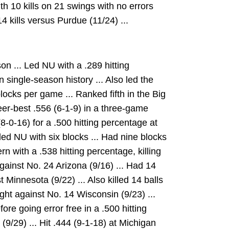
ith 10 kills on 21 swings with no errors
14 kills versus Purdue (11/24) ...
n ... Led NU with a .289 hitting
 single-season history ... Also led the
locks per game ... Ranked fifth in the Big
eer-best .556 (6-1-9) in a three-game
8-0-16) for a .500 hitting percentage at
ed NU with six blocks ... Had nine blocks
n with a .538 hitting percentage, killing
gainst No. 24 Arizona (9/16) ... Had 14
t Minnesota (9/22) ... Also killed 14 balls
ight against No. 14 Wisconsin (9/23) ...
fore going error free in a .500 hitting
9/29) ... Hit .444 (9-1-18) at Michigan