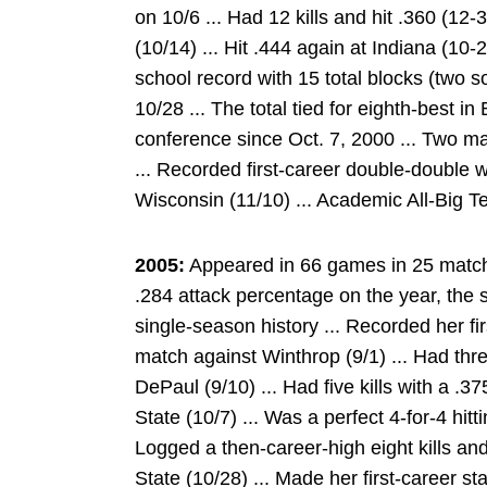
on 10/6 ... Had 12 kills and hit .360 (12
(10/14) ... Hit .444 again at Indiana (10
school record with 15 total blocks (two s
10/28 ... The total tied for eighth-best i
conference since Oct. 7, 2000 ... Two ma
... Recorded first-career double-double w
Wisconsin (11/10) ... Academic All-Big T
2005:
Appeared in 66 games in 25 matche
.284 attack percentage on the year, the
single-season history ... Recorded her fir
match against Winthrop (9/1) ... Had three
DePaul (9/10) ... Had five kills with a .
State (10/7) ... Was a perfect 4-for-4 hitt
Logged a then-career-high eight kills an
State (10/28) ... Made her first-career st