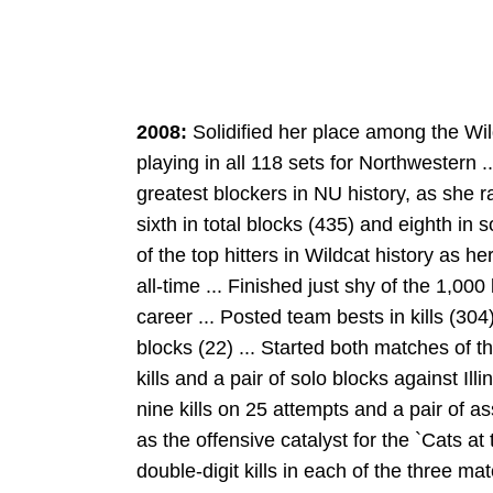
2008:
Solidified her place among the Wil
playing in all 118 sets for Northwestern .
greatest blockers in NU history, as she ra
sixth in total blocks (435) and eighth in 
of the top hitters in Wildcat history as h
all-time ... Finished just shy of the 1,000
career ... Posted team bests in kills (304
blocks (22) ... Started both matches of t
kills and a pair of solo blocks against Ill
nine kills on 25 attempts and a pair of a
as the offensive catalyst for the `Cats a
double-digit kills in each of the three ma