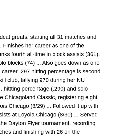
dcat greats, starting all 31 matches and
.. Finishes her career as one of the
nks fourth all-time in block assists (361),
solo blocks (74) ... Also goes down as one
er career .297 hitting percentage is second
 kill club, tallying 970 during her NU
), hittting percentage (.290) and solo
he Chicagoland Classic, registering eight
inois Chicago (8/29) ... Followed it up with
ssists at Loyola Chicago (8/30) ... Served
t the Dayton Flyer tournament, recording
tches and finishing with 26 on the