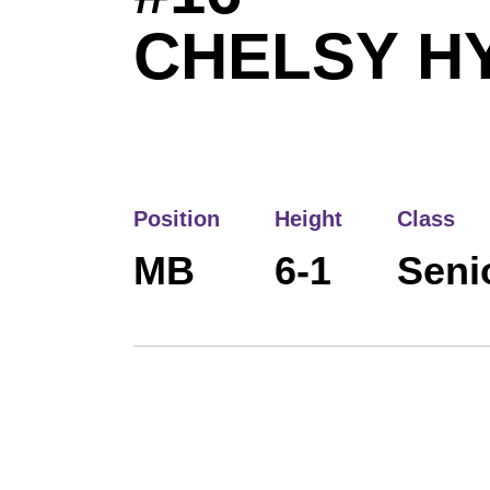
CHELSY H
Position
Height
Class
MB
6-1
Seni