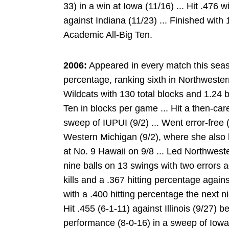
33) in a win at Iowa (11/16) ... Hit .476 w
against Indiana (11/23) ... Finished with 
Academic All-Big Ten.
2006:
Appeared in every match this seaso
percentage, ranking sixth in Northwestern
Wildcats with 130 total blocks and 1.24 b
Ten in blocks per game ... Hit a then-car
sweep of IUPUI (9/2) ... Went error-free (
Western Michigan (9/2), where she also l
at No. 9 Hawaii on 9/8 ... Led Northwester
nine balls on 13 swings with two errors a
kills and a .367 hitting percentage agains
with a .400 hitting percentage the next n
Hit .455 (6-1-11) against Illinois (9/27) be
performance (8-0-16) in a sweep of Iowa (