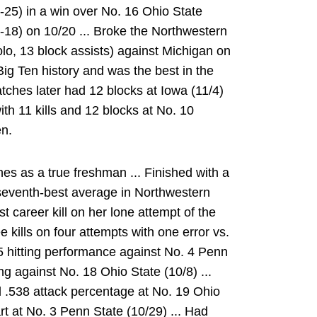
-3-25) in a win over No. 16 Ohio State
-2-18) on 10/20 ... Broke the Northwestern
olo, 13 block assists) against Michigan on
n Big Ten history and was the best in the
tches later had 12 blocks at Iowa (11/4)
ith 11 kills and 12 blocks at No. 10
en.
s as a true freshman ... Finished with a
 seventh-best average in Northwestern
st career kill on her lone attempt of the
 kills on four attempts with one error vs.
375 hitting performance against No. 4 Penn
ing against No. 18 Ohio State (10/8) ...
d .538 attack percentage at No. 19 Ohio
art at No. 3 Penn State (10/29) ... Had