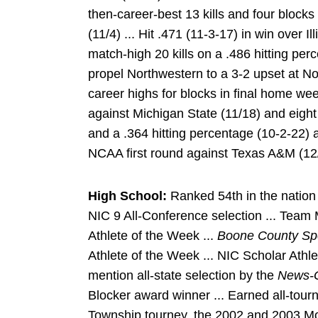
then-career-best 13 kills and four block
(11/4) ... Hit .471 (11-3-17) in win over I
match-high 20 kills on a .486 hitting per
propel Northwestern to a 3-2 upset at No
career highs for blocks in final home wee
against Michigan State (11/18) and eight 
and a .364 hitting percentage (10-2-22) at
NCAA first round against Texas A&M (12
High School:
Ranked 54th in the natio
NIC 9 All-Conference selection ... Team
Athlete of the Week ...
Boone County Sp
Athlete of the Week ... NIC Scholar Athle
mention all-state selection by the
News-G
Blocker award winner ... Earned all-tou
Township tourney, the 2002 and 2003 Mor