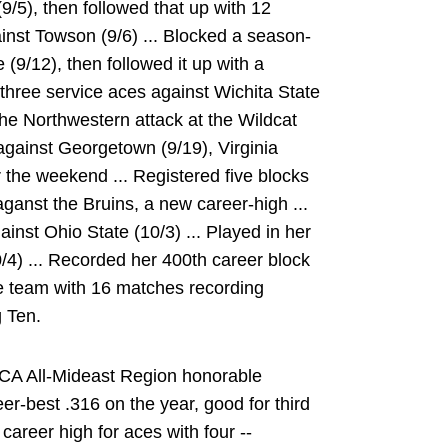
9/5), then followed that up with 12
inst Towson (9/6) ... Blocked a season-
(9/12), then followed it up with a
 three service aces against Wichita State
the Northwestern attack at the Wildcat
 against Georgetown (9/19), Virginia
r the weekend ... Registered five blocks
ganst the Bruins, a new career-high ...
inst Ohio State (10/3) ... Played in her
/4) ... Recorded her 400th career block
he team with 16 matches recording
g Ten.
CA All-Mideast Region honorable
eer-best .316 on the year, good for third
career high for aces with four --