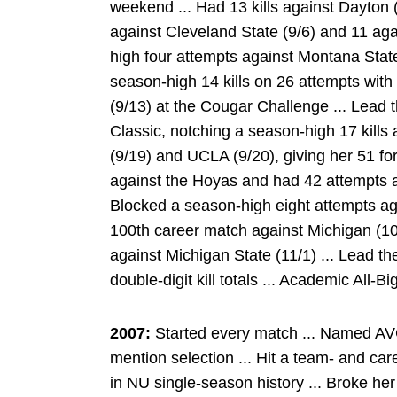
weekend ... Had 13 kills against Dayton (
against Cleveland State (9/6) and 11 aga
high four attempts against Montana State 
season-high 14 kills on 26 attempts with
(9/13) at the Cougar Challenge ... Lead 
Classic, notching a season-high 17 kills
(9/19) and UCLA (9/20), giving her 51 fo
against the Hoyas and had 42 attempts a
Blocked a season-high eight attempts aga
100th career match against Michigan (10
against Michigan State (11/1) ... Lead t
double-digit kill totals ... Academic All-Bi
2007:
Started every match ... Named AV
mention selection ... Hit a team- and car
in NU single-season history ... Broke her 