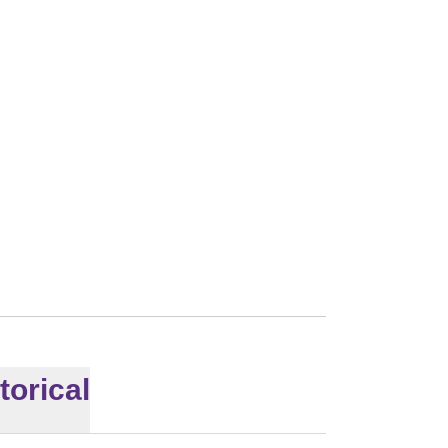
008
torical