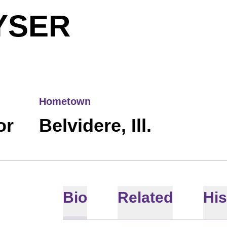
SEASON 2
YSER
Hometown
or
Belvidere, Ill.
Bio
Related
His