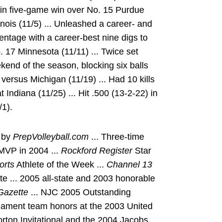
s in five-game win over No. 15 Purdue
llinois (11/5) ... Unleashed a career- and
centage with a career-best nine digs to
. 17 Minnesota (11/11) ... Twice set
kend of the season, blocking six balls
versus Michigan (11/19) ... Had 10 kills
 Indiana (11/25) ... Hit .500 (13-2-22) in
/1).
n by
PrepVolleyball.com
... Three-time
 MVP in 2004 ...
Rockford Register
Star
orts
Athlete of the Week ...
Channel 13
te ... 2005 all-state and 2003 honorable
azette
... NJC 2005 Outstanding
rnament team honors at the 2003 United
ton Invitational and the 2004 Jacobs