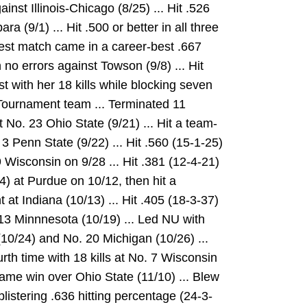
ainst Illinois-Chicago (8/25) ... Hit .526
a (9/1) ... Hit .500 or better in all three
est match came in a career-best .667
h no errors against Towson (9/8) ... Hit
t with her 18 kills while blocking seven
-Tournament team ... Terminated 11
 No. 23 Ohio State (9/21) ... Hit a team-
 3 Penn State (9/22) ... Hit .560 (15-1-25)
 Wisconsin on 9/28 ... Hit .381 (12-4-21)
-24) at Purdue on 10/12, then hit a
at Indiana (10/13) ... Hit .405 (18-3-37)
 13 Minnnesota (10/19) ... Led NU with
(10/24) and No. 20 Michigan (10/26) ...
rth time with 18 kills at No. 7 Wisconsin
r-game win over Ohio State (11/10) ... Blew
blistering .636 hitting percentage (24-3-