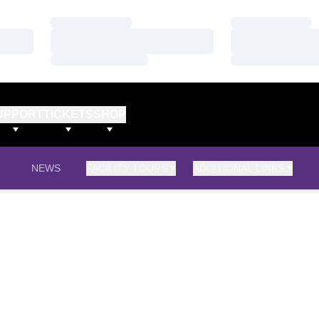
Loading…
Loading…
Loading…
Loading…
Loading…
Loading…
UPPORT
TICKETS
SHOP
NEWS
FACILITY TOURS
ADDITIONAL LINKS