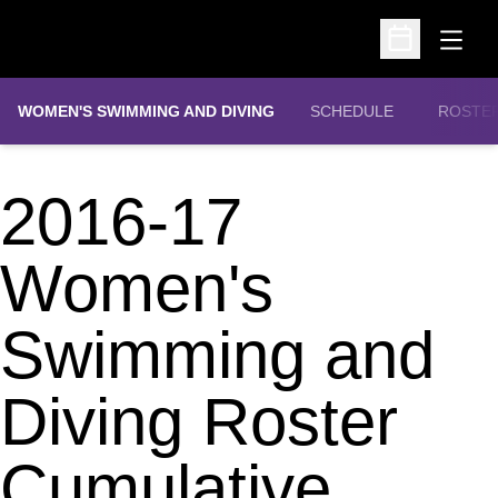
Open
Open Schedu
WOMEN'S SWIMMING AND DIVING
SCHEDULE
ROSTE
2016-17
Women's
Swimming and
Diving Roster
Cumulative