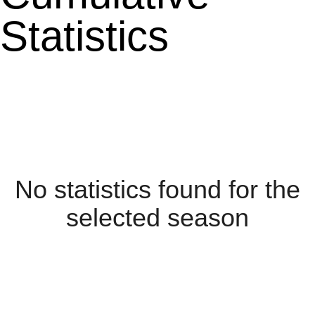
Statistics
No statistics found for the
selected season