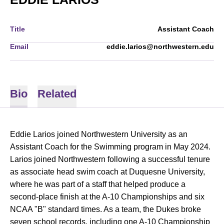
Title
Assistant Coach
Email
eddie.larios@northwestern.edu
Bio
Related
Eddie Larios joined Northwestern University as an
Assistant Coach for the Swimming program in May 2024.
Larios joined Northwestern following a successful tenure
as associate head swim coach at Duquesne University,
where he was part of a staff that helped produce a
second-place finish at the A-10 Championships and six
NCAA "B" standard times. As a team, the Dukes broke
seven school records, including one A-10 Championship