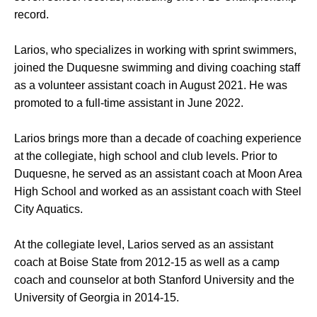
record.
Larios, who specializes in working with sprint swimmers,
joined the Duquesne swimming and diving coaching staff
as a volunteer assistant coach in August 2021. He was
promoted to a full-time assistant in June 2022.
Larios brings more than a decade of coaching experience
at the collegiate, high school and club levels. Prior to
Duquesne, he served as an assistant coach at Moon Area
High School and worked as an assistant coach with Steel
City Aquatics.
At the collegiate level, Larios served as an assistant
coach at Boise State from 2012-15 as well as a camp
coach and counselor at both Stanford University and the
University of Georgia in 2014-15.