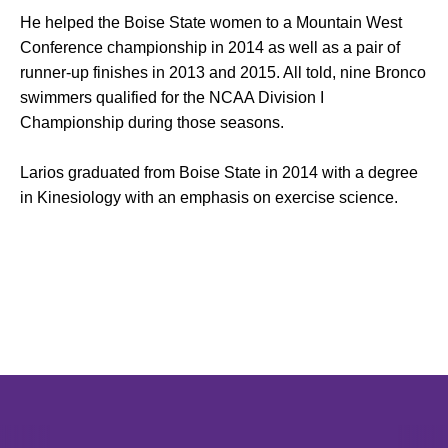
He helped the Boise State women to a Mountain West
Conference championship in 2014 as well as a pair of
runner-up finishes in 2013 and 2015. All told, nine Bronco
swimmers qualified for the NCAA Division I
Championship during those seasons.
Larios graduated from Boise State in 2014 with a degree
in Kinesiology with an emphasis on exercise science.