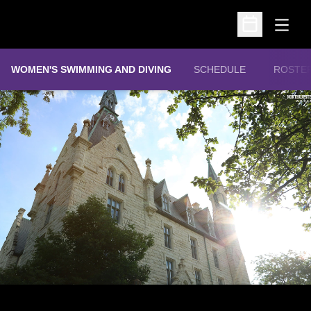
Open
Open Schedu
WOMEN'S SWIMMING AND DIVING
SCHEDULE
ROSTE