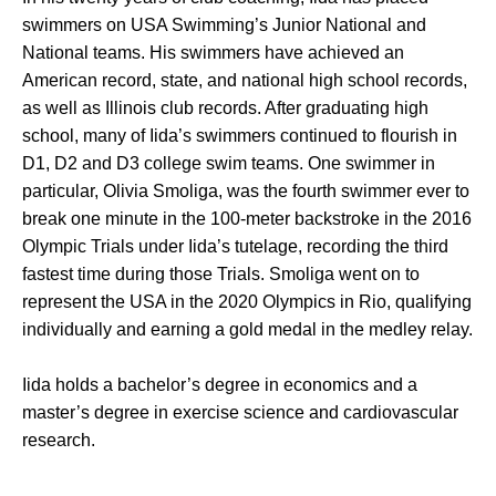
swimmers on USA Swimming’s Junior National and
National teams. His swimmers have achieved an
American record, state, and national high school records,
as well as Illinois club records. After graduating high
school, many of Iida’s swimmers continued to flourish in
D1, D2 and D3 college swim teams. One swimmer in
particular, Olivia Smoliga, was the fourth swimmer ever to
break one minute in the 100-meter backstroke in the 2016
Olympic Trials under Iida’s tutelage, recording the third
fastest time during those Trials. Smoliga went on to
represent the USA in the 2020 Olympics in Rio, qualifying
individually and earning a gold medal in the medley relay.
Iida holds a bachelor’s degree in economics and a
master’s degree in exercise science and cardiovascular
research.