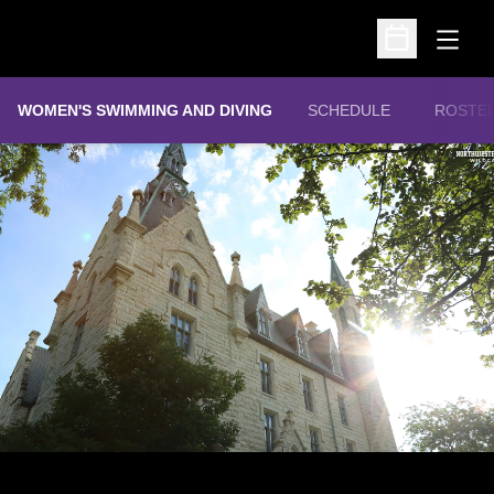
Open
Open Schedu
WOMEN'S SWIMMING AND DIVING
SCHEDULE
ROSTE