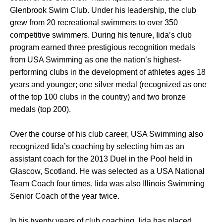
Glenbrook Swim Club. Under his leadership, the club
grew from 20 recreational swimmers to over 350
competitive swimmers. During his tenure, Iida’s club
program earned three prestigious recognition medals
from USA Swimming as one the nation’s highest-
performing clubs in the development of athletes ages 18
years and younger; one silver medal (recognized as one
of the top 100 clubs in the country) and two bronze
medals (top 200).
Over the course of his club career, USA Swimming also
recognized Iida’s coaching by selecting him as an
assistant coach for the 2013 Duel in the Pool held in
Glascow, Scotland. He was selected as a USA National
Team Coach four times. Iida was also Illinois Swimming
Senior Coach of the year twice.
In his twenty years of club coaching, Iida has placed