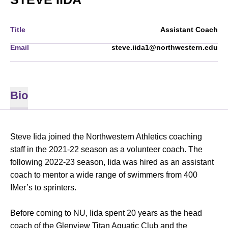
Title
Assistant Coach
Email
steve.iida1@northwestern.edu
Bio
Steve Iida joined the Northwestern Athletics coaching
staff in the 2021-22 season as a volunteer coach. The
following 2022-23 season, Iida was hired as an assistant
coach to mentor a wide range of swimmers from 400
IMer’s to sprinters.
Before coming to NU, Iida spent 20 years as the head
coach of the Glenview Titan Aquatic Club and the