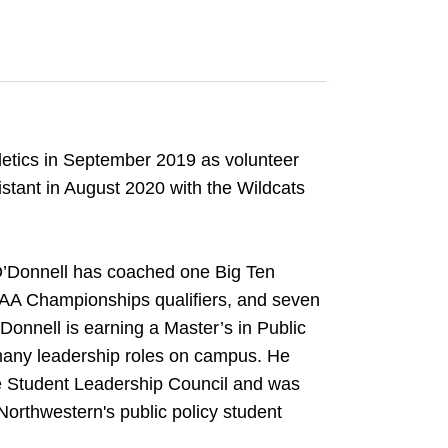
etics in September 2019 as volunteer
stant in August 2020 with the Wildcats
 O’Donnell has coached one Big Ten
CAA Championships qualifiers, and seven
onnell is earning a Master’s in Public
 many leadership roles on campus. He
he Student Leadership Council and was
Northwestern's public policy student