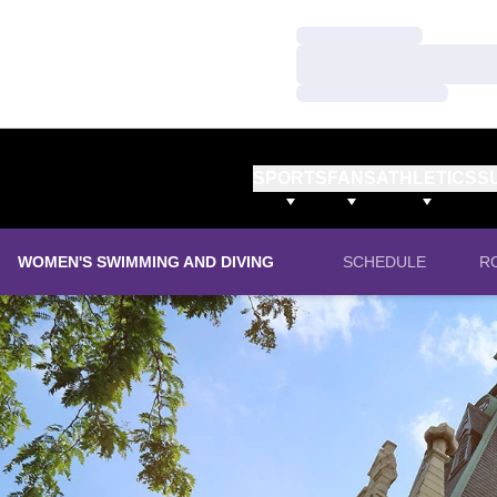
Loading…
Loading…
Loading…
SPORTS
FANS
ATHLETICS
S
WOMEN'S SWIMMING AND DIVING
SCHEDULE
R