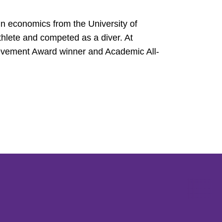
in economics from the University of
hlete and competed as a diver. At
vement Award winner and Academic All-
Opens in a new window