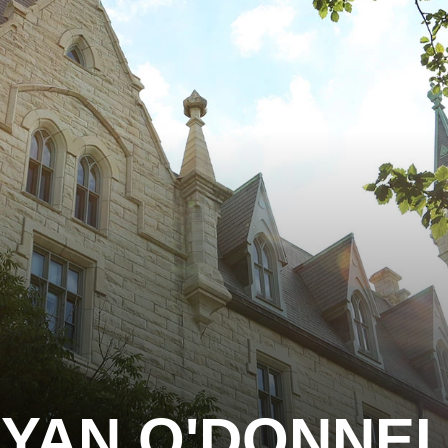
YAN O'DONNE