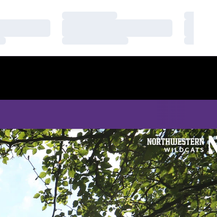
Loading…
Loading
Loading…
Loading
Loading…
Loading