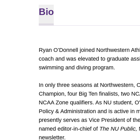
Bio
Ryan O’Donnell joined Northwestern Athl
coach and was elevated to graduate assi
swimming and diving program.
In only three seasons at Northwestern,
Champion, four Big Ten finalists, two N
NCAA Zone qualifiers. As NU student, O'D
Policy & Administration and is active in
presently serves as Vice President of t
named editor-in-chief of
The NU Public,
newsletter.