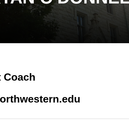
t Coach
orthwestern.edu