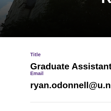
Title
Graduate Assistan
Email
ryan.odonnell@u.n