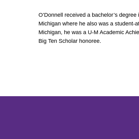
O’Donnell received a bachelor’s degree 
Michigan where he also was a student-at
Michigan, he was a U-M Academic Achie
Big Ten Scholar honoree.
Opens in a new window