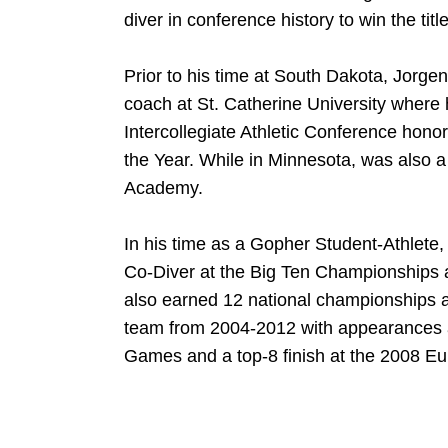
diver in conference history to win the titl
Prior to his time at South Dakota, Jorge
coach at St. Catherine University where
Intercollegiate Athletic Conference hono
the Year. While in Minnesota, was also a
Academy.
In his time as a Gopher Student-Athlet
Co-Diver at the Big Ten Championships 
also earned 12 national championships 
team from 2004-2012 with appearances a
Games and a top-8 finish at the 2008 