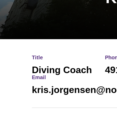
Title
Pho
Diving Coach
49
Email
kris.jorgensen@no