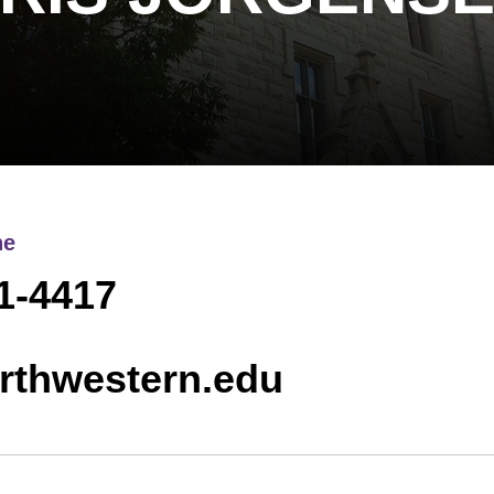
ne
1-4417
rthwestern.edu