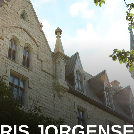
RIS JORGENS