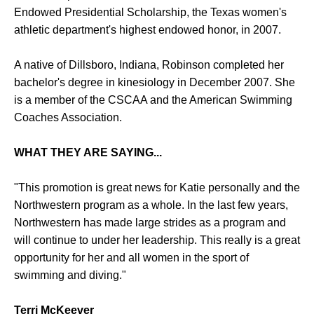
Endowed Presidential Scholarship, the Texas women's
athletic department's highest endowed honor, in 2007.
A native of Dillsboro, Indiana, Robinson completed her
bachelor's degree in kinesiology in December 2007. She
is a member of the CSCAA and the American Swimming
Coaches Association.
WHAT THEY ARE SAYING...
"This promotion is great news for Katie personally and the
Northwestern program as a whole. In the last few years,
Northwestern has made large strides as a program and
will continue to under her leadership. This really is a great
opportunity for her and all women in the sport of
swimming and diving."
Terri McKeever