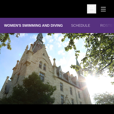
Open
Open Schedu
WOMEN'S SWIMMING AND DIVING
SCHEDULE
ROSTE