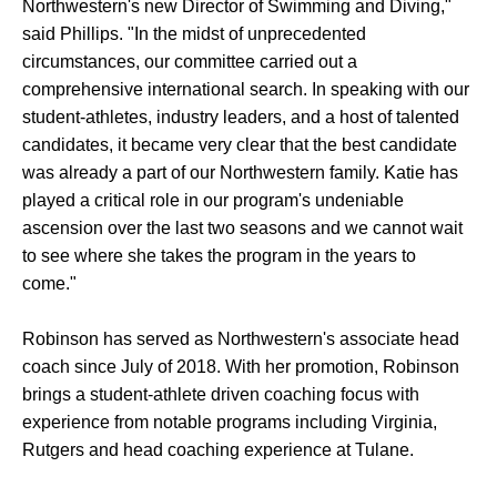
Northwestern's new Director of Swimming and Diving,"
said Phillips. "In the midst of unprecedented
circumstances, our committee carried out a
comprehensive international search. In speaking with our
student-athletes, industry leaders, and a host of talented
candidates, it became very clear that the best candidate
was already a part of our Northwestern family. Katie has
played a critical role in our program's undeniable
ascension over the last two seasons and we cannot wait
to see where she takes the program in the years to
come."
Robinson has served as Northwestern's associate head
coach since July of 2018. With her promotion, Robinson
brings a student-athlete driven coaching focus with
experience from notable programs including Virginia,
Rutgers and head coaching experience at Tulane.