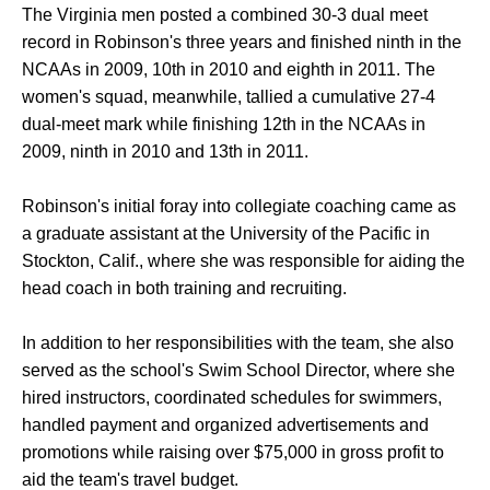
The Virginia men posted a combined 30-3 dual meet
record in Robinson's three years and finished ninth in the
NCAAs in 2009, 10th in 2010 and eighth in 2011. The
women's squad, meanwhile, tallied a cumulative 27-4
dual-meet mark while finishing 12th in the NCAAs in
2009, ninth in 2010 and 13th in 2011.
Robinson's initial foray into collegiate coaching came as
a graduate assistant at the University of the Pacific in
Stockton, Calif., where she was responsible for aiding the
head coach in both training and recruiting.
In addition to her responsibilities with the team, she also
served as the school's Swim School Director, where she
hired instructors, coordinated schedules for swimmers,
handled payment and organized advertisements and
promotions while raising over $75,000 in gross profit to
aid the team's travel budget.