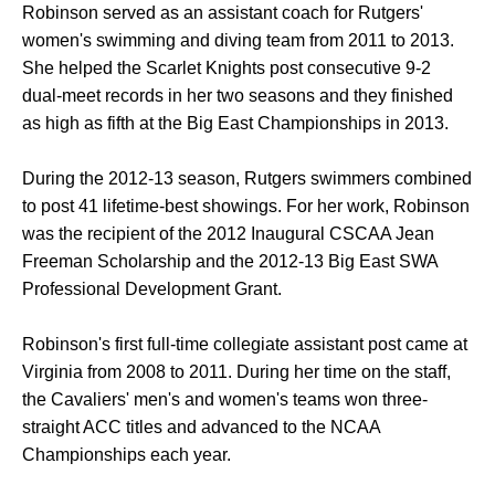
Robinson served as an assistant coach for Rutgers'
women's swimming and diving team from 2011 to 2013.
She helped the Scarlet Knights post consecutive 9-2
dual-meet records in her two seasons and they finished
as high as fifth at the Big East Championships in 2013.
During the 2012-13 season, Rutgers swimmers combined
to post 41 lifetime-best showings. For her work, Robinson
was the recipient of the 2012 Inaugural CSCAA Jean
Freeman Scholarship and the 2012-13 Big East SWA
Professional Development Grant.
Robinson's first full-time collegiate assistant post came at
Virginia from 2008 to 2011. During her time on the staff,
the Cavaliers' men's and women's teams won three-
straight ACC titles and advanced to the NCAA
Championships each year.