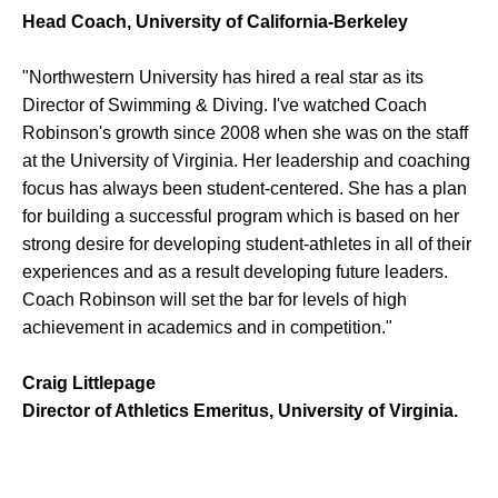
Head Coach, University of California-Berkeley
"Northwestern University has hired a real star as its
Director of Swimming & Diving. I've watched Coach
Robinson's growth since 2008 when she was on the staff
at the University of Virginia. Her leadership and coaching
focus has always been student-centered. She has a plan
for building a successful program which is based on her
strong desire for developing student-athletes in all of their
experiences and as a result developing future leaders.
Coach Robinson will set the bar for levels of high
achievement in academics and in competition."
Craig Littlepage
Director of Athletics Emeritus, University of Virginia.