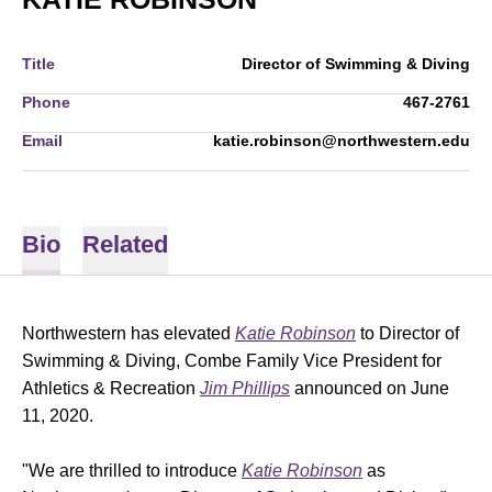
Title
Director of Swimming & Diving
Phone
467-2761
Email
katie.robinson@northwestern.edu
Bio
Related
Northwestern has elevated
Katie Robinson
to Director of
Swimming & Diving, Combe Family Vice President for
Athletics & Recreation
Jim Phillips
announced on June
11, 2020.
"We are thrilled to introduce
Katie Robinson
as