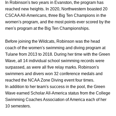
In Robinson's two years in Evanston, the program has
reached new heights. In 2020, Northwestern boasted 20
CSCAA All-Americans, three Big Ten Champions in the
women's program, and the most points ever scored by the
men's program at the Big Ten Championships.
Before joining the Wildcats, Robinson was the head
coach of the women's swimming and diving program at
Tulane from 2013 to 2018. During her time with the Green
Wave, all 14 individual school swimming records were
surpassed, as were all five relay marks. Robinson's
swimmers and divers won 32 conference medals and
reached the NCAA Zone Diving event four times.
In addition to her team's success in the pool, the Green
Wave earned Scholar All-America status from the College
Swimming Coaches Association of America each of her
10 semesters.