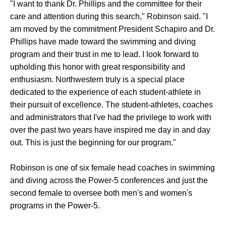
"I want to thank Dr. Phillips and the committee for their
care and attention during this search," Robinson said. "I
am moved by the commitment President Schapiro and Dr.
Phillips have made toward the swimming and diving
program and their trust in me to lead. I look forward to
upholding this honor with great responsibility and
enthusiasm. Northwestern truly is a special place
dedicated to the experience of each student-athlete in
their pursuit of excellence. The student-athletes, coaches
and administrators that I've had the privilege to work with
over the past two years have inspired me day in and day
out. This is just the beginning for our program."
Robinson is one of six female head coaches in swimming
and diving across the Power-5 conferences and just the
second female to oversee both men's and women's
programs in the Power-5.