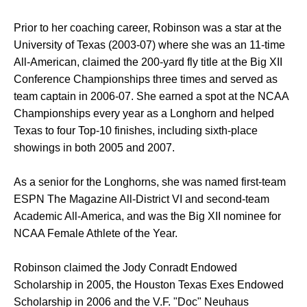
Prior to her coaching career, Robinson was a star at the
University of Texas (2003-07) where she was an 11-time
All-American, claimed the 200-yard fly title at the Big XII
Conference Championships three times and served as
team captain in 2006-07. She earned a spot at the NCAA
Championships every year as a Longhorn and helped
Texas to four Top-10 finishes, including sixth-place
showings in both 2005 and 2007.
As a senior for the Longhorns, she was named first-team
ESPN The Magazine All-District VI and second-team
Academic All-America, and was the Big XII nominee for
NCAA Female Athlete of the Year.
Robinson claimed the Jody Conradt Endowed
Scholarship in 2005, the Houston Texas Exes Endowed
Scholarship in 2006 and the V.F. "Doc" Neuhaus