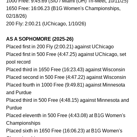
1000 Free: 9:45.69 (SIU / Miami (OH) Tri-Meet, 10/11/25)
1650 Free: 16:06.23 (B1G Women's Championships,
02/18/26)
200 Fly: 2:00.21 (UChicago, 1/10/26)
AS A SOPHOMORE (2025-26)
Placed first in 200 Fly (2:00.21) against UChicago
Placed first in 500 Free (4:47.25) against UChicago, set
pool record
Placed third in 1650 Free (16:23.43) against Wisconsin
Placed second in 500 Free (4:47.22) against Wisconsin
Placed fourth in 1000 Free (9:49.81) against Minnesota
and Purdue
Placed third in 500 Free (4:48.15) against Minnesota and
Purdue
Placed eleventh in 500 Free (4:43.08) at B1G Women's
Championships
Placed sixth in 1650 Free (16:06.23) at B1G Women's