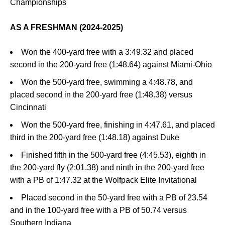
Championships
AS A FRESHMAN (2024-2025)
Won the 400-yard free with a 3:49.32 and placed
second in the 200-yard free (1:48.64) against Miami-Ohio
Won the 500-yard free, swimming a 4:48.78, and
placed second in the 200-yard free (1:48.38) versus
Cincinnati
Won the 500-yard free, finishing in 4:47.61, and placed
third in the 200-yard free (1:48.18) against Duke
Finished fifth in the 500-yard free (4:45.53), eighth in
the 200-yard fly (2:01.38) and ninth in the 200-yard free
with a PB of 1:47.32 at the Wolfpack Elite Invitational
Placed second in the 50-yard free with a PB of 23.54
and in the 100-yard free with a PB of 50.74 versus
Southern Indiana