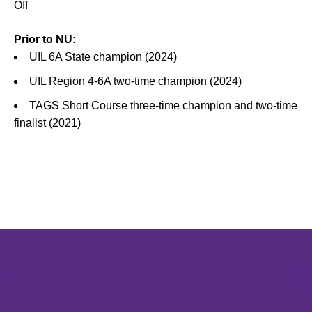
Off
Prior to NU:
UIL 6A State champion (2024)
UIL Region 4-6A two-time champion (2024)
TAGS Short Course three-time champion and two-time
finalist (2021)
Opens in a new window
Opens in a new window
Opens in 