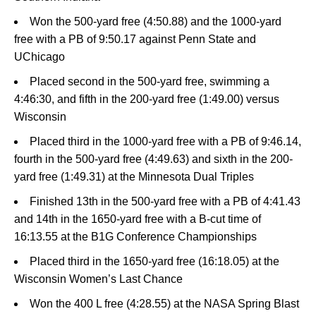
Won the 500-yard free (4:50.88) and the 1000-yard
free with a PB of 9:50.17 against Penn State and
UChicago
Placed second in the 500-yard free, swimming a
4:46:30, and fifth in the 200-yard free (1:49.00) versus
Wisconsin
Placed third in the 1000-yard free with a PB of 9:46.14,
fourth in the 500-yard free (4:49.63) and sixth in the 200-
yard free (1:49.31) at the Minnesota Dual Triples
Finished 13th in the 500-yard free with a PB of 4:41.43
and 14th in the 1650-yard free with a B-cut time of
16:13.55 at the B1G Conference Championships
Placed third in the 1650-yard free (16:18.05) at the
Wisconsin Women’s Last Chance
Won the 400 L free (4:28.55) at the NASA Spring Blast