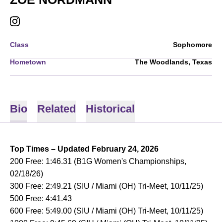
ZOE NORDMANN
INSTAGRAM
OPENS IN A NEW WINDOW
Class
Sophomore
Hometown
The Woodlands, Texas
Bio
Related
Historical
Top Times – Updated February 24, 2026
200 Free: 1:46.31 (B1G Women's Championships,
02/18/26)
300 Free: 2:49.21 (SIU / Miami (OH) Tri-Meet, 10/11/25)
500 Free: 4:41.43
600 Free: 5:49.00 (SIU / Miami (OH) Tri-Meet, 10/11/25)