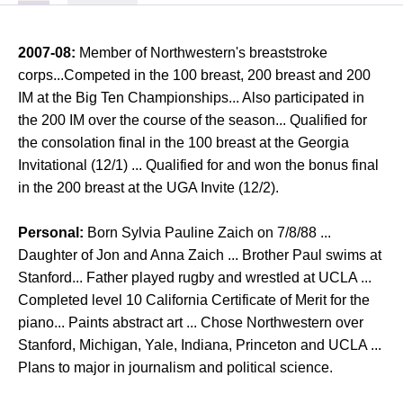
2007-08:
Member of Northwestern's breaststroke
corps...Competed in the 100 breast, 200 breast and 200
IM at the Big Ten Championships... Also participated in
the 200 IM over the course of the season... Qualified for
the consolation final in the 100 breast at the Georgia
Invitational (12/1) ... Qualified for and won the bonus final
in the 200 breast at the UGA Invite (12/2).
Personal:
Born Sylvia Pauline Zaich on 7/8/88 ...
Daughter of Jon and Anna Zaich ... Brother Paul swims at
Stanford... Father played rugby and wrestled at UCLA ...
Completed level 10 California Certificate of Merit for the
piano... Paints abstract art ... Chose Northwestern over
Stanford, Michigan, Yale, Indiana, Princeton and UCLA ...
Plans to major in journalism and political science.