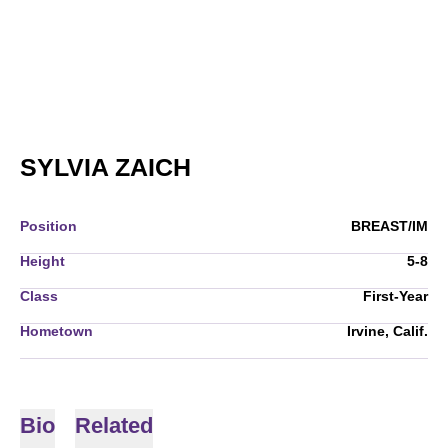
SEASON 2007-08
SYLVIA ZAICH
Position
BREAST/IM
Height
5-8
Class
First-Year
Hometown
Irvine, Calif.
Bio
Related