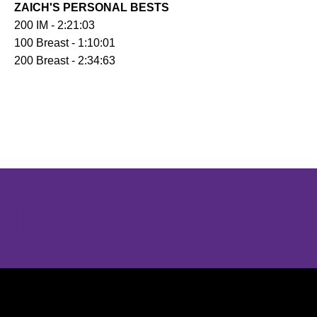
ZAICH'S PERSONAL BESTS
200 IM - 2:21:03
100 Breast - 1:10:01
200 Breast - 2:34:63
Opens in a new window
Opens in a new window
Opens in 