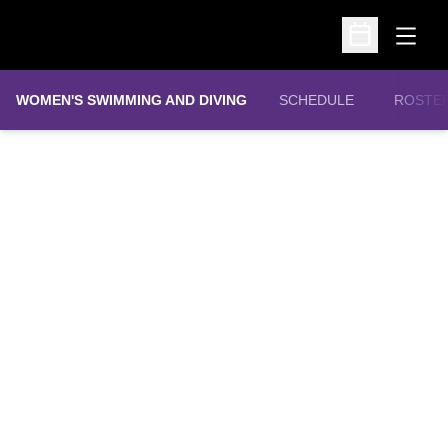
Open
Open Schedu
WOMEN'S SWIMMING AND DIVING
SCHEDULE
ROSTE