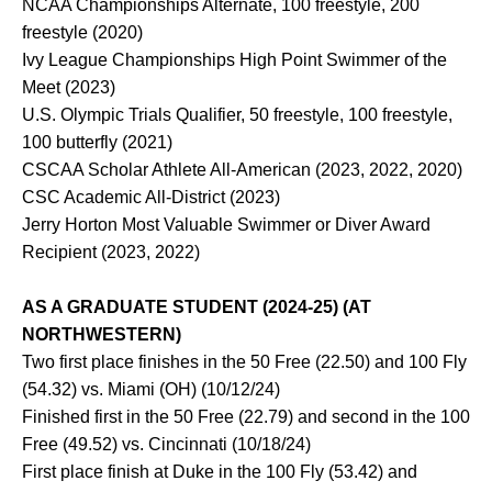
NCAA Championships Alternate, 100 freestyle, 200
freestyle (2020)
Ivy League Championships High Point Swimmer of the
Meet (2023)
U.S. Olympic Trials Qualifier, 50 freestyle, 100 freestyle,
100 butterfly (2021)
CSCAA Scholar Athlete All-American (2023, 2022, 2020)
CSC Academic All-District (2023)
Jerry Horton Most Valuable Swimmer or Diver Award
Recipient (2023, 2022)
AS A GRADUATE STUDENT (2024-25) (AT
NORTHWESTERN)
Two first place finishes in the 50 Free (22.50) and 100 Fly
(54.32) vs. Miami (OH) (10/12/24)
Finished first in the 50 Free (22.79) and second in the 100
Free (49.52) vs. Cincinnati (10/18/24)
First place finish at Duke in the 100 Fly (53.42) and