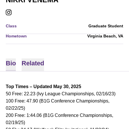
NIKKI VENEMA
INSTAGRAM
OPENS IN A NEW WINDOW
Class
Graduate Student
Hometown
Virginia Beach, VA
Bio
Related
Top Times – Updated May 30, 2025
50 Free: 22.23 (Ivy League Championships, 02/16/23)
100 Free: 47.90 (B1G Conference Championships,
02/22/25)
200 Free: 1:44.06 (B1G Conference Championships,
02/19/25)