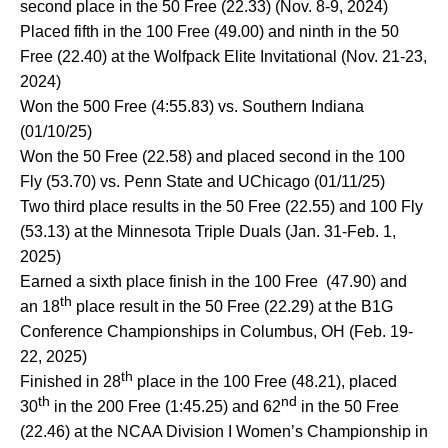
second place in the 50 Free (22.33) (Nov. 8-9, 2024)
Placed fifth in the 100 Free (49.00) and ninth in the 50
Free (22.40) at the Wolfpack Elite Invitational (Nov. 21-23,
2024)
Won the 500 Free (4:55.83) vs. Southern Indiana
(01/10/25)
Won the 50 Free (22.58) and placed second in the 100
Fly (53.70) vs. Penn State and UChicago (01/11/25)
Two third place results in the 50 Free (22.55) and 100 Fly
(53.13) at the Minnesota Triple Duals (Jan. 31-Feb. 1,
2025)
Earned a sixth place finish in the 100 Free (47.90) and
th
an 18
place result in the 50 Free (22.29) at the B1G
Conference Championships in Columbus, OH (Feb. 19-
22, 2025)
th
Finished in 28
place in the 100 Free (48.21), placed
th
nd
30
in the 200 Free (1:45.25) and 62
in the 50 Free
(22.46) at the NCAA Division I Women’s Championship in