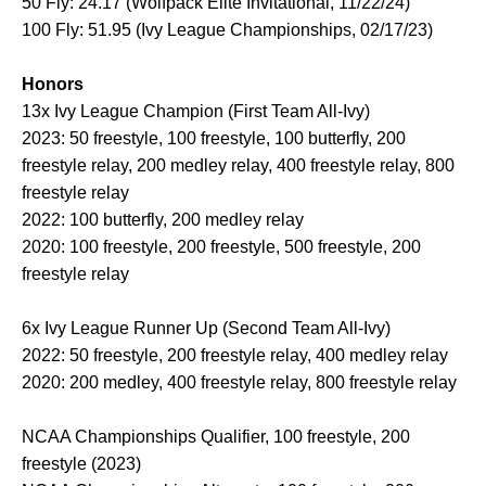
50 Fly: 24.17 (Wolfpack Elite Invitational, 11/22/24)
100 Fly: 51.95 (Ivy League Championships, 02/17/23)
Honors
13x Ivy League Champion (First Team All-Ivy)
2023: 50 freestyle, 100 freestyle, 100 butterfly, 200
freestyle relay, 200 medley relay, 400 freestyle relay, 800
freestyle relay
2022: 100 butterfly, 200 medley relay
2020: 100 freestyle, 200 freestyle, 500 freestyle, 200
freestyle relay
6x Ivy League Runner Up (Second Team All-Ivy)
2022: 50 freestyle, 200 freestyle relay, 400 medley relay
2020: 200 medley, 400 freestyle relay, 800 freestyle relay
NCAA Championships Qualifier, 100 freestyle, 200
freestyle (2023)