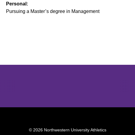
Personal:
Pursuing a Master’s degree in Management
Opens in a new window
Opens in a new window
Opens in 
© 2026 Northwestern University Athletics