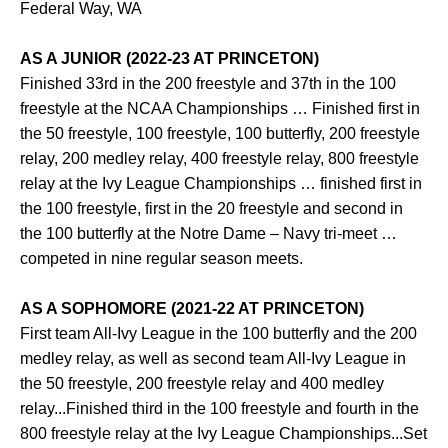
Federal Way, WA
AS A JUNIOR (2022-23 AT PRINCETON)
Finished 33rd in the 200 freestyle and 37th in the 100
freestyle at the NCAA Championships … Finished first in
the 50 freestyle, 100 freestyle, 100 butterfly, 200 freestyle
relay, 200 medley relay, 400 freestyle relay, 800 freestyle
relay at the Ivy League Championships … finished first in
the 100 freestyle, first in the 20 freestyle and second in
the 100 butterfly at the Notre Dame – Navy tri-meet …
competed in nine regular season meets.
AS A SOPHOMORE (2021-22 AT PRINCETON)
First team All-Ivy League in the 100 butterfly and the 200
medley relay, as well as second team All-Ivy League in
the 50 freestyle, 200 freestyle relay and 400 medley
relay...Finished third in the 100 freestyle and fourth in the
800 freestyle relay at the Ivy League Championships...Set