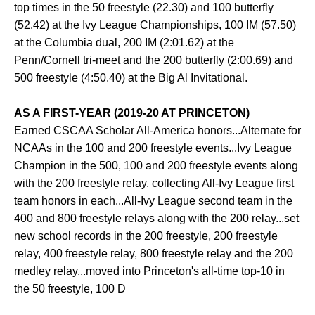
top times in the 50 freestyle (22.30) and 100 butterfly
(52.42) at the Ivy League Championships, 100 IM (57.50)
at the Columbia dual, 200 IM (2:01.62) at the
Penn/Cornell tri-meet and the 200 butterfly (2:00.69) and
500 freestyle (4:50.40) at the Big Al Invitational.
AS A FIRST-YEAR (2019-20 AT PRINCETON)
Earned CSCAA Scholar All-America honors...Alternate for
NCAAs in the 100 and 200 freestyle events...Ivy League
Champion in the 500, 100 and 200 freestyle events along
with the 200 freestyle relay, collecting All-Ivy League first
team honors in each...All-Ivy League second team in the
400 and 800 freestyle relays along with the 200 relay...set
new school records in the 200 freestyle, 200 freestyle
relay, 400 freestyle relay, 800 freestyle relay and the 200
medley relay...moved into Princeton's all-time top-10 in
the 50 freestyle, 100 D