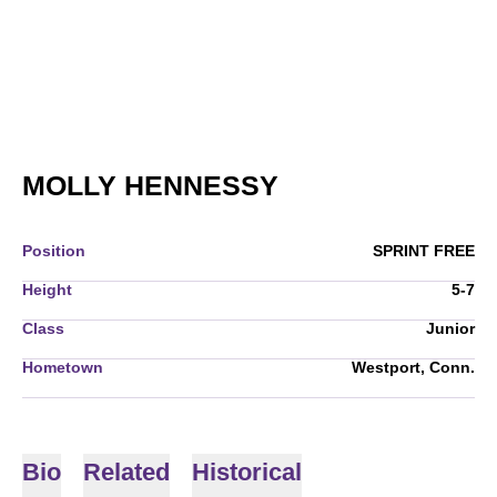
SEASON 2009-1
MOLLY HENNESSY
Position
SPRINT FREE
Height
5-7
Class
Junior
Hometown
Westport, Conn.
Bio
Related
Historical