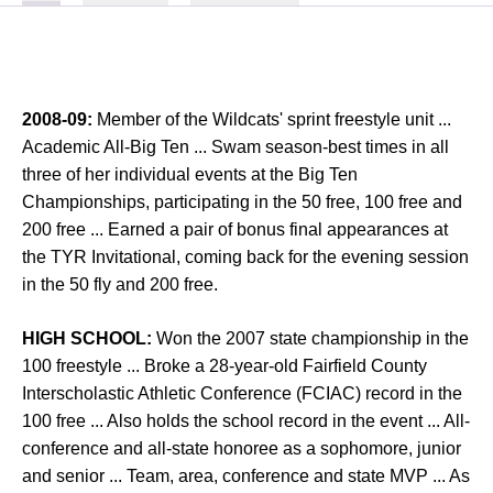
2008-09:
Member of the Wildcats' sprint freestyle unit ...
Academic All-Big Ten ... Swam season-best times in all
three of her individual events at the Big Ten
Championships, participating in the 50 free, 100 free and
200 free ... Earned a pair of bonus final appearances at
the TYR Invitational, coming back for the evening session
in the 50 fly and 200 free.
HIGH SCHOOL:
Won the 2007 state championship in the
100 freestyle ... Broke a 28-year-old Fairfield County
Interscholastic Athletic Conference (FCIAC) record in the
100 free ... Also holds the school record in the event ... All-
conference and all-state honoree as a sophomore, junior
and senior ... Team, area, conference and state MVP ... As