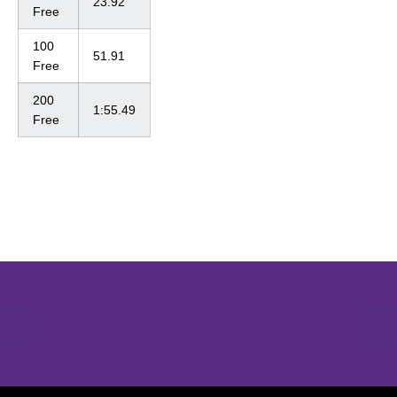
23.92
Free
100
51.91
Free
200
1:55.49
Free
Opens in a new window
Opens in a new window
Opens in 