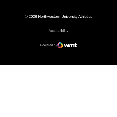
© 2026 Northwestern University Athletics
Opens in a new window
Accessibility
Powered by
WMT Digital
Opens in a new window