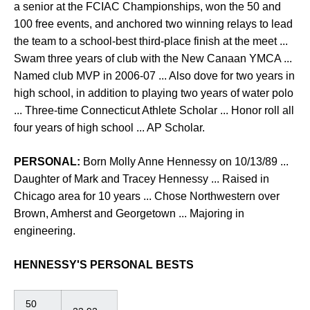
a senior at the FCIAC Championships, won the 50 and
100 free events, and anchored two winning relays to lead
the team to a school-best third-place finish at the meet ...
Swam three years of club with the New Canaan YMCA ...
Named club MVP in 2006-07 ... Also dove for two years in
high school, in addition to playing two years of water polo
... Three-time Connecticut Athlete Scholar ... Honor roll all
four years of high school ... AP Scholar.
PERSONAL:
Born Molly Anne Hennessy on 10/13/89 ...
Daughter of Mark and Tracey Hennessy ... Raised in
Chicago area for 10 years ... Chose Northwestern over
Brown, Amherst and Georgetown ... Majoring in
engineering.
HENNESSY'S PERSONAL BESTS
50