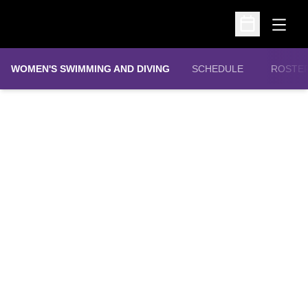
Open
Open Schedu
WOMEN'S SWIMMING AND DIVING
SCHEDULE
ROSTE