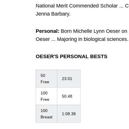
National Merit Commended Scholar ... 
Jenna Barbary.
Personal:
Born Michelle Lynn Oeser on 2
Oeser ... Majoring in biological sciences.
OESER'S PERSONAL BESTS
50
23.01
Free
100
50.48
Free
100
1:08.38
Breast