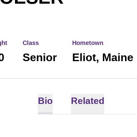
ght
Class
Hometown
0
Senior
Eliot, Maine
Bio
Related