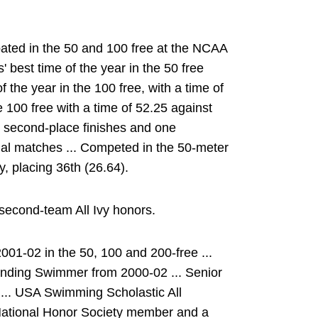
pated in the 50 and 100 free at the NCAA
 best time of the year in the 50 free
f the year in the 100 free, with a time of
he 100 free with a time of 52.25 against
o second-place finishes and one
dual matches ... Competed in the 50-meter
ly, placing 36th (26.64).
second-team All Ivy honors.
01-02 in the 50, 100 and 200-free ...
nding Swimmer from 2000-02 ... Senior
e ... USA Swimming Scholastic All
 National Honor Society member and a