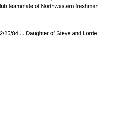
Club teammate of Northwestern freshman
/25/84 ... Daughter of Steve and Lorrie