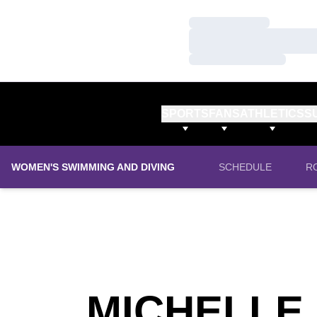
Loading…
Loading…
Loading…
SPORTS
FANS
ATHLETICS
S
WOMEN'S SWIMMING AND DIVING
SCHEDULE
R
MICHELLE