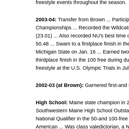
freestyle events throughout the season.
2003-04:
Transfer from Brown ... Partici
Championships ... Recorded the Wildcats'
(23.01) ... Also recorded NU's best time o
50.48 ... Swam to a firstplace finish in t
Michigan State on Jan. 16 ... Earned tw
thirdplace finish in the 100 free during 
freestyle at the U.S. Olympic Trials in Ju
2002-03 (at Brown):
Garnered first-and 
High School:
Maine state champion in 20
Southwestern Maine High School Outsta
National Qualifier in the 50-and 100-fre
American ... Was class valedictorian, a