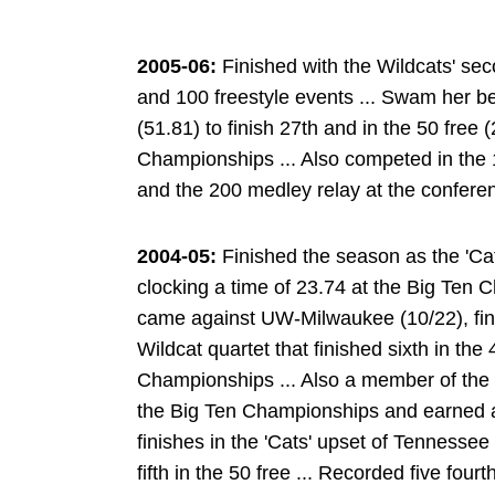
2005-06:
Finished with the Wildcats' sec
and 100 freestyle events ... Swam her bes
(51.81) to finish 27th and in the 50 free (
Championships ... Also competed in the 1
and the 200 medley relay at the confer
2004-05:
Finished the season as the 'Cats
clocking a time of 23.74 at the Big Ten 
came against UW-Milwaukee (10/22), finish
Wildcat quartet that finished sixth in the
Championships ... Also a member of the 2
the Big Ten Championships and earned a 
finishes in the 'Cats' upset of Tennessee 
fifth in the 50 free ... Recorded five four