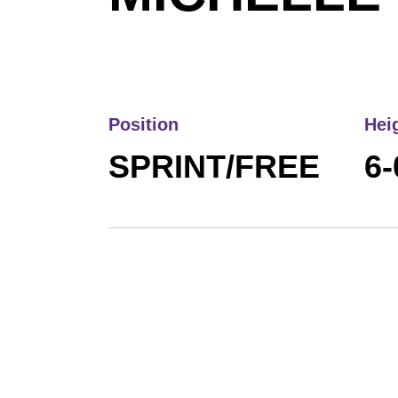
Position
Hei
SPRINT/FREE
6-