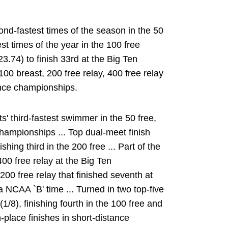
ond-fastest times of the season in the 50
t times of the year in the 100 free
23.74) to finish 33rd at the Big Ten
00 breast, 200 free relay, 400 free relay
ence championships.
' third-fastest swimmer in the 50 free,
Championships ... Top dual-meet finish
ing third in the 200 free ... Part of the
 400 free relay at the Big Ten
00 free relay that finished seventh at
NCAA `B' time ... Turned in two top-five
(1/8), finishing fourth in the 100 free and
th-place finishes in short-distance