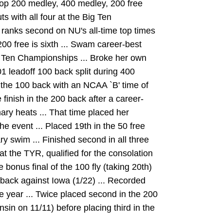
top 200 medley, 400 medley, 200 free
s with all four at the Big Ten
ranks second on NU's all-time top times
 200 free is sixth ... Swam career-best
Big Ten Championships ... Broke her own
01 leadoff 100 back split during 400
n the 100 back with an NCAA `B' time of
 finish in the 200 back after a career-
nary heats ... That time placed her
the event ... Placed 19th in the 50 free
ry swim ... Finished second in all three
at the TYR, qualified for the consolation
he bonus final of the 100 fly (taking 20th)
 back against Iowa (1/22) ... Recorded
e year ... Twice placed second in the 200
in on 11/11) before placing third in the