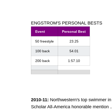
ENGSTROM'S PERSONAL BESTS
Event
Personal Best
50 freestyle
23.25
100 back
54.01
200 back
1:57.10
2010-11:
Northwestern's top swimmer in
Scholar All-America honorable mention ..