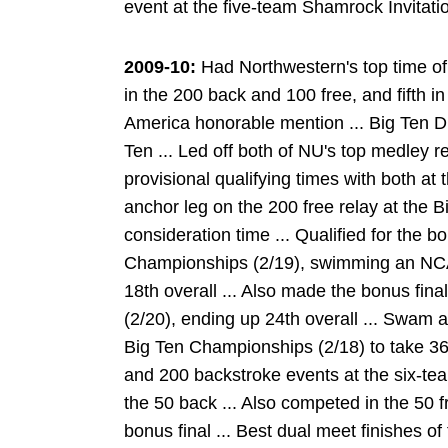
event at the five-team Shamrock Invitatio
2009-10:
Had Northwestern's top time of
in the 200 back and 100 free, and fifth in
America honorable mention ... Big Ten Di
Ten ... Led off both of NU's top medley r
provisional qualifying times with both a
anchor leg on the 200 free relay at the B
consideration time ... Qualified for the b
Championships (2/19), swimming an NCAA 
18th overall ... Also made the bonus fina
(2/20), ending up 24th overall ... Swam a
Big Ten Championships (2/18) to take 36
and 200 backstroke events at the six-team
the 50 back ... Also competed in the 50 f
bonus final ... Best dual meet finishes of