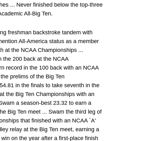
hes ... Never finished below the top-three
 Academic All-Big Ten.
ong freshman backstroke tandem with
mention All-America status as a member
6th at the NCAA Championships ...
in the 200 back at the NCAA
rn record in the 100 back with an NCAA
n the prelims of the Big Ten
.81 in the finals to take seventh in the
k at the Big Ten Championships with an
.. Swam a season-best 23.32 to earn a
the Big Ten meet ... Swam the third leg of
onships that finished with an NCAA `A'
dley relay at the Big Ten meet, earning a
win on the year after a first-place finish