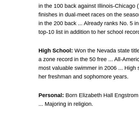
in the 100 back against Illinois-Chicago (
finishes in dual-meet races on the seas
in the 200 back ... Already ranks No. 5 i
top-10 list in addition to her school reco
High School:
Won the Nevada state title
a zone record in the 50 free ... All-Ame
most valuable swimmer in 2006 ... High 
her freshman and sophomore years.
Personal:
Born Elizabeth Hall Engstrom 
... Majoring in religion.