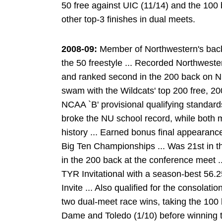
50 free against UIC (11/14) and the 100 
other top-3 finishes in dual meets.
2008-09:
Member of Northwestern's back
the 50 freestyle ... Recorded Northwester
and ranked second in the 200 back on NU's
swam with the Wildcats' top 200 free, 2
NCAA `B' provisional qualifying standards 
broke the NU school record, while both 
history ... Earned bonus final appearances
Big Ten Championships ... Was 21st in th
in the 200 back at the conference meet .
TYR Invitational with a season-best 56.2
Invite ... Also qualified for the consolatio
two dual-meet race wins, taking the 100 
Dame and Toledo (1/10) before winning t