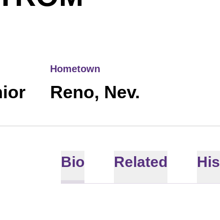
Hometown
ior
Reno, Nev.
Bio
Related
His