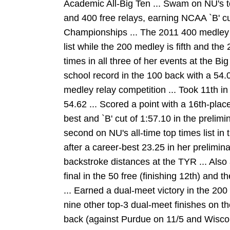
Academic All-Big Ten ... Swam on NU's 
and 400 free relays, earning NCAA `B' cut
Championships ... The 2011 400 medley 
list while the 200 medley is fifth and the
times in all three of her events at the 
school record in the 100 back with a 54.
medley relay competition ... Took 11th i
54.62 ... Scored a point with a 16th-place
best and `B' cut of 1:57.10 in the prelimi
second on NU's all-time top times list in 
after a career-best 23.25 in her prelimina
backstroke distances at the TYR ... Also 
final in the 50 free (finishing 12th) and t
... Earned a dual-meet victory in the 200
nine other top-3 dual-meet finishes on th
back (against Purdue on 11/5 and Wiscons