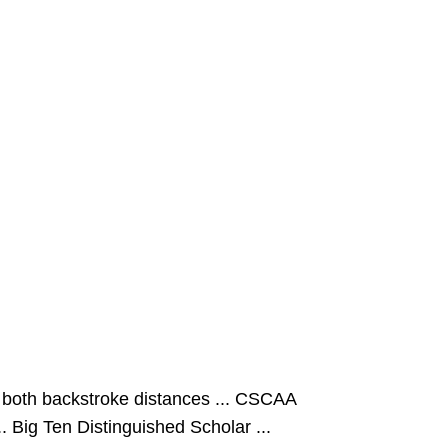
 both backstroke distances ... CSCAA
. Big Ten Distinguished Scholar ...