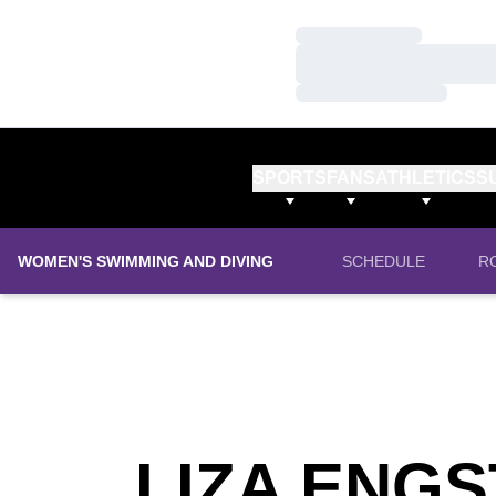
Loading…
Loading…
Loading…
SPORTS
FANS
ATHLETICS
S
WOMEN'S SWIMMING AND DIVING
SCHEDULE
R
LIZA ENG