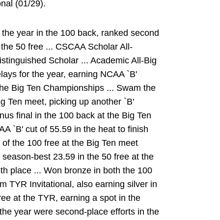
nal (01/29).
 the year in the 100 back, ranked second
 the 50 free ... CSCAA Scholar All-
stinguished Scholar ... Academic All-Big
elays for the year, earning NCAA `B'
t the Big Ten Championships ... Swam the
ig Ten meet, picking up another `B'
onus final in the 100 back at the Big Ten
`B' cut of 55.59 in the heat to finish
l of the 100 free at the Big Ten meet
 season-best 23.59 in the 50 free at the
th place ... Won bronze in both the 100
 TYR Invitational, also earning silver in
ree at the TYR, earning a spot in the
 the year were second-place efforts in the