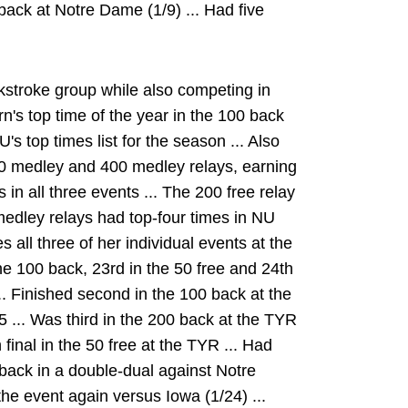
back at Notre Dame (1/9) ... Had five
stroke group while also competing in
n's top time of the year in the 100 back
 top times list for the season ... Also
00 medley and 400 medley relays, earning
in all three events ... The 200 free relay
medley relays had top-four times in NU
 all three of her individual events at the
e 100 back, 23rd in the 50 free and 24th
.. Finished second in the 100 back at the
5 ... Was third in the 200 back at the TYR
n final in the 50 free at the TYR ... Had
back in a double-dual against Notre
he event again versus Iowa (1/24) ...