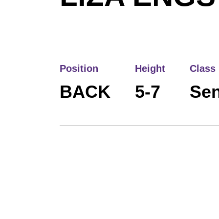
Position
Height
Class
BACK
5-7
Sen