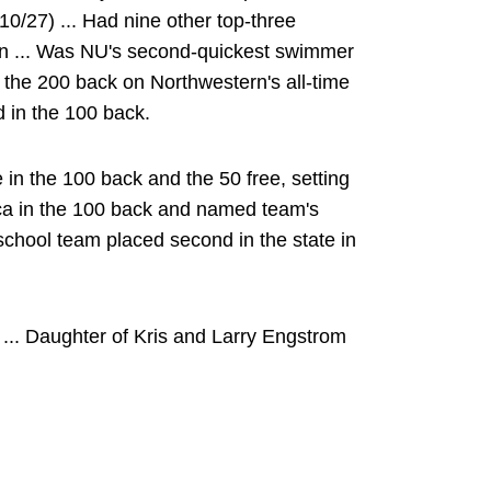
10/27) ... Had nine other top-three
on ... Was NU's second-quickest swimmer
n the 200 back on Northwestern's all-time
rd in the 100 back.
 in the 100 back and the 50 free, setting
rica in the 100 back and named team's
school team placed second in the state in
... Daughter of Kris and Larry Engstrom