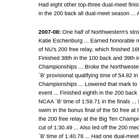
Had eight other top-three dual-meet finis
in the 200 back all dual-meet season ...
2007-08:
One half of Northwestern's str
Katie Eschenburg ... Earned honorable 
of NU's 200 free relay, which finished 1
Finished 38th in the 100 back and 39th 
Championships ... Broke the Northweste
`B' provisional qualifying time of 54.82 i
Championships ... Lowered that mark to 54
event ... Finished eighth in the 200 bac
NCAA `B' time of 1:59.71 in the finals .
swim in the bonus final of the 50 free at 
the 200 free relay at the Big Ten Champi
cut of 1:30.49 ... Also led off the 200 me
`B' time of 1:40.78 ... Had one dual-meet 