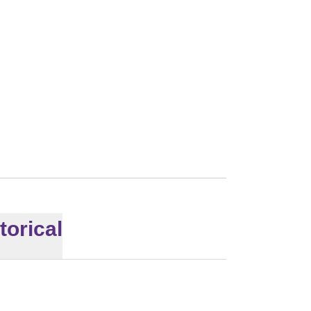
torical