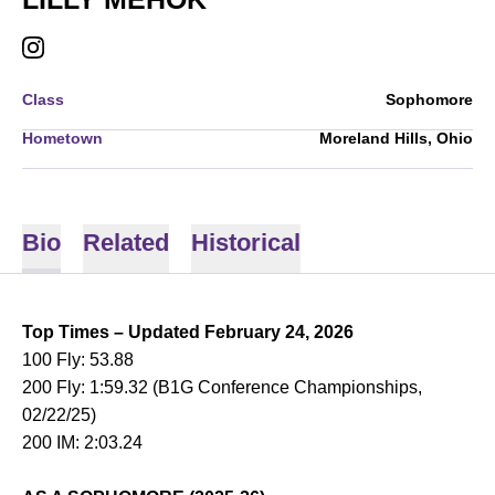
LILLY MEHOK
INSTAGRAM
OPENS IN A NEW WINDOW
Class
Sophomore
Hometown
Moreland Hills, Ohio
Bio
Related
Historical
Top Times – Updated February 24, 2026
100 Fly: 53.88
200 Fly: 1:59.32 (B1G Conference Championships,
02/22/25)
200 IM: 2:03.24