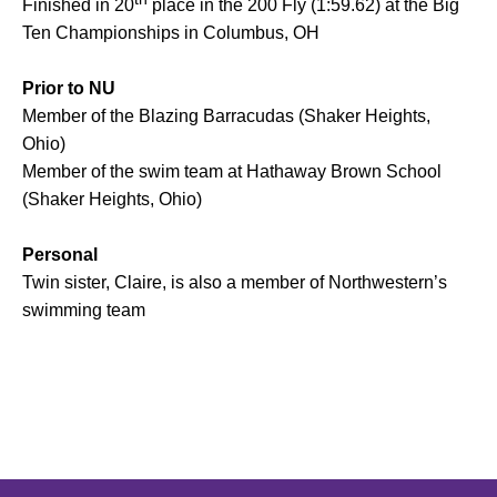
Finished in 20
place in the 200 Fly (1:59.62) at the Big
Ten Championships in Columbus, OH
Prior to NU
Member of the Blazing Barracudas (Shaker Heights,
Ohio)
Member of the swim team at Hathaway Brown School
(Shaker Heights, Ohio)
Personal
Twin sister, Claire, is also a member of Northwestern’s
swimming team