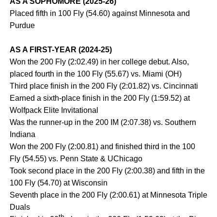
AS A SOPHOMORE (2025-26)
Placed fifth in 100 Fly (54.60) against Minnesota and
Purdue
AS A FIRST-YEAR (2024-25)
Won the 200 Fly (2:02.49) in her college debut. Also,
placed fourth in the 100 Fly (55.67) vs. Miami (OH)
Third place finish in the 200 Fly (2:01.82) vs. Cincinnati
Earned a sixth-place finish in the 200 Fly (1:59.52) at
Wolfpack Elite Invitational
Was the runner-up in the 200 IM (2:07.38) vs. Southern
Indiana
Won the 200 Fly (2:00.81) and finished third in the 100
Fly (54.55) vs. Penn State & UChicago
Took second place in the 200 Fly (2:00.38) and fifth in the
100 Fly (54.70) at Wisconsin
Seventh place in the 200 Fly (2:00.61) at Minnesota Triple
Duals
th