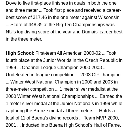
Dove to five first-place finishes in duals in both the one
and three meter ... Took first place and received a career-
best score of 317.46 in the one meter against Wisconsin
... Score of 448.35 at the Big Ten Championships was
NU's top diving score of the year and Dumais' career best
in the three meter.
High School:
First-team All American 2000-02 ... Took
fourth place at the Junior Worlds in the Czech Republic in
1999 ... Channel League Champion 2000-2003 ...
Undefeated in league competition ... 2003 CIF champion
... Winter West National Champion in 2000 and 2003 in
three-meter competition ... 1 meter silver medalist at the
2000 Winter West National Championships ... Earned the
1 meter silver medal at the Junior Nationals in 1999 while
capturing the Bronze medal at three meters ... Holds a
total of 11 of Buena's diving records ... Team MVP 2000,
2001 ... Inducted into Buena High School's Hall of Fame.