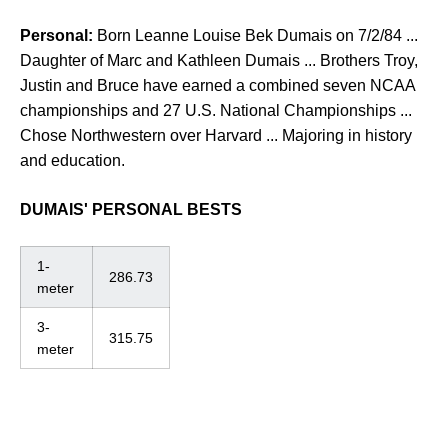
Personal:
Born Leanne Louise Bek Dumais on 7/2/84 ...
Daughter of Marc and Kathleen Dumais ... Brothers Troy,
Justin and Bruce have earned a combined seven NCAA
championships and 27 U.S. National Championships ...
Chose Northwestern over Harvard ... Majoring in history
and education.
DUMAIS' PERSONAL BESTS
1-
286.73
meter
3-
315.75
meter