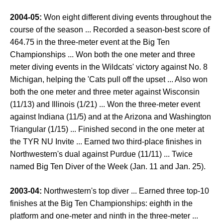
2004-05:
Won eight different diving events throughout the
course of the season ... Recorded a season-best score of
464.75 in the three-meter event at the Big Ten
Championships ... Won both the one meter and three
meter diving events in the Wildcats' victory against No. 8
Michigan, helping the 'Cats pull off the upset ... Also won
both the one meter and three meter against Wisconsin
(11/13) and Illinois (1/21) ... Won the three-meter event
against Indiana (11/5) and at the Arizona and Washington
Triangular (1/15) ... Finished second in the one meter at
the TYR NU Invite ... Earned two third-place finishes in
Northwestern's dual against Purdue (11/11) ... Twice
named Big Ten Diver of the Week (Jan. 11 and Jan. 25).
2003-04:
Northwestern's top diver ... Earned three top-10
finishes at the Big Ten Championships: eighth in the
platform and one-meter and ninth in the three-meter ...