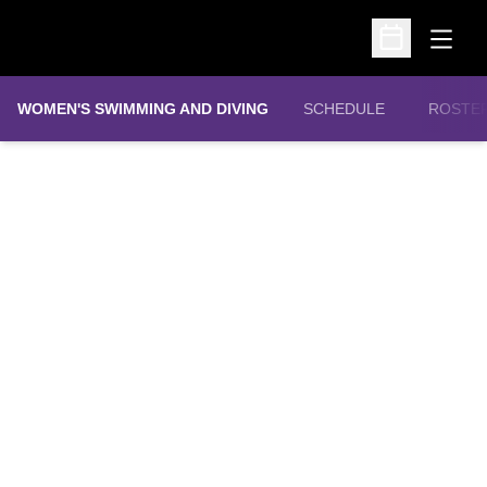
Open
Open Schedu
WOMEN'S SWIMMING AND DIVING
SCHEDULE
ROSTE