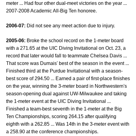
meter ... Had four other dual-meet victories on the year ...
2007-2008 Academic All-Big Ten honoree.
2006-07:
Did not see any meet action due to injury.
2005-06:
Broke the school record on the 1-meter board
with a 271.65 at the UIC Diving Invitational on Oct. 23, a
record that later would fall to teammate Chelsea Davis ...
That score was Dumais' best of the season in the event ...
Finished third at the Purdue Invitational with a season-
best score of 294.50 ... Earned a pair of first-place finishes
on the year, winning the 3-meter board in Northwestern's
season-opening dual against UW-Milwaukee and taking
the 1-meter event at the UIC Diving Invitational ...
Finished a team-best seventh in the 1-meter at the Big
Ten Championships, scoring 264.15 after qualifying
eighth with a 262.85 ... Was 14th in the 3-meter event with
a 258.90 at the conference championships.