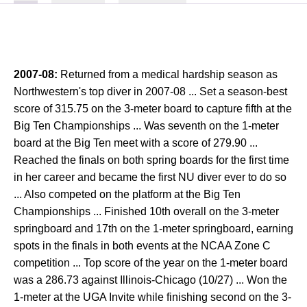
2007-08:
Returned from a medical hardship season as
Northwestern's top diver in 2007-08 ... Set a season-best
score of 315.75 on the 3-meter board to capture fifth at the
Big Ten Championships ... Was seventh on the 1-meter
board at the Big Ten meet with a score of 279.90 ...
Reached the finals on both spring boards for the first time
in her career and became the first NU diver ever to do so
... Also competed on the platform at the Big Ten
Championships ... Finished 10th overall on the 3-meter
springboard and 17th on the 1-meter springboard, earning
spots in the finals in both events at the NCAA Zone C
competition ... Top score of the year on the 1-meter board
was a 286.73 against Illinois-Chicago (10/27) ... Won the
1-meter at the UGA Invite while finishing second on the 3-