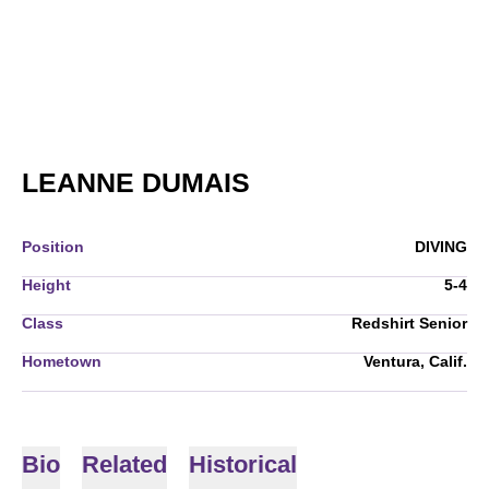
SEASON 2007-08
LEANNE DUMAIS
Position
DIVING
Height
5-4
Class
Redshirt Senior
Hometown
Ventura, Calif.
Bio
Related
Historical