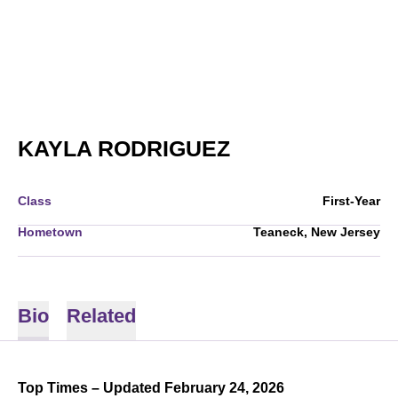
SEASON 2025-
KAYLA RODRIGUEZ
Class
First-Year
Hometown
Teaneck, New Jersey
Bio
Related
Top Times – Updated February 24, 2026