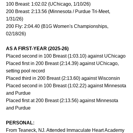
100 Breast: 1:02.02 (UChicago, 1/10/26)
200 Breast: 2:13.56 (Minnesota / Purdue Tri-Meet,
1/31/26)
200 Fly: 2:04.40 (B1G Women's Championships,
02/18/26)
AS A FIRST-YEAR (2025-26)
Placed second in 100 Breast (1:03.10) against UChicago
Placed first in 200 Breast (2:14.39) against UChicago,
setting pool record
Placed third in 200 Breast (2:13.60) against Wisconsin
Placed second in 100 Breast (1:02.22) against Minnesota
and Purdue
Placed first at 200 Breast (2:13.56) against Minnesota
and Purdue
PERSONAL:
From Teaneck, NJ. Attended Immaculate Heart Academy