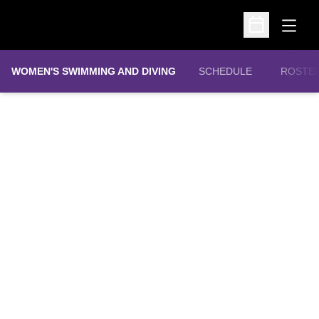
Open
Open Schedu
WOMEN'S SWIMMING AND DIVING
SCHEDULE
ROSTE