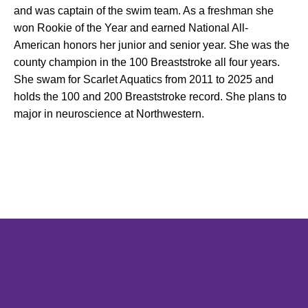
and was captain of the swim team. As a freshman she
won Rookie of the Year and earned National All-
American honors her junior and senior year. She was the
county champion in the 100 Breaststroke all four years.
She swam for Scarlet Aquatics from 2011 to 2025 and
holds the 100 and 200 Breaststroke record. She plans to
major in neuroscience at Northwestern.
Opens in a new window
Opens in a new window
Opens in 