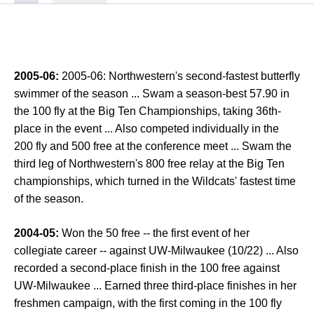
2005-06:
2005-06: Northwestern's second-fastest butterfly
swimmer of the season ... Swam a season-best 57.90 in
the 100 fly at the Big Ten Championships, taking 36th-
place in the event ... Also competed individually in the
200 fly and 500 free at the conference meet ... Swam the
third leg of Northwestern's 800 free relay at the Big Ten
championships, which turned in the Wildcats' fastest time
of the season.
2004-05:
Won the 50 free -- the first event of her
collegiate career -- against UW-Milwaukee (10/22) ... Also
recorded a second-place finish in the 100 free against
UW-Milwaukee ... Earned three third-place finishes in her
freshmen campaign, with the first coming in the 100 fly