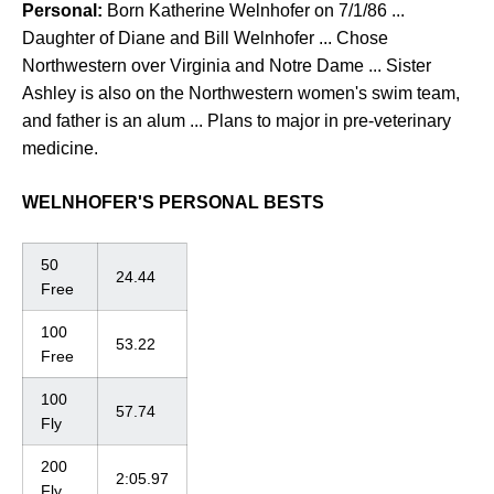
Personal:
Born Katherine Welnhofer on 7/1/86 ...
Daughter of Diane and Bill Welnhofer ... Chose
Northwestern over Virginia and Notre Dame ... Sister
Ashley is also on the Northwestern women's swim team,
and father is an alum ... Plans to major in pre-veterinary
medicine.
WELNHOFER'S PERSONAL BESTS
50
24.44
Free
100
53.22
Free
100
57.74
Fly
200
2:05.97
Fly