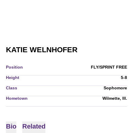
SEASON 2005-
KATIE WELNHOFER
Position
FLY/SPRINT FREE
Height
5-8
Class
Sophomore
Hometown
Wilmette, Ill.
Bio
Related