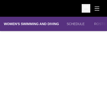
Open
Open Schedu
WOMEN'S SWIMMING AND DIVING
SCHEDULE
ROSTE