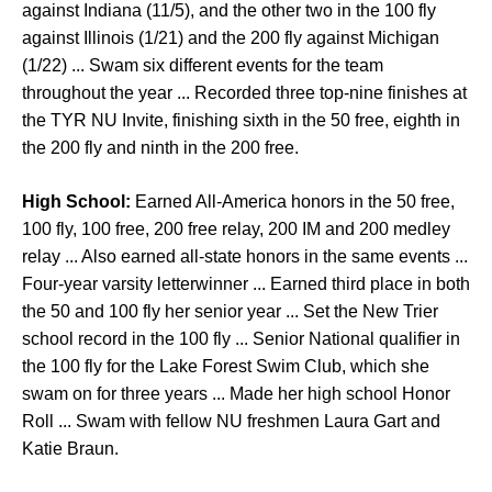
against Indiana (11/5), and the other two in the 100 fly
against Illinois (1/21) and the 200 fly against Michigan
(1/22) ... Swam six different events for the team
throughout the year ... Recorded three top-nine finishes at
the TYR NU Invite, finishing sixth in the 50 free, eighth in
the 200 fly and ninth in the 200 free.
High School:
Earned All-America honors in the 50 free,
100 fly, 100 free, 200 free relay, 200 IM and 200 medley
relay ... Also earned all-state honors in the same events ...
Four-year varsity letterwinner ... Earned third place in both
the 50 and 100 fly her senior year ... Set the New Trier
school record in the 100 fly ... Senior National qualifier in
the 100 fly for the Lake Forest Swim Club, which she
swam on for three years ... Made her high school Honor
Roll ... Swam with fellow NU freshmen Laura Gart and
Katie Braun.