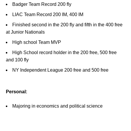
Badger Team Record 200 fly
LIAC Team Record 200 IM, 400 IM
Finished second in the 200 fly and fifth in the 400 free
at Junior Nationals
High school Team MVP
High School record holder in the 200 free, 500 free
and 100 fly
NY Independent League 200 free and 500 free
Personal:
Majoring in economics and political science