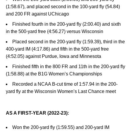
(1:58.67), and placed second in the 100-yard fly (54.84)
and 200 FR against UChicago
Finished fourth in the 200-yard fly (2:00.40) and sixth
in the 500-yard free (4:56.27) versus Wisconsin
Placed second in the 200-yard fly (1:59.39), third in the
400-yard IM (4:17.86) and fifth in the 500-yard free
(4:52.05) against Purdue, Iowa and Minnesota
Finished fifth in the 800 FR and 11th in the 200-yard fly
(1:58.88) at the B1G Women’s Championships
Recorded a NCAA B-cut time of 1:57.94 in the 200-
yard fly at the Wisconsin Women’s Last Chance meet
AS A FIRST-YEAR (2022-23):
Won the 200-yard fly (1:59.55) and 200-yard IM