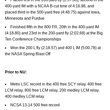
400-yard IM with a NCAA B-cut time of 4:16.98, and
placed third in the 500-yard free (4:48.75) against Iowa,
Minnesota and Purdue
Finished fifth in the 800 FR, 20th in the 400-yard IM
(4:18.80) and 23rd in the 200-yard fly (2:02.68) at the Big
Ten Conference Championships
Won the 200 L fly (2:18.57) and 400 L IM (5:00.78) at
the NASA Spring Blast Off
Prior to NU:
Metro LSC record in the 400 free SCY relay, 400 free
LCM relay, 800 free LCM relay, 200 medley LCM relay,
400 medley LCM relay
NCSA 13-14 500 free record