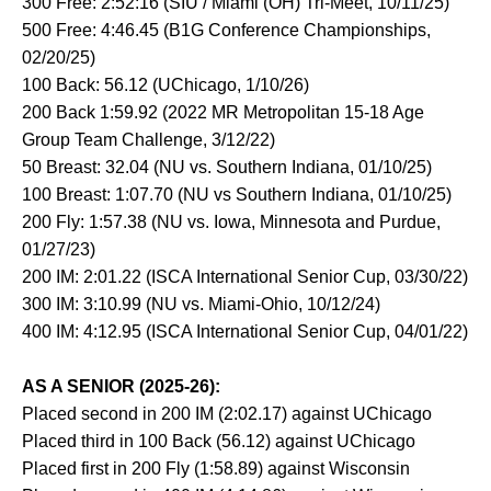
300 Free: 2:52:16 (SIU / Miami (OH) Tri-Meet, 10/11/25)
500 Free: 4:46.45 (B1G Conference Championships,
02/20/25)
100 Back: 56.12 (UChicago, 1/10/26)
200 Back 1:59.92 (2022 MR Metropolitan 15-18 Age
Group Team Challenge, 3/12/22)
50 Breast: 32.04 (NU vs. Southern Indiana, 01/10/25)
100 Breast: 1:07.70 (NU vs Southern Indiana, 01/10/25)
200 Fly: 1:57.38 (NU vs. Iowa, Minnesota and Purdue,
01/27/23)
200 IM: 2:01.22 (ISCA International Senior Cup, 03/30/22)
300 IM: 3:10.99 (NU vs. Miami-Ohio, 10/12/24)
400 IM: 4:12.95 (ISCA International Senior Cup, 04/01/22)
AS A SENIOR (2025-26):
Placed second in 200 IM (2:02.17) against UChicago
Placed third in 100 Back (56.12) against UChicago
Placed first in 200 Fly (1:58.89) against Wisconsin