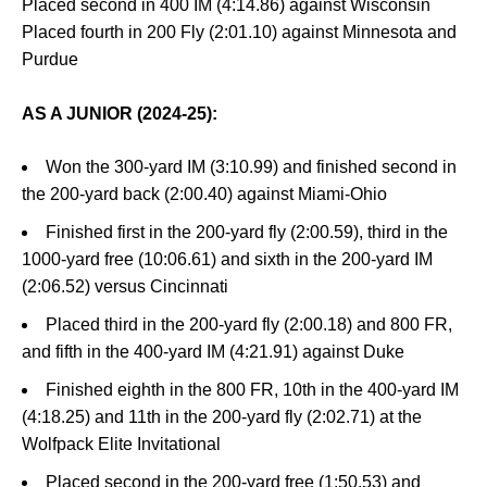
Placed second in 400 IM (4:14.86) against Wisconsin
Placed fourth in 200 Fly (2:01.10) against Minnesota and
Purdue
AS A JUNIOR (2024-25):
Won the 300-yard IM (3:10.99) and finished second in
the 200-yard back (2:00.40) against Miami-Ohio
Finished first in the 200-yard fly (2:00.59), third in the
1000-yard free (10:06.61) and sixth in the 200-yard IM
(2:06.52) versus Cincinnati
Placed third in the 200-yard fly (2:00.18) and 800 FR,
and fifth in the 400-yard IM (4:21.91) against Duke
Finished eighth in the 800 FR, 10th in the 400-yard IM
(4:18.25) and 11th in the 200-yard fly (2:02.71) at the
Wolfpack Elite Invitational
Placed second in the 200-yard free (1:50.53) and