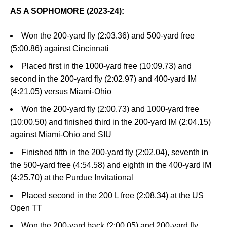
AS A SOPHOMORE (2023-24):
Won the 200-yard fly (2:03.36) and 500-yard free
(5:00.86) against Cincinnati
Placed first in the 1000-yard free (10:09.73) and
second in the 200-yard fly (2:02.97) and 400-yard IM
(4:21.05) versus Miami-Ohio
Won the 200-yard fly (2:00.73) and 1000-yard free
(10:00.50) and finished third in the 200-yard IM (2:04.15)
against Miami-Ohio and SIU
Finished fifth in the 200-yard fly (2:02.04), seventh in
the 500-yard free (4:54.58) and eighth in the 400-yard IM
(4:25.70) at the Purdue Invitational
Placed second in the 200 L free (2:08.34) at the US
Open TT
Won the 200-yard back (2:00.05) and 200-yard fly