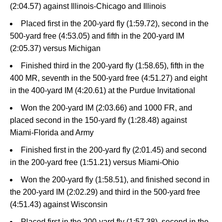
(2:04.57) against Illinois-Chicago and Illinois
Placed first in the 200-yard fly (1:59.72), second in the
500-yard free (4:53.05) and fifth in the 200-yard IM
(2:05.37) versus Michigan
Finished third in the 200-yard fly (1:58.65), fifth in the
400 MR, seventh in the 500-yard free (4:51.27) and eight
in the 400-yard IM (4:20.61) at the Purdue Invitational
Won the 200-yard IM (2:03.66) and 1000 FR, and
placed second in the 150-yard fly (1:28.48) against
Miami-Florida and Army
Finished first in the 200-yard fly (2:01.45) and second
in the 200-yard free (1:51.21) versus Miami-Ohio
Won the 200-yard fly (1:58.51), and finished second in
the 200-yard IM (2:02.29) and third in the 500-yard free
(4:51.43) against Wisconsin
Placed first in the 200-yard fly (1:57.38), second in the