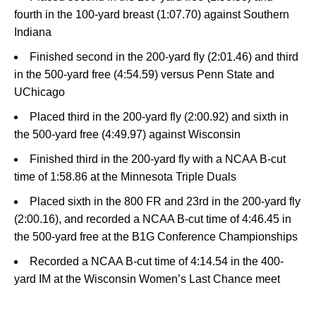
fourth in the 100-yard breast (1:07.70) against Southern
Indiana
Finished second in the 200-yard fly (2:01.46) and third
in the 500-yard free (4:54.59) versus Penn State and
UChicago
Placed third in the 200-yard fly (2:00.92) and sixth in
the 500-yard free (4:49.97) against Wisconsin
Finished third in the 200-yard fly with a NCAA B-cut
time of 1:58.86 at the Minnesota Triple Duals
Placed sixth in the 800 FR and 23rd in the 200-yard fly
(2:00.16), and recorded a NCAA B-cut time of 4:46.45 in
the 500-yard free at the B1G Conference Championships
Recorded a NCAA B-cut time of 4:14.54 in the 400-
yard IM at the Wisconsin Women’s Last Chance meet