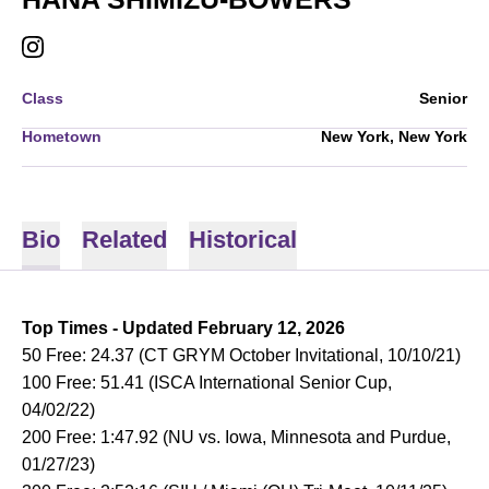
HANA SHIMIZU-BOWERS
INSTAGRAM
OPENS IN A NEW WINDOW
Class
Senior
Hometown
New York, New York
Bio
Related
Historical
Top Times - Updated February 12, 2026
50 Free: 24.37 (CT GRYM October Invitational, 10/10/21)
100 Free: 51.41 (ISCA International Senior Cup,
04/02/22)
200 Free: 1:47.92 (NU vs. Iowa, Minnesota and Purdue,
01/27/23)