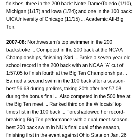
finishes, three in the 200 back: Notre Dame/Toledo (1/10),
Michigan (1/17) and Iowa (1/24); and one in the 100 back:
UIC/University of Chicago (11/15) ... Academic All-Big
Ten.
2007-08:
Northwestern's top swimmer in the 200
backstroke ... Competed in the 200 back at the NCAA
Championships, finishing 23rd ... Broke a seven-year-old
school record in the 200 back with an NCAA `A' cut of
1:57.05 to finish fourth at the Big Ten Championships ...
Earned a second swim in the 100 back after a season-
best 56.68 during prelims, taking 20th after her 57.08
during the bonus final ... Also competed in the 500 free at
the Big Ten meet ... Ranked third on the Wildcats' top
times list in the 100 back ... Foreshadowed her record-
breaking Big Ten performance with a dual-meet-season-
best 200 back swim in NU's final dual of the season,
finishing first in the event against Ohio State on Jan. 26