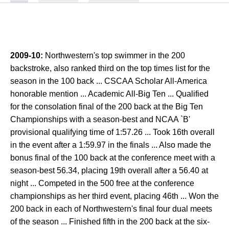
2009-10:
Northwestern's top swimmer in the 200
backstroke, also ranked third on the top times list for the
season in the 100 back ... CSCAA Scholar All-America
honorable mention ... Academic All-Big Ten ... Qualified
for the consolation final of the 200 back at the Big Ten
Championships with a season-best and NCAA `B'
provisional qualifying time of 1:57.26 ... Took 16th overall
in the event after a 1:59.97 in the finals ... Also made the
bonus final of the 100 back at the conference meet with a
season-best 56.34, placing 19th overall after a 56.40 at
night ... Competed in the 500 free at the conference
championships as her third event, placing 46th ... Won the
200 back in each of Northwestern's final four dual meets
of the season ... Finished fifth in the 200 back at the six-