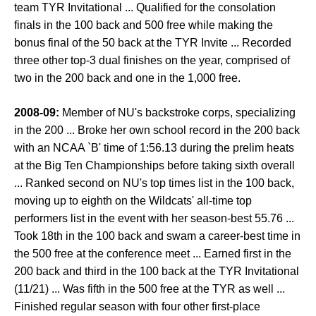
team TYR Invitational ... Qualified for the consolation
finals in the 100 back and 500 free while making the
bonus final of the 50 back at the TYR Invite ... Recorded
three other top-3 dual finishes on the year, comprised of
two in the 200 back and one in the 1,000 free.
2008-09:
Member of NU's backstroke corps, specializing
in the 200 ... Broke her own school record in the 200 back
with an NCAA `B' time of 1:56.13 during the prelim heats
at the Big Ten Championships before taking sixth overall
... Ranked second on NU's top times list in the 100 back,
moving up to eighth on the Wildcats' all-time top
performers list in the event with her season-best 55.76 ...
Took 18th in the 100 back and swam a career-best time in
the 500 free at the conference meet ... Earned first in the
200 back and third in the 100 back at the TYR Invitational
(11/21) ... Was fifth in the 500 free at the TYR as well ...
Finished regular season with four other first-place