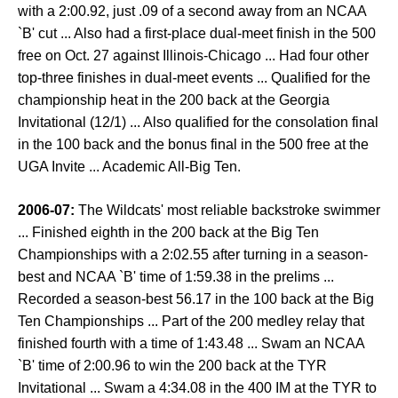
with a 2:00.92, just .09 of a second away from an NCAA
`B' cut ... Also had a first-place dual-meet finish in the 500
free on Oct. 27 against Illinois-Chicago ... Had four other
top-three finishes in dual-meet events ... Qualified for the
championship heat in the 200 back at the Georgia
Invitational (12/1) ... Also qualified for the consolation final
in the 100 back and the bonus final in the 500 free at the
UGA Invite ... Academic All-Big Ten.
2006-07:
The Wildcats' most reliable backstroke swimmer
... Finished eighth in the 200 back at the Big Ten
Championships with a 2:02.55 after turning in a season-
best and NCAA `B' time of 1:59.38 in the prelims ...
Recorded a season-best 56.17 in the 100 back at the Big
Ten Championships ... Part of the 200 medley relay that
finished fourth with a time of 1:43.48 ... Swam an NCAA
`B' time of 2:00.96 to win the 200 back at the TYR
Invitational ... Swam a 4:34.08 in the 400 IM at the TYR to