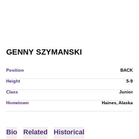
SEASON 2008-
GENNY SZYMANSKI
Position
BACK
Height
5-9
Class
Junior
Hometown
Haines, Alaska
Bio
Related
Historical