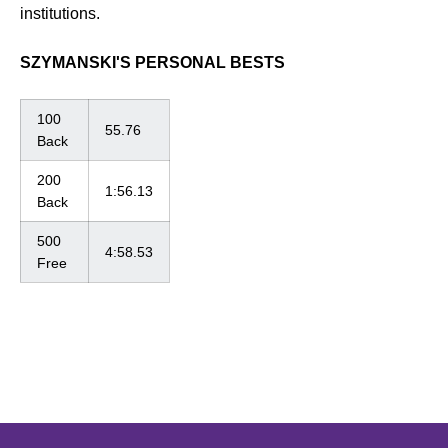
institutions.
SZYMANSKI'S PERSONAL BESTS
100
55.76
Back
200
1:56.13
Back
500
4:58.53
Free