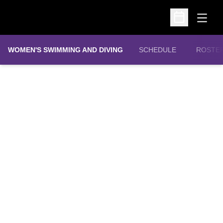
Open
Open Schedu
WOMEN'S SWIMMING AND DIVING
SCHEDULE
ROSTE