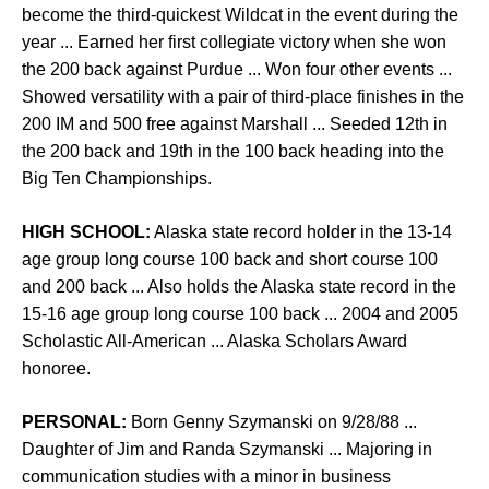
become the third-quickest Wildcat in the event during the
year ... Earned her first collegiate victory when she won
the 200 back against Purdue ... Won four other events ...
Showed versatility with a pair of third-place finishes in the
200 IM and 500 free against Marshall ... Seeded 12th in
the 200 back and 19th in the 100 back heading into the
Big Ten Championships.
HIGH SCHOOL:
Alaska state record holder in the 13-14
age group long course 100 back and short course 100
and 200 back ... Also holds the Alaska state record in the
15-16 age group long course 100 back ... 2004 and 2005
Scholastic All-American ... Alaska Scholars Award
honoree.
PERSONAL:
Born Genny Szymanski on 9/28/88 ...
Daughter of Jim and Randa Szymanski ... Majoring in
communication studies with a minor in business