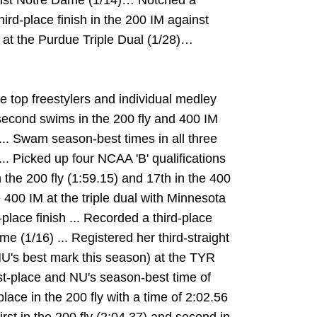
ainst Notre Dame (1/14)… Notched a
hird-place finish in the 200 IM against
 at the Purdue Triple Dual (1/28)…
e top freestylers and individual medley
 second swims in the 200 fly and 400 IM
.. Swam season-best times in all three
.. Picked up four NCAA 'B' qualifications
 the 200 fly (1:59.15) and 17th in the 400
e 400 IM at the triple dual with Minnesota
place finish ... Recorded a third-place
me (1/16) ... Registered her third-straight
, NU's best mark this season) at the TYR
irst-place and NU's season-best time of
 place in the 200 fly with a time of 2:02.56