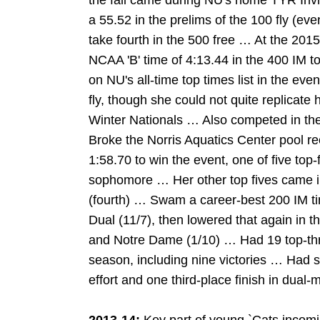
the fall came during NU's home TYR Invi
a 55.52 in the prelims of the 100 fly (even
take fourth in the 500 free … At the 2
NCAA 'B' time of 4:13.44 in the 400 IM t
on NU's all-time top times list in the ev
fly, though she could not quite replicate
Winter Nationals … Also competed in the
Broke the Norris Aquatics Center pool re
1:58.70 to win the event, one of five top-f
sophomore … Her other top fives came in
(fourth) … Swam a career-best 200 IM t
Dual (11/7), then lowered that again in t
and Notre Dame (1/10) … Had 19 top-thr
season, including nine victories … Had si
effort and one third-place finish in dual-