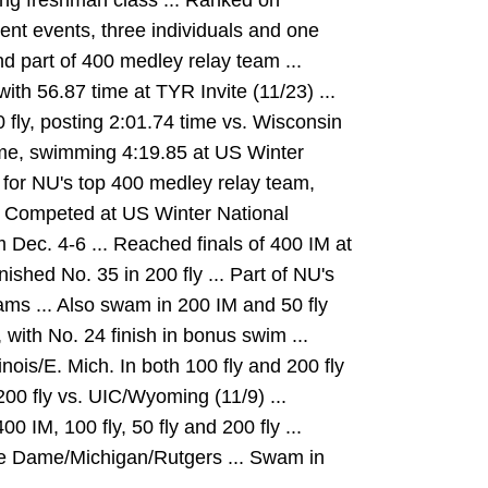
ng freshman class ... Ranked on
erent events, three individuals and one
and part of 400 medley relay team ...
ith 56.87 time at TYR Invite (11/23) ...
 fly, posting 2:01.74 time vs. Wisconsin
time, swimming 4:19.85 at US Winter
for NU's top 400 medley relay team,
.. Competed at US Winter National
Dec. 4-6 ... Reached finals of 400 IM at
ished No. 35 in 200 fly ... Part of NU's
ms ... Also swam in 200 IM and 50 fly
 with No. 24 finish in bonus swim ...
inois/E. Mich. In both 100 fly and 200 fly
200 fly vs. UIC/Wyoming (11/9) ...
0 IM, 100 fly, 50 fly and 200 fly ...
tre Dame/Michigan/Rutgers ... Swam in