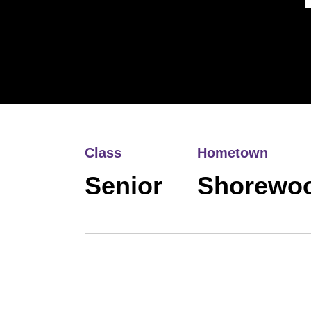
Class
Hometown
Senior
Shorewoo