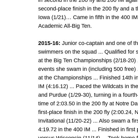
in second in the 200 fly and 200 IM ag
second-place finish in the 200 fly and a t
Iowa (1/21)… Came in fifth in the 400 IM
Academic All-Big Ten.
2015-16:
Junior co-captain and one of th
swimmers on the squad ... Qualified for
at the Big Ten Championships (2/18-20) .
events she swam in (including 500 free) .
at the Championships ... Finished 14th in
IM (4:16.12) ... Paced the Wildcats in th
and Purdue (1/29-30), turning in a fourth-
time of 2:03.50 in the 200 fly at Notre Da
first-place finish in the 200 fly (2:00.24
Invitational (11/20-22) ... Also swam a f
4:19.72 in the 400 IM ... Finished in first