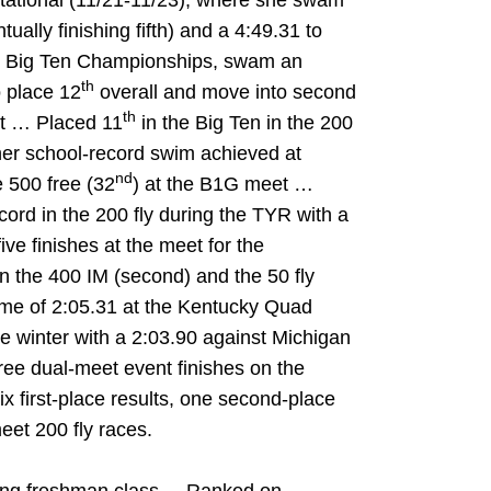
tational (11/21-11/23), where she swam
tually finishing fifth) and a 4:49.31 to
015 Big Ten Championships, swam an
th
o place 12
overall and move into second
th
ent … Placed 11
in the Big Ten in the 200
 her school-record swim achieved at
nd
 500 free (32
) at the B1G meet …
cord in the 200 fly during the TYR with a
ive finishes at the meet for the
 the 400 IM (second) and the 50 fly
ime of 2:05.31 at the Kentucky Quad
he winter with a 2:03.90 against Michigan
ee dual-meet event finishes on the
x first-place results, one second-place
meet 200 fly races.