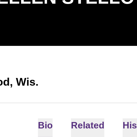
d, Wis.
Bio
Related
His