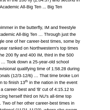
rst in the 200 fly (2:04.37) and second in
. Academic All-Big Ten ... Big Ten
mer in the butterfly, IM and freestyle
ademic All-Big Ten … Through just the
gle one of her career-best times, some by
year ranked on Northwestern's top times
in the 200 fly and 400 IM, third in the 500
IM … Took down a 25-year-old school
visional qualifying time of 1:58.28 during
onals (12/3-12/6) … That time broke Lori
th
 to finish 13
in the nation in the event
a career-best and 'B' cut of 4:15.12 to
cing herself third on NU's all-time top
… Two of her other career-best times in