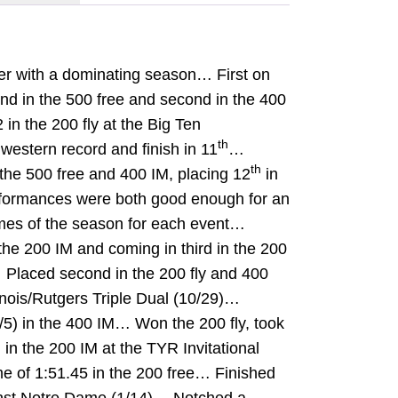
er with a dominating season… First on
ond in the 500 free and second in the 400
n the 200 fly at the Big Ten
th
western record and finish in 11
…
th
the 500 free and 400 IM, placing 12
in
rformances were both good enough for an
imes of the season for each event…
he 200 IM and coming in third in the 200
 Placed second in the 200 fly and 400
linois/Rutgers Triple Dual (10/29)…
/5) in the 400 IM… Won the 200 fly, took
h
in the 200 IM at the TYR Invitational
me of 1:51.45 in the 200 free… Finished