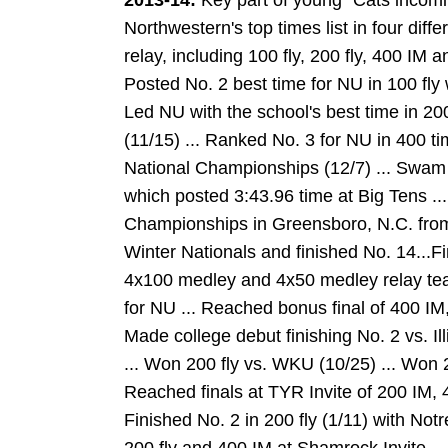
2013-14:
Key part of young `Cats incomi
Northwestern's top times list in four diff
relay, including 100 fly, 200 fly, 400 IM 
Posted No. 2 best time for NU in 100 fly w
Led NU with the school's best time in 200
(11/15) ... Ranked No. 3 for NU in 400 
National Championships (12/7) ... Swam 
which posted 3:43.96 time at Big Tens .
Championships in Greensboro, N.C. from 
Winter Nationals and finished No. 14...Fin
4x100 medley and 4x50 medley relay tea
for NU ... Reached bonus final of 400 IM,
Made college debut finishing No. 2 vs. Ill
... Won 200 fly vs. WKU (10/25) ... Won 
Reached finals at TYR Invite of 200 IM, 40
Finished No. 2 in 200 fly (1/11) with No