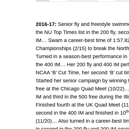
2016-17:
Senior fly and freestyle swimm
the NU Top Times list in the 200 fly, sec
IM… Swam a career-best time of 1:57.82 i
Championships (2/15) to break the North
Turned in a season-best performance in 
the 400 IM… Her 200 fly and 400 IM pe
NCAA ‘B’ Cut Time, her second ‘B’ cut t
Started her senior campaign by winning t
free at the Chicago Quad Meet (10/22)…
IM and third in the 500 free during the Il
Finished fourth at the UK Quad Meet (11
t
second in the 400 IM and finished in 10
(11/20)… Also turned in a career-best ti