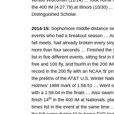
versus Wisconsin (11/14) ... Took home fi
the 400 IM (4:27.79) at Illinois (10/30) ..
Distinguished Scholar.
2014-15:
Sophomore middle-distance swim
events who had a breakout season … Ac
fall meets, had already broken every sin
more than four seconds … Finished the 
list in five different events, sitting first 
free and 100 fly, and fourth in the 200 
record in the 200 fly with an NCAA 'B' pro
the prelims of the AT&T U.S. Winter Nati
Holmes' 1989 mark of 1:58.51 … Went on
with a 1:59.04 in the finals … Also swam 
th
finish 14
in the 400 IM at Nationals, pla
times list in the event at the same time 