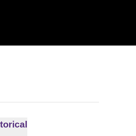
torical