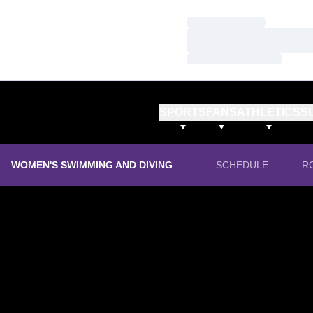
Loading…
Loading…
Loading…
SPORTS
FANS
ATHLETICS
S
WOMEN'S SWIMMING AND DIVING
SCHEDULE
R