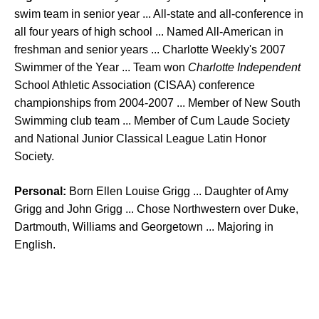
swim team in senior year ... All-state and all-conference in
all four years of high school ... Named All-American in
freshman and senior years ... Charlotte Weekly's 2007
Swimmer of the Year ... Team won
Charlotte Independent
School Athletic Association (CISAA) conference
championships from 2004-2007 ... Member of New South
Swimming club team ... Member of Cum Laude Society
and National Junior Classical League Latin Honor
Society.
Personal:
Born Ellen Louise Grigg ... Daughter of Amy
Grigg and John Grigg ... Chose Northwestern over Duke,
Dartmouth, Williams and Georgetown ... Majoring in
English.