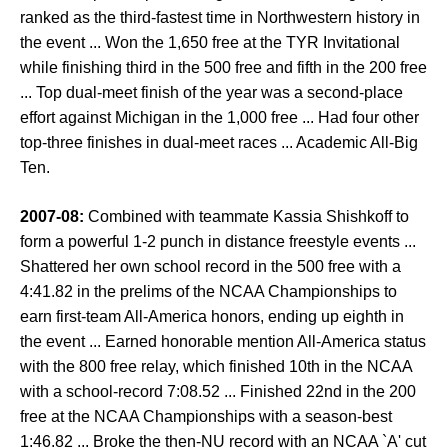
ranked as the third-fastest time in Northwestern history in
the event ... Won the 1,650 free at the TYR Invitational
while finishing third in the 500 free and fifth in the 200 free
... Top dual-meet finish of the year was a second-place
effort against Michigan in the 1,000 free ... Had four other
top-three finishes in dual-meet races ... Academic All-Big
Ten.
2007-08:
Combined with teammate Kassia Shishkoff to
form a powerful 1-2 punch in distance freestyle events ...
Shattered her own school record in the 500 free with a
4:41.82 in the prelims of the NCAA Championships to
earn first-team All-America honors, ending up eighth in
the event ... Earned honorable mention All-America status
with the 800 free relay, which finished 10th in the NCAA
with a school-record 7:08.52 ... Finished 22nd in the 200
free at the NCAA Championships with a season-best
1:46.82 ... Broke the then-NU record with an NCAA `A' cut