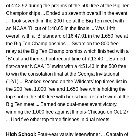
of 4:43.92 during the prelims of the 500 free at the Big Ten
Championships ... Ended up seventh overall in the event
... Took seventh in the 200 free at the Big Ten meet with
an NCAA `B' cut of 1:48.65 in the finals ... Was 14th
overall with a `B' standard of 16:47.01 in the 1,650 free at
the Big Ten Championships ... Swam on the 800 free
relay at the Big Ten Championships which finished with a
`B' cut and then-school-record time of 7:13.40 ... Earned
first-career NCAA `B' swim with a 4:51.43 in the 500 free
to win the consolation final at the Georgia Invitational
(12/1) ... Ranked second on the Wildcats' top times list in
the 200 free, 1,000 free and 1,650 free while holding the
top spot in the 500 free with her school-record swim at the
Big Ten meet ... Earned one dual-meet event victory,
winning the 1,000 free against Illinois-Chicago on Oct. 27
... Had five other top-three finishes in dual meets.
High School:
Four-year varsity letterwinner ... Captain of