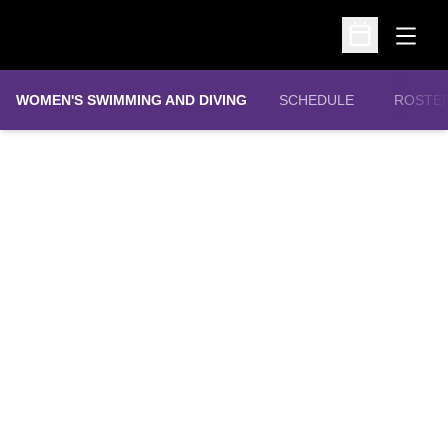
Open
Open Schedu
WOMEN'S SWIMMING AND DIVING
SCHEDULE
ROSTE