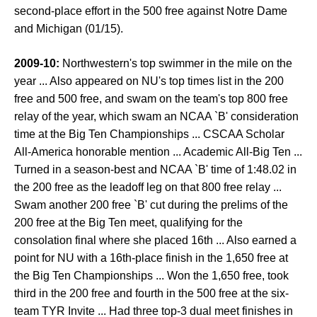
second-place effort in the 500 free against Notre Dame
and Michigan (01/15).
2009-10:
Northwestern's top swimmer in the mile on the
year ... Also appeared on NU's top times list in the 200
free and 500 free, and swam on the team's top 800 free
relay of the year, which swam an NCAA `B' consideration
time at the Big Ten Championships ... CSCAA Scholar
All-America honorable mention ... Academic All-Big Ten ...
Turned in a season-best and NCAA `B' time of 1:48.02 in
the 200 free as the leadoff leg on that 800 free relay ...
Swam another 200 free `B' cut during the prelims of the
200 free at the Big Ten meet, qualifying for the
consolation final where she placed 16th ... Also earned a
point for NU with a 16th-place finish in the 1,650 free at
the Big Ten Championships ... Won the 1,650 free, took
third in the 200 free and fourth in the 500 free at the six-
team TYR Invite ... Had three top-3 dual meet finishes in