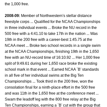
the 1,000 free.
2008-09:
Member of Northwestern's stellar distance
freestyle corps ... Qualified for the NCAA Championships
in three individual events ... Broke the NU record in the
500 free with a 4:41.10 to take 17th in the nation ... Was
19th in the 200 free with a career-best 1:45.75 at the
NCAA meet ... Broke two school records in a single swim
at the NCAA Championships, finishing 19th in the 1,650
free with an NU-record time of 16:10.92 ... Her 1,000 free
split of 9:49.61 during her 1,650 race broke the existing
school mark in that event ... Earned NCAA `B' standards
in all five of her individual swims at the Big Ten
Championships ... Took third in the 200 free, won the
consolation final for a ninth-place effort in the 500 free
and was 11th in the 1,650 free at the conference meet ...
Swam the leadoff leg with the 800 free relay at the Big
Ten Championships, earning a `B' cut with the group that