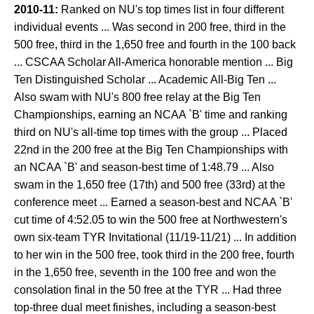
2010-11:
Ranked on NU's top times list in four different
individual events ... Was second in 200 free, third in the
500 free, third in the 1,650 free and fourth in the 100 back
... CSCAA Scholar All-America honorable mention ... Big
Ten Distinguished Scholar ... Academic All-Big Ten ...
Also swam with NU's 800 free relay at the Big Ten
Championships, earning an NCAA `B' time and ranking
third on NU's all-time top times with the group ... Placed
22nd in the 200 free at the Big Ten Championships with
an NCAA `B' and season-best time of 1:48.79 ... Also
swam in the 1,650 free (17th) and 500 free (33rd) at the
conference meet ... Earned a season-best and NCAA `B'
cut time of 4:52.05 to win the 500 free at Northwestern's
own six-team TYR Invitational (11/19-11/21) ... In addition
to her win in the 500 free, took third in the 200 free, fourth
in the 1,650 free, seventh in the 100 free and won the
consolation final in the 50 free at the TYR ... Had three
top-three dual meet finishes, including a season-best