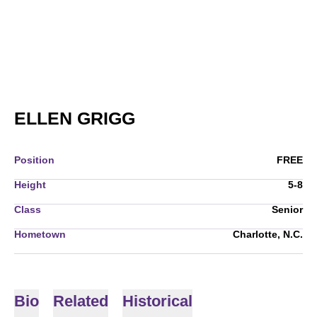
SEASON 2010-11
ELLEN GRIGG
Position
FREE
Height
5-8
Class
Senior
Hometown
Charlotte, N.C.
Bio
Related
Historical