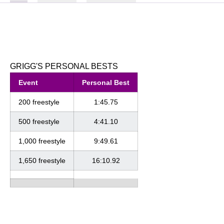
GRIGG'S PERSONAL BESTS
Event
Personal Best
200 freestyle
1:45.75
500 freestyle
4:41.10
1,000 freestyle
9:49.61
1,650 freestyle
16:10.92