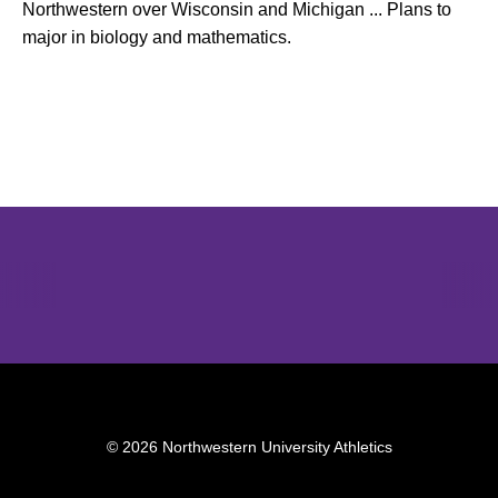
Northwestern over Wisconsin and Michigan ... Plans to
major in biology and mathematics.
Opens in a new window
Opens in a new window
Opens in 
© 2026 Northwestern University Athletics