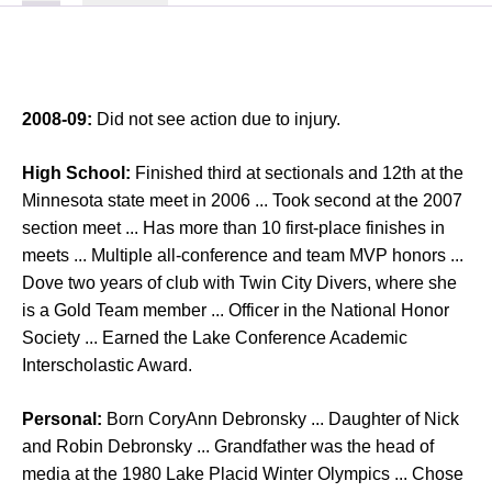
2008-09:
Did not see action due to injury.
High School:
Finished third at sectionals and 12th at the
Minnesota state meet in 2006 ... Took second at the 2007
section meet ... Has more than 10 first-place finishes in
meets ... Multiple all-conference and team MVP honors ...
Dove two years of club with Twin City Divers, where she
is a Gold Team member ... Officer in the National Honor
Society ... Earned the Lake Conference Academic
Interscholastic Award.
Personal:
Born CoryAnn Debronsky ... Daughter of Nick
and Robin Debronsky ... Grandfather was the head of
media at the 1980 Lake Placid Winter Olympics ... Chose