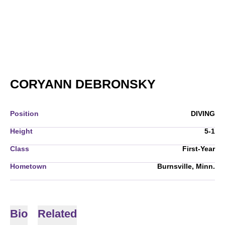
SEASON 20
CORYANN DEBRONSKY
Position
DIVING
Height
5-1
Class
First-Year
Hometown
Burnsville, Minn.
Bio
Related