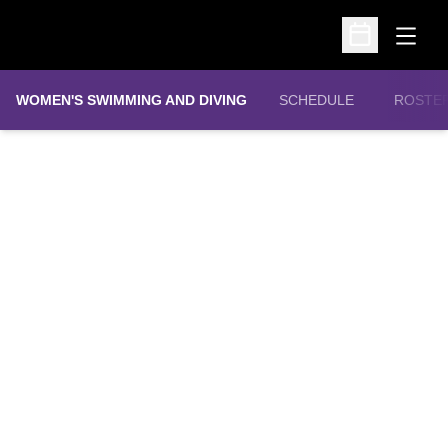
Open
Open Schedu
WOMEN'S SWIMMING AND DIVING
SCHEDULE
ROSTE