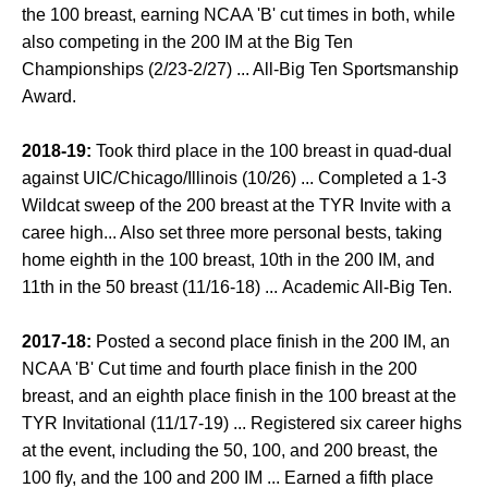
the 100 breast, earning NCAA 'B' cut times in both, while
also competing in the 200 IM at the Big Ten
Championships (2/23-2/27) ... All-Big Ten Sportsmanship
Award.
2018-19:
Took third place in the 100 breast in quad-dual
against UIC/Chicago/Illinois (10/26) ... Completed a 1-3
Wildcat sweep of the 200 breast at the TYR Invite with a
caree high... Also set three more personal bests, taking
home eighth in the 100 breast, 10th in the 200 IM, and
11th in the 50 breast (11/16-18) ... Academic All-Big Ten.
2017-18:
Posted a second place finish in the 200 IM, an
NCAA 'B' Cut time and fourth place finish in the 200
breast, and an eighth place finish in the 100 breast at the
TYR Invitational (11/17-19) ... Registered six career highs
at the event, including the 50, 100, and 200 breast, the
100 fly, and the 100 and 200 IM ... Earned a fifth place