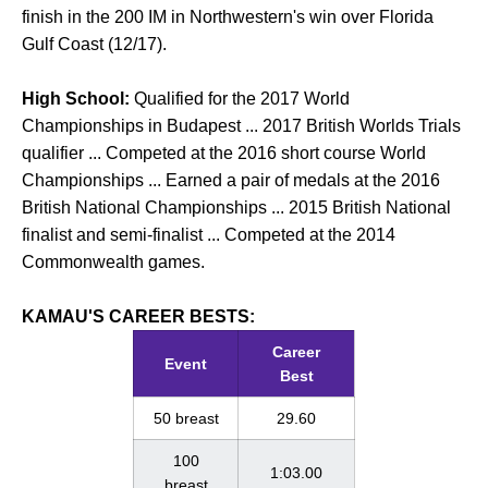
finish in the 200 IM in Northwestern's win over Florida
Gulf Coast (12/17).
High School:
Qualified for the 2017 World
Championships in Budapest ... 2017 British Worlds Trials
qualifier ... Competed at the 2016 short course World
Championships ... Earned a pair of medals at the 2016
British National Championships ... 2015 British National
finalist and semi-finalist ... Competed at the 2014
Commonwealth games.
KAMAU'S CAREER BESTS:
Career
Event
Best
50 breast
29.60
100
1:03.00
breast