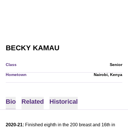
SEASON 2020-21
BECKY KAMAU
Class
Senior
Hometown
Nairobi, Kenya
Bio
Related
Historical
2020-21:
Finished eighth in the 200 breast and 16th in