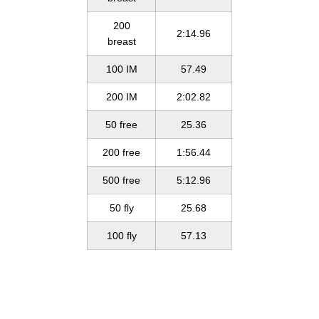
200
2:14.96
breast
100 IM
57.49
200 IM
2:02.82
50 free
25.36
200 free
1:56.44
500 free
5:12.96
50 fly
25.68
100 fly
57.13