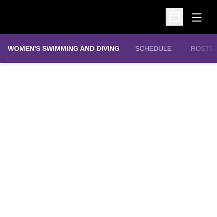
Open
Open Schedu
WOMEN'S SWIMMING AND DIVING
SCHEDULE
ROSTE