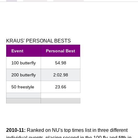
KRAUS' PERSONAL BESTS
Event
Personal Best
100 butterfly
54.98
200 butterfly
2:02.98
50 freestyle
23.66
2010-11:
Ranked on NU's top times list in three different
individual events, placing second in the 100 fly and fifth in