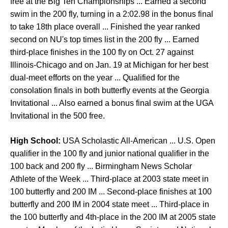
free at the Big Ten Championships ... Earned a second
swim in the 200 fly, turning in a 2:02.98 in the bonus final
to take 18th place overall ... Finished the year ranked
second on NU's top times list in the 200 fly ... Earned
third-place finishes in the 100 fly on Oct. 27 against
Illinois-Chicago and on Jan. 19 at Michigan for her best
dual-meet efforts on the year ... Qualified for the
consolation finals in both butterfly events at the Georgia
Invitational ... Also earned a bonus final swim at the UGA
Invitational in the 500 free.
High School:
USA Scholastic All-American ... U.S. Open
qualifier in the 100 fly and junior national qualifier in the
100 back and 200 fly ... Birmingham News Scholar
Athlete of the Week ... Third-place at 2003 state meet in
100 butterfly and 200 IM ... Second-place finishes at 100
butterfly and 200 IM in 2004 state meet ... Third-place in
the 100 butterfly and 4th-place in the 200 IM at 2005 state