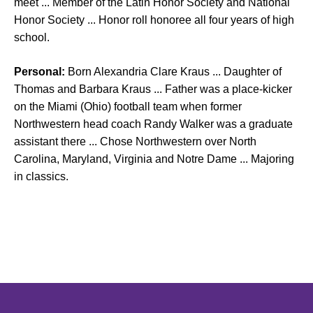
meet ... Member of the Latin Honor Society and National
Honor Society ... Honor roll honoree all four years of high
school.
Personal:
Born Alexandria Clare Kraus ... Daughter of
Thomas and Barbara Kraus ... Father was a place-kicker
on the Miami (Ohio) football team when former
Northwestern head coach Randy Walker was a graduate
assistant there ... Chose Northwestern over North
Carolina, Maryland, Virginia and Notre Dame ... Majoring
in classics.