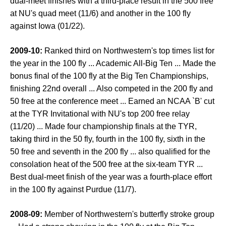
dual-meet finishes with a third-place result in the 500 free
at NU's quad meet (11/6) and another in the 100 fly
against Iowa (01/22).
2009-10:
Ranked third on Northwestern's top times list for
the year in the 100 fly ... Academic All-Big Ten ... Made the
bonus final of the 100 fly at the Big Ten Championships,
finishing 22nd overall ... Also competed in the 200 fly and
50 free at the conference meet ... Earned an NCAA `B' cut
at the TYR Invitational with NU's top 200 free relay
(11/20) ... Made four championship finals at the TYR,
taking third in the 50 fly, fourth in the 100 fly, sixth in the
50 free and seventh in the 200 fly ... also qualified for the
consolation heat of the 500 free at the six-team TYR ...
Best dual-meet finish of the year was a fourth-place effort
in the 100 fly against Purdue (11/7).
2008-09:
Member of Northwestern's butterfly stroke group