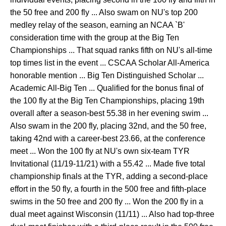
the 50 free and 200 fly ... Also swam on NU's top 200
medley relay of the season, earning an NCAA `B'
consideration time with the group at the Big Ten
Championships ... That squad ranks fifth on NU's all-time
top times list in the event ... CSCAA Scholar All-America
honorable mention ... Big Ten Distinguished Scholar ...
Academic All-Big Ten ... Qualified for the bonus final of
the 100 fly at the Big Ten Championships, placing 19th
overall after a season-best 55.38 in her evening swim ...
Also swam in the 200 fly, placing 32nd, and the 50 free,
taking 42nd with a career-best 23.66, at the conference
meet ... Won the 100 fly at NU's own six-team TYR
Invitational (11/19-11/21) with a 55.42 ... Made five total
championship finals at the TYR, adding a second-place
effort in the 50 fly, a fourth in the 500 free and fifth-place
swims in the 50 free and 200 fly ... Won the 200 fly in a
dual meet against Wisconsin (11/11) ... Also had top-three