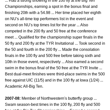
... Had a strong showing in the 100 fly at the Big Ten
Championships, earning a spot in the bonus final and
finishing 20th with a 54.98 ... Her time placed her eighth
on NU's all-time top performers list in the event and
second on NU's top times list for the year ... Also
competed in the 200 fly and 50 free at the conference
meet ... Qualified for the championship super finals in the
50 fly and 200 fly at the TYR Invitational ... Took second in
the 50 and fourth in the 200 fly ... Made the consolation
finals in the 100 fly and 500 free before taking sixth and
10th in those event, respectively ... Also earned a second
swim in the bonus final of the 50 free at the TYR Invite ...
Best dual-meet finishes were third-place swims in the 500
free against UIC (11/5) and in the 100 fly at Iowa (1/24) ...
Academic All-Big Ten.
2007-08:
Member of Northwestern's butterfly group ...
Swam season-best times in the 100 fly, 200 fly and 500