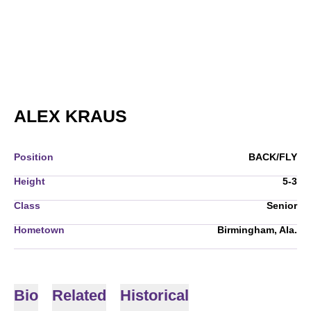
SEASON 2010-11
ALEX KRAUS
Position
BACK/FLY
Height
5-3
Class
Senior
Hometown
Birmingham, Ala.
Bio
Related
Historical