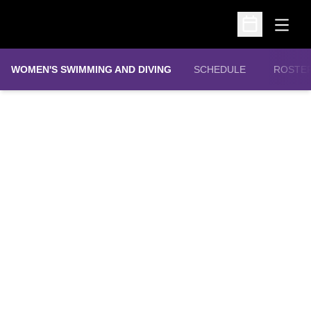
Open
Open Schedu
WOMEN'S SWIMMING AND DIVING
SCHEDULE
ROSTE