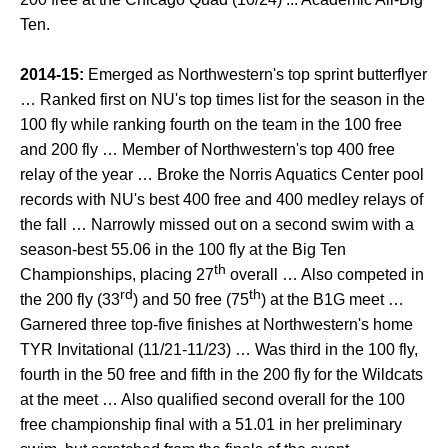
Ten.
2014-15:
Emerged as Northwestern's top sprint butterflyer
… Ranked first on NU's top times list for the season in the
100 fly while ranking fourth on the team in the 100 free
and 200 fly … Member of Northwestern's top 400 free
relay of the year … Broke the Norris Aquatics Center pool
records with NU's best 400 free and 400 medley relays of
the fall … Narrowly missed out on a second swim with a
season-best 55.06 in the 100 fly at the Big Ten
th
Championships, placing 27
overall … Also competed in
rd
th
the 200 fly (33
) and 50 free (75
) at the B1G meet …
Garnered three top-five finishes at Northwestern's home
TYR Invitational (11/21-11/23) … Was third in the 100 fly,
fourth in the 50 free and fifth in the 200 fly for the Wildcats
at the meet … Also qualified second overall for the 100
free championship final with a 51.01 in her preliminary