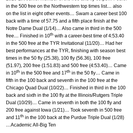
in the 500 free on the Northwestern top times list… also
on the list in eight other events… Swam a career best 100
back with a time of 57.75 and a fifth place finish at the
Notre Dame Dual (1/14)… Also came in third in the 500
th
free… Finished in 10
with a career-best time of 4:53.40
in the 500 free at the TYR Invitational (11/20)… Had her
best performances at the TYR, finishing with season best
times in the 50 fly (25.38), 100 fly (56.36), 100 free
(51.97), 200 free (1:51.83) and 500 free (4:53.40)… Came
th
th
in 10
in the 500 free and 17
in the 50 fly… Came in
fifth in the 100 back and seventh in the 100 free at the
Chicago Quad Dual (10/22)… Finished in third in the 100
back and sixth in the 100 fly at the Illinois/Rutgers Triple
Dual (10/29)… Came in seventh in both the 100 fly and
200 free against Iowa (1/21)… Took seventh in 500 free
th
and 11
in the 100 back at the Purdue Triple Dual (1/28)
…Academic All-Big Ten