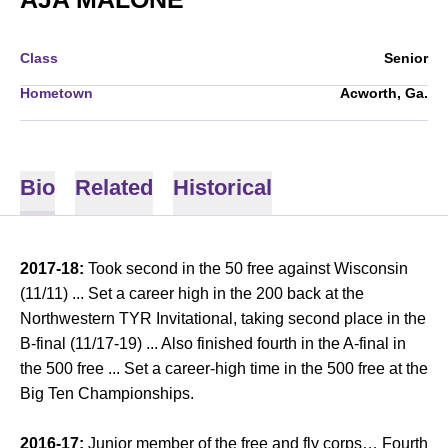
Class
Senior
Hometown
Acworth, Ga.
Bio
Related
Historical
2017-18:
Took second in the 50 free against Wisconsin
(11/11) ... Set a career high in the 200 back at the
Northwestern TYR Invitational, taking second place in the
B-final (11/17-19) ... Also finished fourth in the A-final in
the 500 free ... Set a career-high time in the 500 free at the
Big Ten Championships.
2016-17:
Junior member of the free and fly corps… Fourth