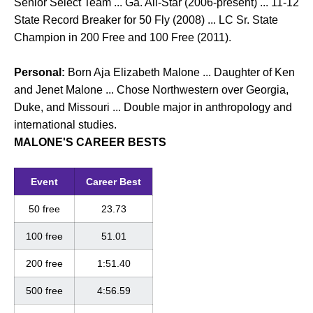
Senior Select Team ... Ga. All-Star (2006-present) ... 11-12
State Record Breaker for 50 Fly (2008) ... LC Sr. State
Champion in 200 Free and 100 Free (2011).
Personal:
Born Aja Elizabeth Malone ... Daughter of Ken
and Jenet Malone ... Chose Northwestern over Georgia,
Duke, and Missouri ... Double major in anthropology and
international studies.
MALONE'S CAREER BESTS
Event
Career Best
50 free
23.73
100 free
51.01
200 free
1:51.40
500 free
4:56.59