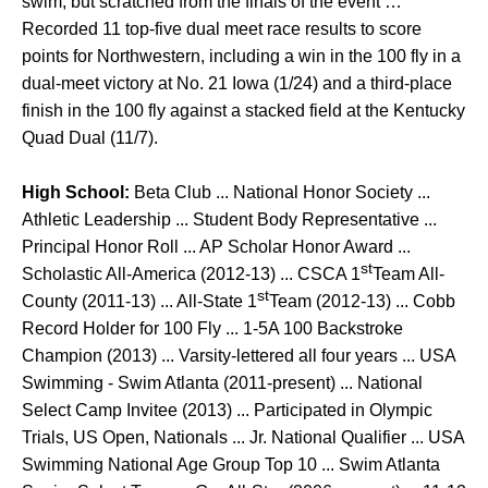
swim, but scratched from the finals of the event …
Recorded 11 top-five dual meet race results to score
points for Northwestern, including a win in the 100 fly in a
dual-meet victory at No. 21 Iowa (1/24) and a third-place
finish in the 100 fly against a stacked field at the Kentucky
Quad Dual (11/7).
High School:
Beta Club ... National Honor Society ...
Athletic Leadership ... Student Body Representative ...
Principal Honor Roll ... AP Scholar Honor Award ...
st
Scholastic All-America (2012-13) ... CSCA 1
Team All-
st
County (2011-13) ... All-State 1
Team (2012-13) ... Cobb
Record Holder for 100 Fly ... 1-5A 100 Backstroke
Champion (2013) ... Varsity-lettered all four years ... USA
Swimming - Swim Atlanta (2011-present) ... National
Select Camp Invitee (2013) ... Participated in Olympic
Trials, US Open, Nationals ... Jr. National Qualifier ... USA
Swimming National Age Group Top 10 ... Swim Atlanta