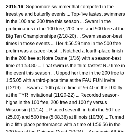
2015-16:
Sophomore swimmer that competed in the
freestlye and butterfly events ... Top-five fastest swimmers
in the 100 and 200 free this season ... Swam in the
preliminaries in the 100 free, 200 free, and 500 free at the
Big Ten Championships (2/18-20) ... Swam season-best
times in those events ... Her 4:56.59 time in the 500 free
prelim was a career-best ... Notched a fourth-place finish
in the 200 free at Notre Dame (1/16) with a season-best
time of 1:53.80 ... That swim is the third-fastest NU time in
the event this season ... Upped her time in the 200 free to
1:55.05 with a third-place time at the FAU FUN Invite
(12/19) ... Swam a 10th place time of 56.40 in the 100 fly
at the TYR Invitational (11/20-22) ... Recorded season-
highs in the 100 free, 200 free and 100 fly versus
Wisconsin (11/14) ... Placed seventh in both the 50 free
(25.00) and 500 free (5:08.36) at Illinois (10/30) ... Turned
in a fifth-place performance with a time of 1:56.56 in the
200 free at the Chicago Quad (10/24) ... Academic All-Big