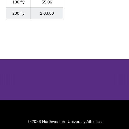
100 fly
55.06
200 fly
2:03.80
Opens in a new window
Opens in a new window
Opens in 
© 2026 Northwestern University Athletics