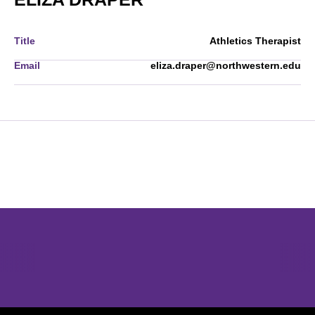
Title
Athletics Therapist
Email
eliza.draper@northwestern.edu
Opens in a new window
Opens in a new window
Opens in 