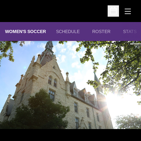
Open
Open Schedu
WOMEN'S SOCCER
SCHEDULE
ROSTER
STATS