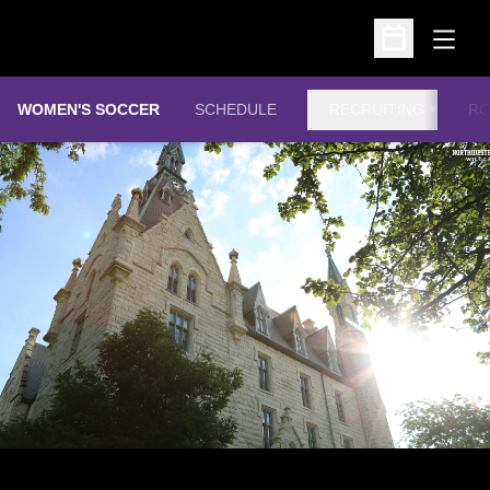
Open
Open Schedu
WOMEN'S SOCCER
SCHEDULE
RECRUITING
RO