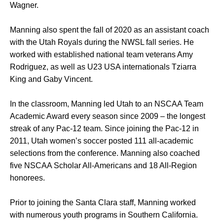
Wagner.
Manning also spent the fall of 2020 as an assistant coach
with the Utah Royals during the NWSL fall series. He
worked with established national team veterans Amy
Rodriguez, as well as U23 USA internationals Tziarra
King and Gaby Vincent.
In the classroom, Manning led Utah to an NSCAA Team
Academic Award every season since 2009 – the longest
streak of any Pac-12 team. Since joining the Pac-12 in
2011, Utah women’s soccer posted 111 all-academic
selections from the conference. Manning also coached
five NSCAA Scholar All-Americans and 18 All-Region
honorees.
Prior to joining the Santa Clara staff, Manning worked
with numerous youth programs in Southern California.