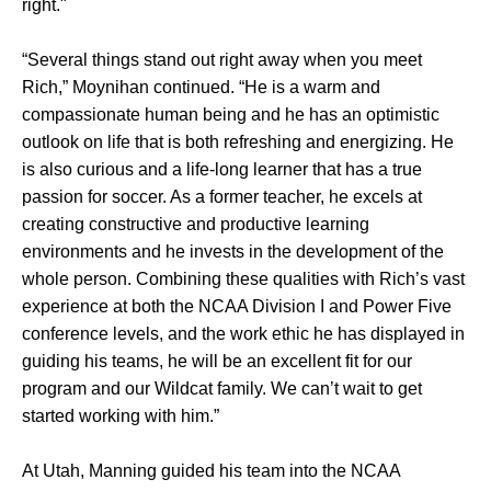
right."
“Several things stand out right away when you meet
Rich,” Moynihan continued. “He is a warm and
compassionate human being and he has an optimistic
outlook on life that is both refreshing and energizing. He
is also curious and a life-long learner that has a true
passion for soccer. As a former teacher, he excels at
creating constructive and productive learning
environments and he invests in the development of the
whole person. Combining these qualities with Rich’s vast
experience at both the NCAA Division I and Power Five
conference levels, and the work ethic he has displayed in
guiding his teams, he will be an excellent fit for our
program and our Wildcat family. We can’t wait to get
started working with him.”
At Utah, Manning guided his team into the NCAA