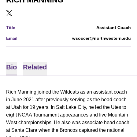
OPENS IN A NEW WINDOW
TWITTER
Title
Assistant Coach
Email
wsoccer@northwestern.edu
Bio
Related
Rich Manning joined the Wildcats as an assistant coach
in June 2021 after
previously serving as the head coach
at Utah for 19 years. In Salt Lake City, he led the Utes to
eight NCAA Tournament appearances and five Mountain
West championships. He also was associate head coach
at Santa Clara when the Broncos captured the national