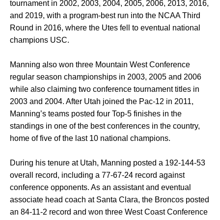
tournament in 2002, 2003, 2004, 2005, 2006, 2013, 2016,
and 2019, with a program-best run into the NCAA Third
Round in 2016, where the Utes fell to eventual national
champions USC.
Manning also won three Mountain West Conference
regular season championships in 2003, 2005 and 2006
while also claiming two conference tournament titles in
2003 and 2004. After Utah joined the Pac-12 in 2011,
Manning’s teams posted four Top-5 finishes in the
standings in one of the best conferences in the country,
home of five of the last 10 national champions.
During his tenure at Utah, Manning posted a 192-144-53
overall record, including a 77-67-24 record against
conference opponents. As an assistant and eventual
associate head coach at Santa Clara, the Broncos posted
an 84-11-2 record and won three West Coast Conference