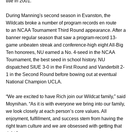
title in 2001.
During Manning's second season in Evanston, the
Wildcats broke a number of program records en route
to an NCAA Tournament Third Round appearance. After a
banner regular season that saw a program-record 13-
game unbeaten streak and conference-high eight All-Big
Ten honorees, NU earned a No. 4-seed in the NCAA
Tournament, the best seed in school history. NU
dispatched SIUE 3-0 in the First Round and Vanderbilt 2-
1 in the Second Round before bowing out at eventual
National Champion UCLA.
“We are excited to have Rich join our Wildcat family,” said
Moynihan. “As it is with everyone we bring into our family,
we look closely at each person’s core values. All
enjoyment, fulfillment, and success stem from having the
right team culture and we are obsessed with getting that