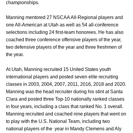
championships.
Manning mentored 27 NSCAA All-Regional players and
one All-American at Utah as well as 54 all-conference
selections including 24 first-team honorees. He has also
coached three conference offensive players of the year,
two defensive players of the year and three freshmen of
the year.
At Utah, Manning recruited 15 United States youth
international players and posted seven elite recruiting
classes in 2003, 2004, 2007, 2011, 2016, 2018 and 2020.
Manning was the head recruiter during his stint at Santa
Clara and posted three Top-10 nationally ranked classes
in four years, including a class that ranked No. 1 overall.
Manning recruited and coached nine players that went on
to play with the U.S. National Team, including two
national players of the year in Mandy Clemens and Aly