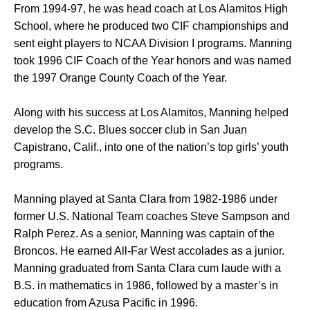
From 1994-97, he was head coach at Los Alamitos High
School, where he produced two CIF championships and
sent eight players to NCAA Division I programs. Manning
took 1996 CIF Coach of the Year honors and was named
the 1997 Orange County Coach of the Year.
Along with his success at Los Alamitos, Manning helped
develop the S.C. Blues soccer club in San Juan
Capistrano, Calif., into one of the nation’s top girls’ youth
programs.
Manning played at Santa Clara from 1982-1986 under
former U.S. National Team coaches Steve Sampson and
Ralph Perez. As a senior, Manning was captain of the
Broncos. He earned All-Far West accolades as a junior.
Manning graduated from Santa Clara cum laude with a
B.S. in mathematics in 1986, followed by a master’s in
education from Azusa Pacific in 1996.