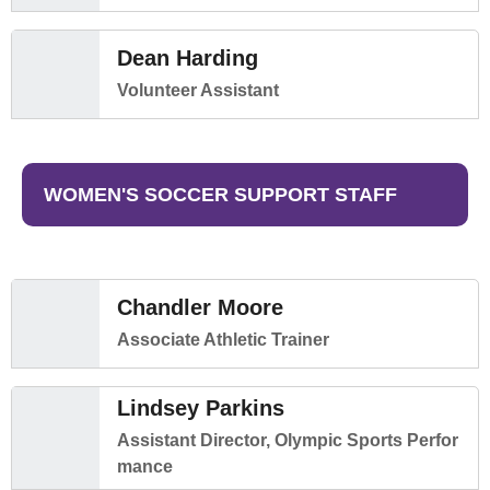
Dean Harding
Volunteer Assistant
WOMEN'S SOCCER SUPPORT STAFF
Chandler Moore
Associate Athletic Trainer
Lindsey Parkins
Assistant Director, Olympic Sports Perfor
mance