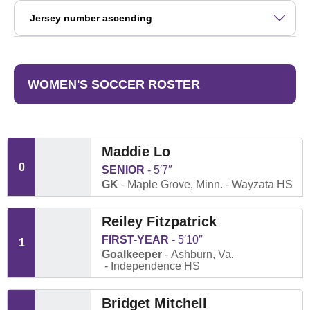
Open Roster Sort Dropdown
WOMEN'S SOCCER ROSTER
Maddie Lo
0
SENIOR
5′7″
GK
Maple Grove, Minn.
Wayzata HS
Reiley Fitzpatrick
FIRST-YEAR
5′10″
1
Goalkeeper
Ashburn, Va.
Independence HS
Bridget Mitchell