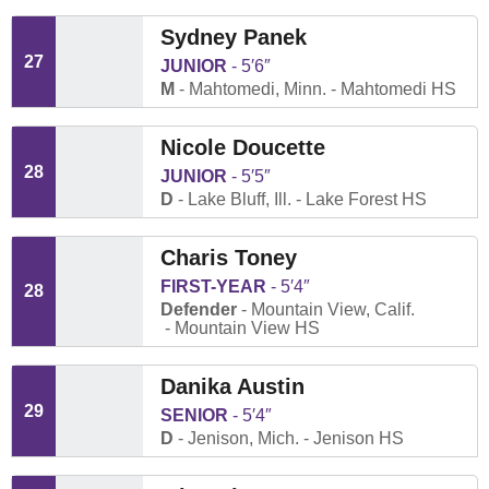
Sydney Panek
27
JUNIOR
5′6″
M
Mahtomedi, Minn.
Mahtomedi HS
Nicole Doucette
28
JUNIOR
5′5″
D
Lake Bluff, Ill.
Lake Forest HS
Charis Toney
FIRST-YEAR
5′4″
28
Defender
Mountain View, Calif.
Mountain View HS
Danika Austin
29
SENIOR
5′4″
D
Jenison, Mich.
Jenison HS