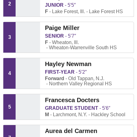
2
JUNIOR
5′5″
F
Lake Forest, Ill.
Lake Forest HS
Paige Miller
SENIOR
5′7″
3
F
Wheaton, Ill.
Wheaton-Warrenville South HS
Hayley Newman
FIRST-YEAR
5′2″
4
Forward
Old Tappan, N.J.
Northern Valley Regional HS
Francesca Docters
5
GRADUATE STUDENT
5′6″
M
Larchmont, N.Y.
Hackley School
Aurea del Carmen