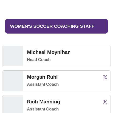
WOMEN'S SOCCER COACHING STAFF
Michael Moynihan
Head Coach
Morgan Ruhl
Morga
Twitter
Open
Assistant Coach
Rich Manning
Rich 
Twitter
Open
Assistant Coach