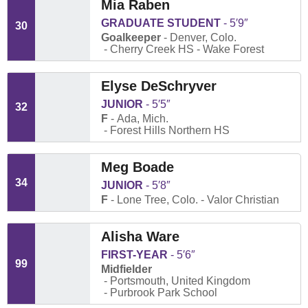
Mia Raben
GRADUATE STUDENT
5′9″
30
Goalkeeper
Denver, Colo.
Cherry Creek HS
Wake Forest
Elyse DeSchryver
JUNIOR
5′5″
32
F
Ada, Mich.
Forest Hills Northern HS
Meg Boade
34
JUNIOR
5′8″
F
Lone Tree, Colo.
Valor Christian
Alisha Ware
FIRST-YEAR
5′6″
99
Midfielder
Portsmouth, United Kingdom
Purbrook Park School