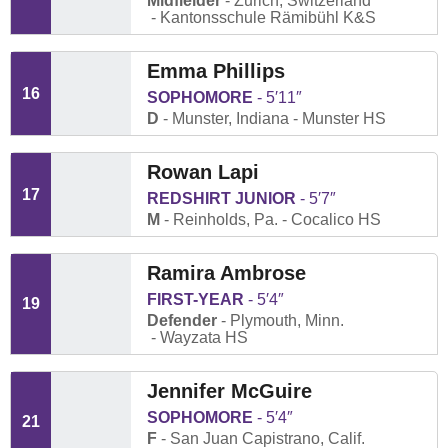
Midfielder
Zurich, Switzerland
Kantonsschule Rämibühl K&S
Emma Phillips
16
SOPHOMORE
5′11″
D
Munster, Indiana
Munster HS
Rowan Lapi
17
REDSHIRT JUNIOR
5′7″
M
Reinholds, Pa.
Cocalico HS
Ramira Ambrose
FIRST-YEAR
5′4″
19
Defender
Plymouth, Minn.
Wayzata HS
Jennifer McGuire
SOPHOMORE
5′4″
21
F
San Juan Capistrano, Calif.