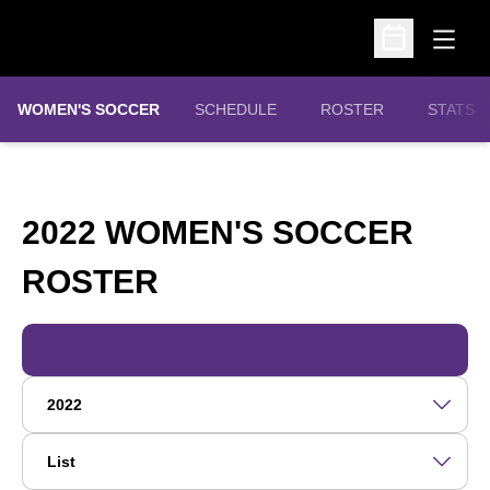
Open
Open Schedu
WOMEN'S SOCCER
SCHEDULE
ROSTER
STATS
2022 WOMEN'S SOCCER
ROSTER
ROSTER
Open Roster Season Dropdown
Open View Dropdown