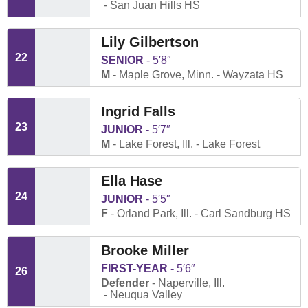
San Juan Hills HS
Lily Gilbertson
22
SENIOR
5′8″
M
Maple Grove, Minn.
Wayzata HS
Ingrid Falls
23
JUNIOR
5′7″
M
Lake Forest, Ill.
Lake Forest
Ella Hase
24
JUNIOR
5′5″
F
Orland Park, Ill.
Carl Sandburg HS
Brooke Miller
FIRST-YEAR
5′6″
26
Defender
Naperville, Ill.
Neuqua Valley