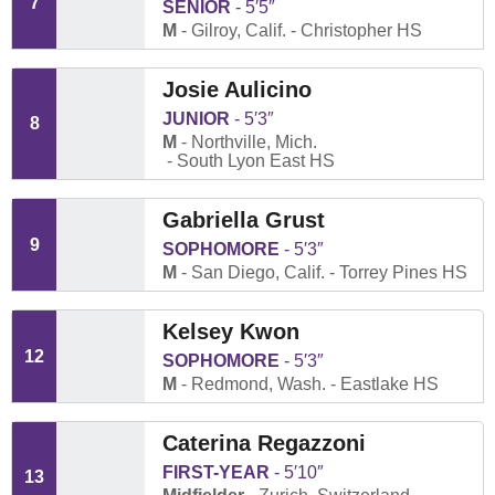
7
SENIOR
5′5″
M
Gilroy, Calif.
Christopher HS
Josie Aulicino
JUNIOR
5′3″
8
M
Northville, Mich.
South Lyon East HS
Gabriella Grust
9
SOPHOMORE
5′3″
M
San Diego, Calif.
Torrey Pines HS
Kelsey Kwon
12
SOPHOMORE
5′3″
M
Redmond, Wash.
Eastlake HS
Caterina Regazzoni
FIRST-YEAR
5′10″
13