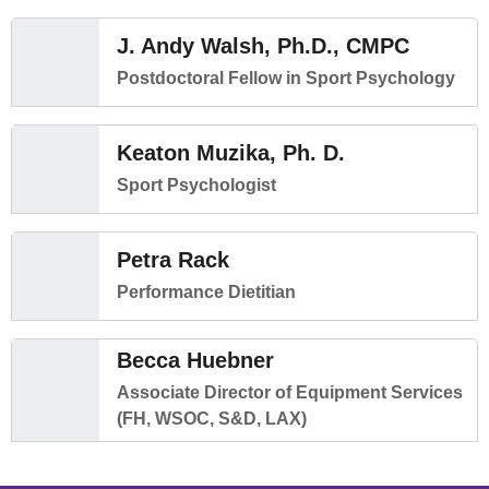
J. Andy Walsh, Ph.D., CMPC
Postdoctoral Fellow in Sport Psychology
Keaton Muzika, Ph. D.
Sport Psychologist
Petra Rack
Performance Dietitian
Becca Huebner
Associate Director of Equipment Services
(FH, WSOC, S&D, LAX)