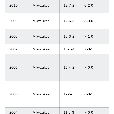
2010
Milwaukee
12-7-2
6-2-0
2009
Milwaukee
12-6-3
8-0-0
2008
Milwaukee
18-3-2
7-1-0
2007
Milwaukee
13-4-4
7-0-1
2006
Milwaukee
16-4-2
7-0-0
2005
Milwaukee
12-5-5
6-0-1
2004
Milwaukee
11-8-3
7-0-0