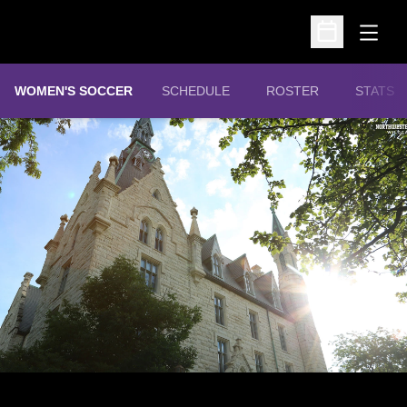
Open
Open Schedu
WOMEN'S SOCCER
SCHEDULE
ROSTER
STATS