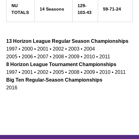
NU
129-
14 Seasons
59-71-24
TOTALS
103-43
13 Horizon League Regular Season Championships
1997 • 2000 • 2001 • 2002 • 2003 • 2004
2005 • 2006 • 2007 • 2008 • 2009 • 2010 • 2011
8 Horizon League Tournament Championships
1997 • 2001 • 2002 • 2005 • 2008 • 2009 • 2010 • 2011
Big Ten Regular-Season Championships
2016