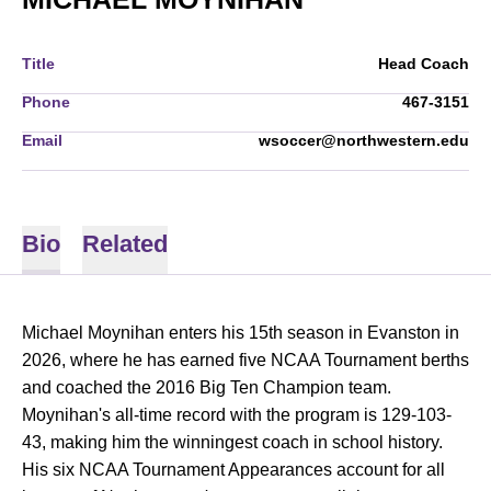
Title
Head Coach
Phone
467-3151
Email
wsoccer@northwestern.edu
Bio
Related
Michael Moynihan enters his 15th season in Evanston in
2026, where he has earned five NCAA Tournament berths
and coached the 2016 Big Ten Champion team.
Moynihan's all-time record with the program is 129-103-
43, making him the winningest coach in school history.
His six NCAA Tournament Appearances account for all