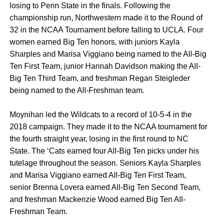
losing to Penn State in the finals. Following the
championship run, Northwestern made it to the Round of
32 in the NCAA Tournament before falling to UCLA. Four
women earned Big Ten honors, with juniors Kayla
Sharples and Marisa Viggiano being named to the All-Big
Ten First Team, junior Hannah Davidson making the All-
Big Ten Third Team, and freshman Regan Steigleder
being named to the All-Freshman team.
Moynihan led the Wildcats to a record of 10-5-4 in the
2018 campaign. They made it to the NCAA tournament for
the fourth straight year, losing in the first round to NC
State. The ‘Cats earned four All-Big Ten picks under his
tutelage throughout the season. Seniors Kayla Sharples
and Marisa Viggiano earned All-Big Ten First Team,
senior Brenna Lovera earned All-Big Ten Second Team,
and freshman Mackenzie Wood earned Big Ten All-
Freshman Team.