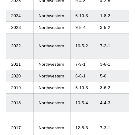
2025
Northwestern
9-4-8
4-2-5
2024
Northwestern
6-10-3
1-8-2
2023
Northwestern
9-5-4
3-5-2
2022
Northwestern
16-5-2
7-2-1
2021
Northwestern
7-9-1
3-6-1
2020
Northwestern
6-6-1
5-6
2019
Northwestern
5-10-3
3-6-2
2018
Northwestern
10-5-4
4-4-3
2017
Northwestern
12-8-3
7-3-1