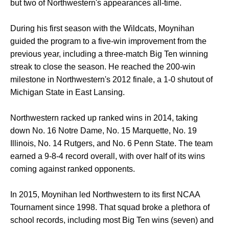
but two of Northwestern's appearances all-time.
During his first season with the Wildcats, Moynihan
guided the program to a five-win improvement from the
previous year, including a three-match Big Ten winning
streak to close the season. He reached the 200-win
milestone in Northwestern's 2012 finale, a 1-0 shutout of
Michigan State in East Lansing.
Northwestern racked up ranked wins in 2014, taking
down No. 16 Notre Dame, No. 15 Marquette, No. 19
Illinois, No. 14 Rutgers, and No. 6 Penn State. The team
earned a 9-8-4 record overall, with over half of its wins
coming against ranked opponents.
In 2015, Moynihan led Northwestern to its first NCAA
Tournament since 1998. That squad broke a plethora of
school records, including most Big Ten wins (seven) and