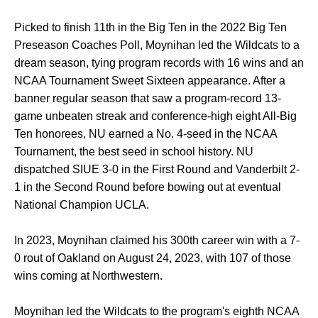
Picked to finish 11th in the Big Ten in the 2022 Big Ten
Preseason Coaches Poll, Moynihan led the Wildcats to a
dream season, tying program records with 16 wins and an
NCAA Tournament Sweet Sixteen appearance. After a
banner regular season that saw a program-record 13-
game unbeaten streak and conference-high eight All-Big
Ten honorees, NU earned a No. 4-seed in the NCAA
Tournament, the best seed in school history. NU
dispatched SIUE 3-0 in the First Round and Vanderbilt 2-
1 in the Second Round before bowing out at eventual
National Champion UCLA.
In 2023, Moynihan claimed his 300th career win with a 7-
0 rout of Oakland on August 24, 2023, with 107 of those
wins coming at Northwestern.
Moynihan led the Wildcats to the program's eighth NCAA