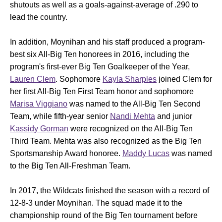
shutouts as well as a goals-against-average of .290 to
lead the country.
In addition, Moynihan and his staff produced a program-
best six All-Big Ten honorees in 2016, including the
program's first-ever Big Ten Goalkeeper of the Year,
Lauren Clem
. Sophomore
Kayla Sharples
joined Clem for
her first All-Big Ten First Team honor and sophomore
Marisa Viggiano
was named to the All-Big Ten Second
Team, while fifth-year senior
Nandi Mehta
and junior
Kassidy Gorman
were recognized on the All-Big Ten
Third Team. Mehta was also recognized as the Big Ten
Sportsmanship Award honoree.
Maddy Lucas
was named
to the Big Ten All-Freshman Team.
In 2017, the Wildcats finished the season with a record of
12-8-3 under Moynihan. The squad made it to the
championship round of the Big Ten tournament before