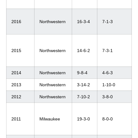
2016
Northwestern
16-3-4
7-1-3
2015
Northwestern
14-6-2
7-3-1
2014
Northwestern
9-8-4
4-6-3
2013
Northwestern
3-14-2
1-10-0
2012
Northwestern
7-10-2
3-8-0
2011
Milwaukee
19-3-0
8-0-0