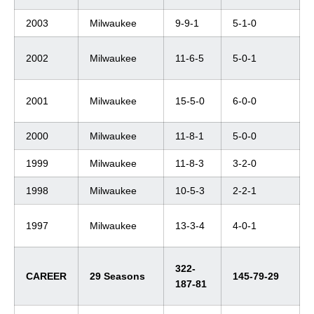
2003
Milwaukee
9-9-1
5-1-0
2002
Milwaukee
11-6-5
5-0-1
2001
Milwaukee
15-5-0
6-0-0
2000
Milwaukee
11-8-1
5-0-0
1999
Milwaukee
11-8-3
3-2-0
1998
Milwaukee
10-5-3
2-2-1
1997
Milwaukee
13-3-4
4-0-1
322-
CAREER
29 Seasons
145-79-29
187-81