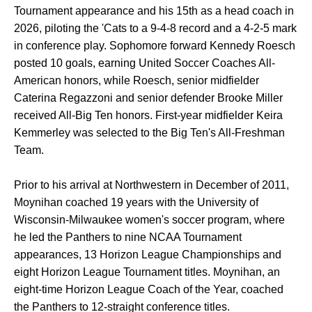
Tournament appearance and his 15th as a head coach in
2026, piloting the 'Cats to a 9-4-8 record and a 4-2-5 mark
in conference play. Sophomore forward Kennedy Roesch
posted 10 goals, earning United Soccer Coaches All-
American honors, while Roesch, senior midfielder
Caterina Regazzoni and senior defender Brooke Miller
received All-Big Ten honors. First-year midfielder Keira
Kemmerley was selected to the Big Ten's All-Freshman
Team.
Prior to his arrival at Northwestern in December of 2011,
Moynihan coached 19 years with the University of
Wisconsin-Milwaukee women's soccer program, where
he led the Panthers to nine NCAA Tournament
appearances, 13 Horizon League Championships and
eight Horizon League Tournament titles. Moynihan, an
eight-time Horizon League Coach of the Year, coached
the Panthers to 12-straight conference titles.