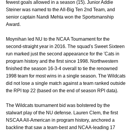
fewest goals allowed in a season (15). Junior Addie
Steiner was named to the All-Big Ten 2nd Team, and
senior captain Nandi Mehta won the Sportsmanship
Award.
Moynihan led NU to the NCAA Tournament for the
second-straight year in 2016. The squad's Sweet Sixteen
run marked just the second appearance for the 'Cats in
program history and the first since 1998. Northwestern
finished the season 16-3-4 overall to tie the renowned
1998 team for most wins in a single season. The Wildcats
did not lose a single match against a team ranked outside
the RPI top 22 (based on the end of season RPI data).
The Wildcats tournament bid was bolstered by the
stalwart play of the NU defense. Lauren Clem, the first
NSCAA All-American in program history, anchored a
backline that saw a team-best and NCAA-leading 17