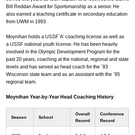
Bill Reddan Award for Sportsmanship as a senior. He
also earned a teaching certificate in secondary education
from UWM in 1993.
Moynihan holds a USSF`A' coaching license as well as
a USSF national youth license. He has been heavily
involved in the Olympic Development Program for the
past 20 years, coaching at the national, regional and state
levels and has served as head coach for the `93
Wisconsin state team and as an assistant with the `95
regional team.
Moynihan Year-by-Year Head Coaching History
Overall
Conference
Season
School
Record
Record