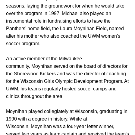
seasons, laying the groundwork for when he would take
over the program in 1997. Michael also played an
instrumental role in fundraising efforts to have the
Panthers' home field, the Laura Moynihan Field, named
after his mother who also coached the UWM women's
soccer program.
An active member of the Milwaukee
community, Moynihan served on the board of directors for
the Shorewood Kickers and was the director of coaching
for the Wisconsin Girls Olympic Development Program. At
UWM, his teams regularly hosted soccer camps and
clinics throughout the area.
Moynihan played collegiately at Wisconsin, graduating in
1990 with a degree in history. While at
Wisconsin, Moynihan was a four-year letter winner,
served two years as team captain and received the team's