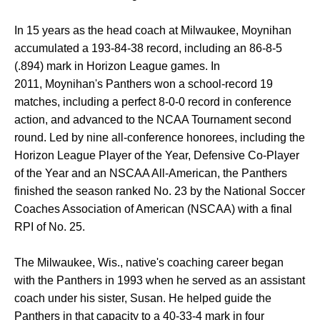
In 15 years as the head coach at Milwaukee, Moynihan
accumulated a 193-84-38 record, including an 86-8-5
(.894) mark in Horizon League games. In
2011, Moynihan's Panthers won a school-record 19
matches, including a perfect 8-0-0 record in conference
action, and advanced to the NCAA Tournament second
round. Led by nine all-conference honorees, including the
Horizon League Player of the Year, Defensive Co-Player
of the Year and an NSCAA All-American, the Panthers
finished the season ranked No. 23 by the National Soccer
Coaches Association of American (NSCAA) with a final
RPI of No. 25.
The Milwaukee, Wis., native's coaching career began
with the Panthers in 1993 when he served as an assistant
coach under his sister, Susan. He helped guide the
Panthers in that capacity to a 40-33-4 mark in four