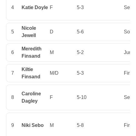
4
Katie Doyle
F
5-3
Senio
Nicole
5
D
5-6
Soph
Jewell
Meredith
6
M
5-2
Junio
Finsand
Kiltie
7
M/D
5-3
First
Finsand
Caroline
8
F
5-10
Senio
Dagley
9
Niki Sebo
M
5-8
First