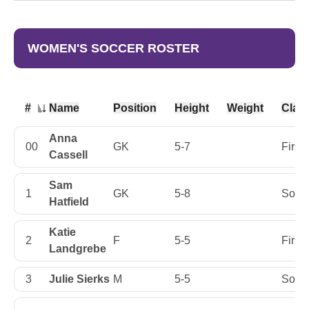
WOMEN'S SOCCER ROSTER
#
Name
Position
Height
Weight
Clas
Jersey Number
Anna
00
GK
5-7
First
Cassell
Sam
1
GK
5-8
Soph
Hatfield
Katie
2
F
5-5
First
Landgrebe
3
Julie Sierks
M
5-5
Soph