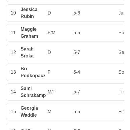
Jessica
10
D
5-6
Junio
Rubin
Maggie
11
F/M
5-5
Soph
Graham
Sarah
12
D
5-7
Senio
Sroka
Bo
13
F
5-4
Soph
Podkopacz
Sami
14
M/F
5-7
First
Schrakamp
Georgia
15
M
5-5
First
Waddle