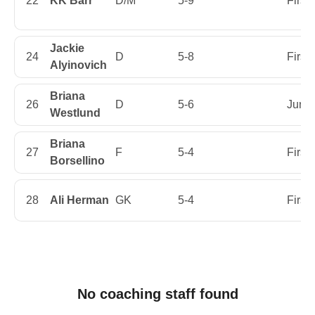
22
KK Barr
D/M
5-9
First
Jackie
24
D
5-8
First
Alyinovich
Briana
26
D
5-6
Junio
Westlund
Briana
27
F
5-4
First
Borsellino
28
Ali Herman
GK
5-4
First
No coaching staff found