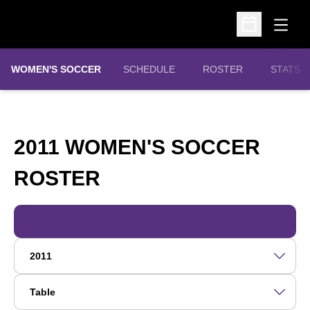
Open
Open Schedu
WOMEN'S SOCCER
SCHEDULE
ROSTER
STATS
2011 WOMEN'S SOCCER
ROSTER
ROSTER
Open Roster Season Dropdown
Open View Dropdown