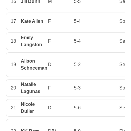
16
Jill Dunn
M
5-5
Senio
17
Kate Allen
F
5-4
Soph
Emily
18
F
5-4
Senio
Langston
Alison
19
D
5-2
Senio
Schneeman
Natalie
20
F
5-3
Soph
Lagunas
Nicole
21
D
5-6
Senio
Duller