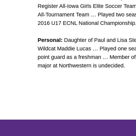
Register All-Iowa Girls Elite Soccer Te
All-Tournament Team … Played two seas
2016 U17 ECNL National Championship
Personal:
Daughter of Paul and Lisa St
Wildcat Maddie Lucas … Played one seaso
point guard as a freshman … Member of 
major at Northwestern is undecided.