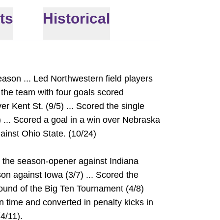
ts
Historical
eason ... Led Northwestern field players
 the team with four goals scored
er Kent St. (9/5) ... Scored the single
) ... Scored a goal in a win over Nebraska
gainst Ohio State. (10/24)
n the season-opener against Indiana
ason against Iowa (3/7) ... Scored the
 round of the Big Ten Tournament (4/8)
on time and converted in penalty kicks in
4/11).