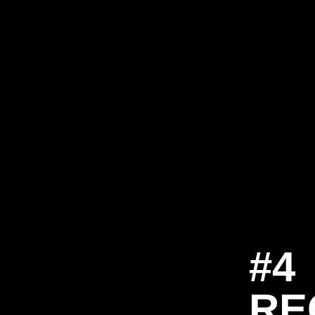
#4
RE