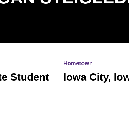
Hometown
te Student
Iowa City, Io