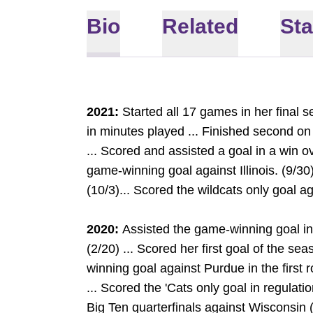
Bio
Related
Sta
2021:
Started all 17 games in her final s
in minutes played ... Finished second on
... Scored and assisted a goal in a win ov
game-winning goal against Illinois. (9/30
(10/3)... Scored the wildcats only goal a
2020:
Assisted the game-winning goal i
(2/20) ... Scored her first goal of the se
winning goal against Purdue in the first
... Scored the 'Cats only goal in regulati
Big Ten quarterfinals against Wisconsin (