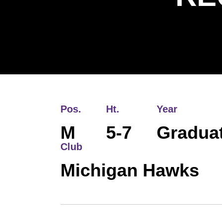
Pos.
Ht.
Year
M
5-7
Gradua
Club
Michigan Hawks