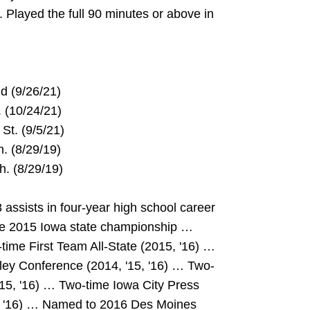
. Played the full 90 minutes or above in
and (9/26/21)
St. (10/24/21)
nt St. (9/5/21)
ich. (8/29/19)
ch. (8/29/19)
ssists in four-year high school career
he 2015 Iowa state championship …
time First Team All-State (2015, '16) …
lley Conference (2014, '15, '16) … Two-
15, '16) … Two-time Iowa City Press
15, '16) … Named to 2016 Des Moines