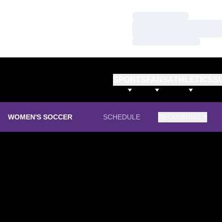
Loading…
Loading…
Loading…
SPORTS
FANS
ATHLETICS
S
WOMEN'S SOCCER
SCHEDULE
RECRUITING