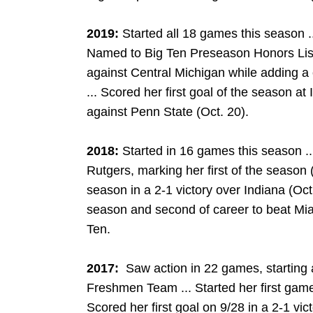
2019:
Started all 18 games this season .
Named to Big Ten Preseason Honors List
against Central Michigan while adding a 
... Scored her first goal of the season at I
against Penn State (Oct. 20).
2018:
Started in 16 games this season ..
Rutgers, marking her first of the season (O
season in a 2-1 victory over Indiana (Oct. 
season and second of career to beat Miam
Ten.
2017:
Saw action in 22 games, starting a
Freshmen Team ... Started her first game
Scored her first goal on 9/28 in a 2-1 vict