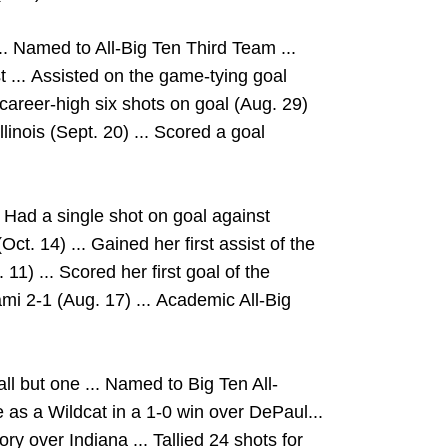
.. Named to All-Big Ten Third Team ...
 ...
Assisted on the game-tying goal
career-high six shots on goal (Aug. 29)
llinois (Sept. 20) ... Scored a goal
 Had a single shot on goal against
ct. 14) ... Gained her first assist of the
11) ... Scored her first goal of the
i 2-1 (Aug. 17) ... Academic All-Big
ll but one ... Named to Big Ten All-
 as a Wildcat in a 1-0 win over DePaul...
ory over Indiana ... Tallied 24 shots for