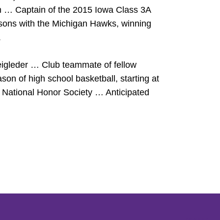
am … Captain of the 2015 Iowa Class 3A
ons with the Michigan Hawks, winning
.
eigleder … Club teammate of fellow
n of high school basketball, starting at
National Honor Society … Anticipated