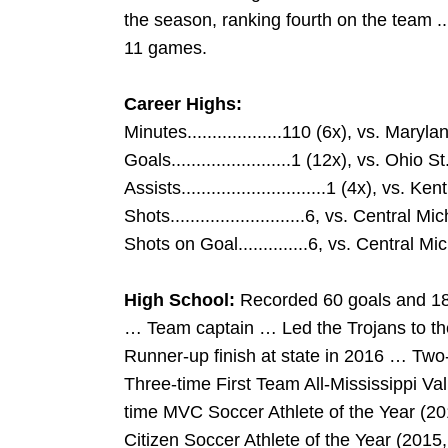
the season, ranking fourth on the team ..
11 games.
Career Highs:
Minutes...................110 (6x), vs. Maryl
Goals........................1 (12x), vs. Ohio 
Assists.............................1 (4x), vs. Ke
Shots...........................6, vs. Central M
Shots on Goal..............6, vs. Central Mi
High School:
Recorded 60 goals and 18 a
… Team captain … Led the Trojans to t
Runner-up finish at state in 2016 … Two-
Three-time First Team All-Mississippi Va
time MVC Soccer Athlete of the Year (20
Citizen Soccer Athlete of the Year (20