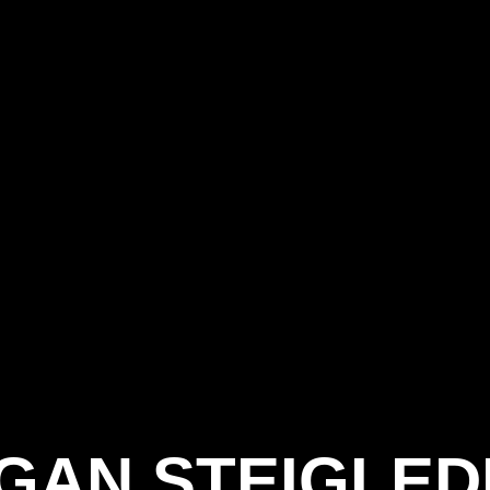
GAN STEIGLED