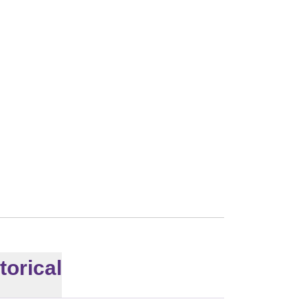
010
torical