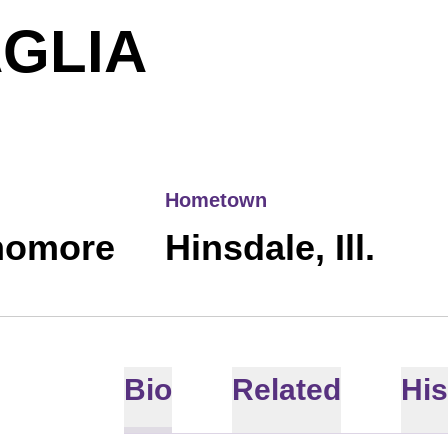
SEASON 2
AGLIA
Hometown
homore
Hinsdale, Ill.
Bio
Related
His