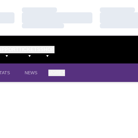
Loading…
Loading…
Loading…
Loading…
Loading…
Loading…
UPPORT
TICKETS
SHOP
TATS
NEWS
MORE