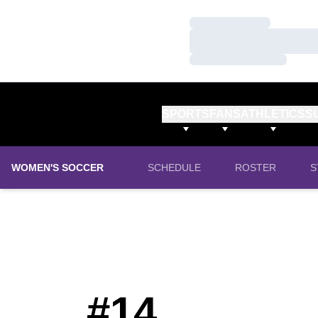
Loading…
Loading…
Loading…
SPORTS
FANS
ATHLETICS
S
WOMEN'S SOCCER
SCHEDULE
ROSTER
S
#14