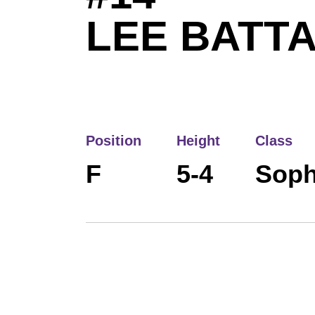
LEE BATT
Position
Height
Class
F
5-4
Sop