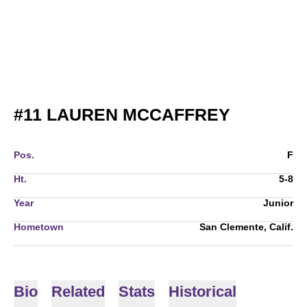
SEASON 
#11
LAUREN MCCAFFREY
Pos.
F
Ht.
5-8
Year
Junior
Hometown
San Clemente, Calif.
Bio
Related
Stats
Historical