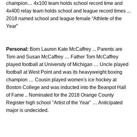
champion… 4x100 team holds school record time and
4x400 relay team holds school and league record times ...
2018 named school and league female “Athlete of the
Year”
Personal:
Born Lauren Kate McCaffrey ... Parents are
Tom and Susan McCaffrey … Father Tom McCaffrey
played football at University of Michigan … Uncle played
football at West Point and was its heavyweight boxing
champion … Cousin played women's ice hockey at
Boston College and was inducted into the Beanpot Hall
of Fame .. Nominated for the 2018 Orange County
Register high school "Artist of the Year" … Anticipated
major is undecided.