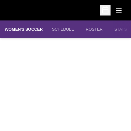
Open
Open Schedu
WOMEN'S SOCCER
SCHEDULE
ROSTER
STATS