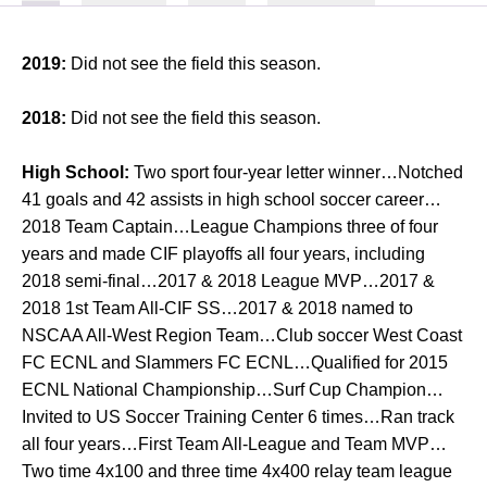
2019:
Did not see the field this season.
2018:
Did not see the field this season.
High School:
Two sport four-year letter winner…Notched
41 goals and 42 assists in high school soccer career…
2018 Team Captain…League Champions three of four
years and made CIF playoffs all four years, including
2018 semi-final…2017 & 2018 League MVP…2017 &
2018 1st Team All-CIF SS…2017 & 2018 named to
NSCAA All-West Region Team…Club soccer West Coast
FC ECNL and Slammers FC ECNL…Qualified for 2015
ECNL National Championship…Surf Cup Champion…
Invited to US Soccer Training Center 6 times…Ran track
all four years…First Team All-League and Team MVP…
Two time 4x100 and three time 4x400 relay team league