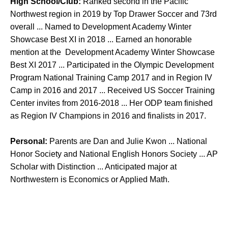
High School/Club:
Ranked second in the Pacific
Northwest region in 2019 by Top Drawer Soccer and 73rd
overall ... Named to Development Academy Winter
Showcase Best XI in 2018 ... Earned an honorable
mention at the Development Academy Winter Showcase
Best XI 2017 ... Participated in the Olympic Development
Program National Training Camp 2017 and in Region IV
Camp in 2016 and 2017 ... Received US Soccer Training
Center invites from 2016-2018 ... Her ODP team finished
as Region IV Champions in 2016 and finalists in 2017.
Personal:
Parents are Dan and Julie Kwon ... National
Honor Society and National English Honors Society ... AP
Scholar with Distinction ... Anticipated major at
Northwestern is Economics or Applied Math.