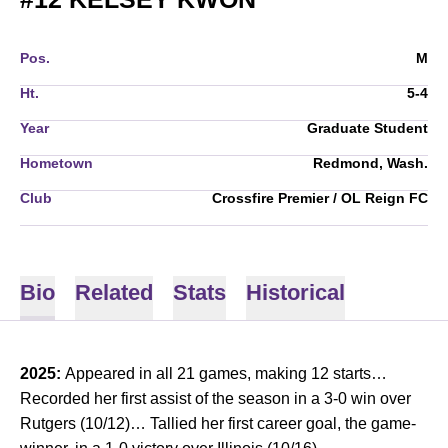
Pos.
M
Ht.
5-4
Year
Graduate Student
Hometown
Redmond, Wash.
Club
Crossfire Premier / OL Reign FC
Bio
Related
Stats
Historical
2025:
Appeared in all 21 games, making 12 starts…
Recorded her first assist of the season in a 3-0 win over
Rutgers (10/12)… Tallied her first career goal, the game-