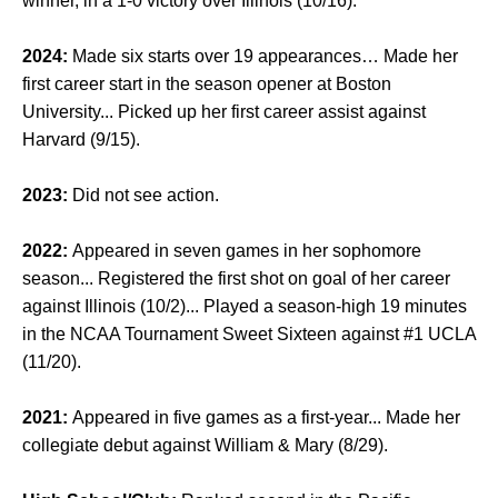
winner, in a 1-0 victory over Illinois (10/16).
2024:
Made six starts over 19 appearances… Made her
first career start in the season opener at Boston
University... Picked up her first career assist against
Harvard (9/15).
2023:
Did not see action.
2022:
Appeared in seven games in her sophomore
season... Registered the first shot on goal of her career
against Illinois (10/2)... Played a season-high 19 minutes
in the NCAA Tournament Sweet Sixteen against #1 UCLA
(11/20).
2021:
Appeared in five games as a first-year... Made her
collegiate debut against William & Mary (8/29).