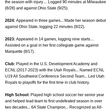
the season with injury… Logged 90 minutes at Milwaukee
(8/28) and against Ohio State (9/25).
2024:
Appeared in three games... Made her season debut
against Ohio State, logging 22 minutes (9/22).
2023:
Appeared in 14 games, logging nine starts…
Assisted on a goal in her first collegiate game against
Marquette (8/17).
Club:
Played in the U.S. Development Academy and
ECNL (2017-2023) with the Utah Royals... Named ECNL
U19 All Southwest Conference Second Team... Led Utah
Royals to playoffs for the first time in club history.
High School:
Played high school soccer her senior year
and helped lead team to first undefeated season in over
two decades... 6A State Champion... Recognized as All-