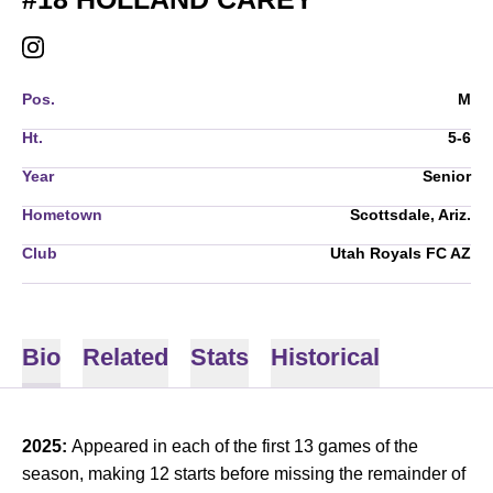
HOLLAND CAREY
INSTAGRAM
OPENS IN A NEW WINDOW
Pos.
M
Ht.
5-6
Year
Senior
Hometown
Scottsdale, Ariz.
Club
Utah Royals FC AZ
Bio
Related
Stats
Historical
2025:
Appeared in each of the first 13 games of the
season, making 12 starts before missing the remainder of