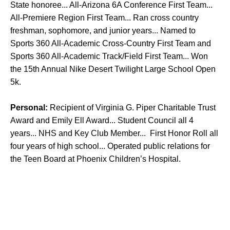
State honoree... All-Arizona 6A Conference First Team...
All-Premiere Region First Team... Ran cross country
freshman, sophomore, and junior years... Named to
Sports 360 All-Academic Cross-Country First Team and
Sports 360 All-Academic Track/Field First Team... Won
the 15th Annual Nike Desert Twilight Large School Open
5k.
Personal:
Recipient of Virginia G. Piper Charitable Trust
Award and Emily Ell Award... Student Council all 4
years... NHS and Key Club Member... First Honor Roll all
four years of high school... Operated public relations for
the Teen Board at Phoenix Children’s Hospital.