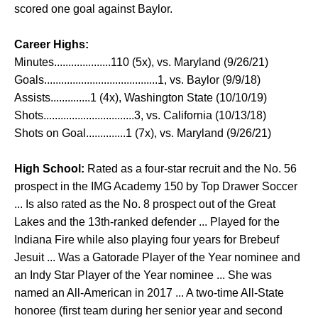
scored one goal against Baylor.
Career Highs:
Minutes....................110 (5x), vs. Maryland (9/26/21)
Goals........................................1, vs. Baylor (9/9/18)
Assists..............1 (4x), Washington State (10/10/19)
Shots................................3, vs. California (10/13/18)
Shots on Goal..............1 (7x), vs. Maryland (9/26/21)
High School:
Rated as a four-star recruit and the No. 56
prospect in the IMG Academy 150 by Top Drawer Soccer
... Is also rated as the No. 8 prospect out of the Great
Lakes and the 13th-ranked defender ... Played for the
Indiana Fire while also playing four years for Brebeuf
Jesuit ... Was a Gatorade Player of the Year nominee and
an Indy Star Player of the Year nominee ... She was
named an All-American in 2017 ... A two-time All-State
honoree (first team during her senior year and second