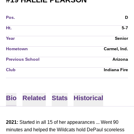
Pos.
D
Ht.
5-7
Year
Senior
Hometown
Carmel, Ind.
Previous School
Arizona
Club
Indiana Fire
Bio
Related
Stats
Historical
2021:
Started in all 15 of her appearances ...
Went 90
minutes and helped the Wildcats hold DePaul scoreless