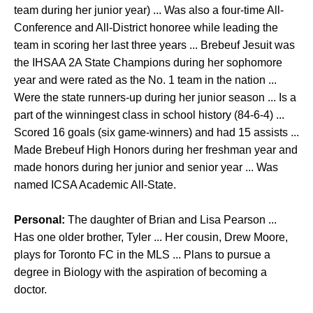
team during her junior year) ... Was also a four-time All-
Conference and All-District honoree while leading the
team in scoring her last three years ... Brebeuf Jesuit was
the IHSAA 2A State Champions during her sophomore
year and were rated as the No. 1 team in the nation ...
Were the state runners-up during her junior season ... Is a
part of the winningest class in school history (84-6-4) ...
Scored 16 goals (six game-winners) and had 15 assists ...
Made Brebeuf High Honors during her freshman year and
made honors during her junior and senior year ... Was
named ICSA Academic All-State.
Personal:
The daughter of Brian and Lisa Pearson ...
Has one older brother, Tyler ... Her cousin, Drew Moore,
plays for Toronto FC in the MLS ... Plans to pursue a
degree in Biology with the aspiration of becoming a
doctor.