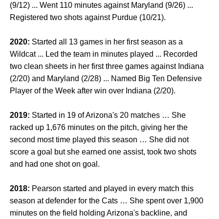
(9/12) ... Went 110 minutes against Maryland (9/26) ...
Registered two shots against Purdue (10/21).
2020:
Started all 13 games in her first season as a
Wildcat ... Led the team in minutes played ...
Recorded
two clean sheets in her first three games against Indiana
(2/20) and Maryland (2/28) ... Named Big Ten Defensive
Player of the Week after win over Indiana (2/20).
2019:
Started in 19 of Arizona's 20 matches … She
racked up 1,676 minutes on the pitch, giving her the
second most time played this season … She did not
score a goal but she earned one assist, took two shots
and had one shot on goal.
2018:
Pearson started and played in every match this
season at defender for the Cats … She spent over 1,900
minutes on the field holding Arizona's backline, and