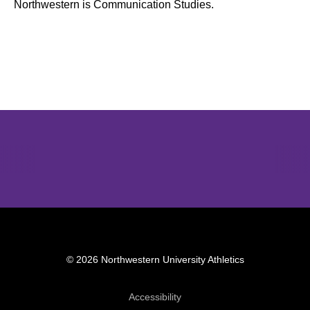
Northwestern is Communication Studies.
Opens in a new window
Opens in a new window
Opens in 
© 2026 Northwestern University Athletics
Opens in a new window
Accessibility