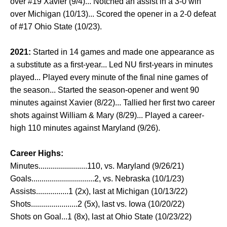
over #19 Xavier (9/4)... Notched an assist in a 3-0 win
over Michigan (10/13)... Scored the opener in a 2-0 defeat
of #17 Ohio State (10/23).
2021:
Started in 14 games and made one appearance as
a substitute as a first-year... Led NU first-years in minutes
played... Played every minute of the final nine games of
the season... Started the season-opener and went 90
minutes against Xavier (8/22)... Tallied her first two career
shots against William & Mary (8/29)... Played a career-
high 110 minutes against Maryland (9/26).
Career Highs:
Minutes........................110, vs. Maryland (9/26/21)
Goals...............................2, vs. Nebraska (10/1/23)
Assists................1 (2x), last at Michigan (10/13/22)
Shots.......................2 (5x), last vs. Iowa (10/20/22)
Shots on Goal...1 (8x), last at Ohio State (10/23/22)