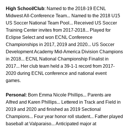
High School/Club
: Named to the 2018-19 ECNL
Midwest All-Conference Team... Named to the 2018 U15
US Soccer National Team Pool... Received US Soccer
Training Center invites from 2017-2018... Played for
Eclipse Select and won ECNL Conference
Championships in 2017, 2019 and 2020... US Soccer
Development Academy Mid-America Division Champions
in 2018... ECNL National Championship Finalist in
2017... Her club team held a 39-1-1 record from 2017-
2020 during ECNL conference and national event
games.
Personal:
Born Emma Nicole Phillips... Parents are
Alfred and Karen Phillips... Lettered in Track and Field in
2019 and 2020 and finished as 2019 Sectional
Champions... Four year honor roll student... Father played
baseball at Valparaiso... Anticipated major at