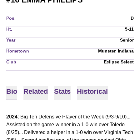
Pos.
D
Ht.
5-11
Year
Senior
Hometown
Munster, Indiana
Club
Eclipse Select
Bio
Related
Stats
Historical
2024:
Big Ten Defensive Player of the Week (9/3-9/10)...
Assisted on the game-winner in a 1-0 win over Toledo
(8/25)... Delivered a helper in a 1-0 win over Virginia Tech