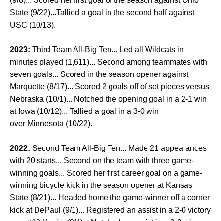
(9/8)... Scored her first goal of the season against Ohio
State (9/22)...Tallied a goal in the second half against
USC (10/13).
2023:
Third Team All-Big Ten... Led all Wildcats in
minutes played (1,611)... Second among teammates with
seven goals... Scored in the season opener against
Marquette (8/17)... Scored 2 goals off of set pieces versus
Nebraska (10/1)... Notched the opening goal in a 2-1 win
at Iowa (10/12)... Tallied a goal in a 3-0 win
over Minnesota (10/22).
2022:
Second Team All-Big Ten... Made 21 appearances
with 20 starts... Second on the team with three game-
winning goals... Scored her first career goal on a game-
winning bicycle kick in the season opener at Kansas
State (8/21)... Headed home the game-winner off a corner
kick at DePaul (9/1)... Registered an assist in a 2-0 victory