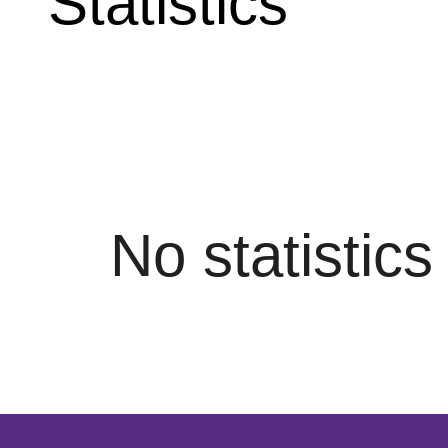
Statistics
No statistic