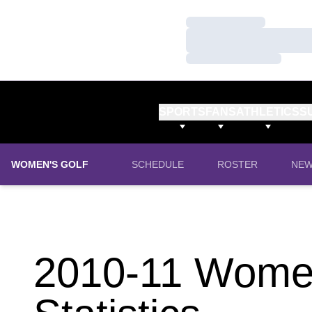
Loading…
Loading…
Loading…
SPORTS
FANS
ATHLETICS
S
WOMEN'S GOLF
SCHEDULE
ROSTER
NE
2010-11 Women