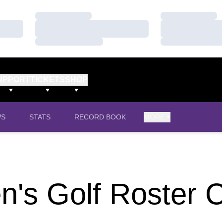
Loading…
Loading…
Loading…
Loading…
Loading…
Loading…
UPPORT
TICKETS
SHOP
WS
STATS
RECORD BOOK
MORE
's Golf Roster 