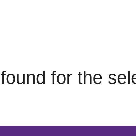
s found for the se