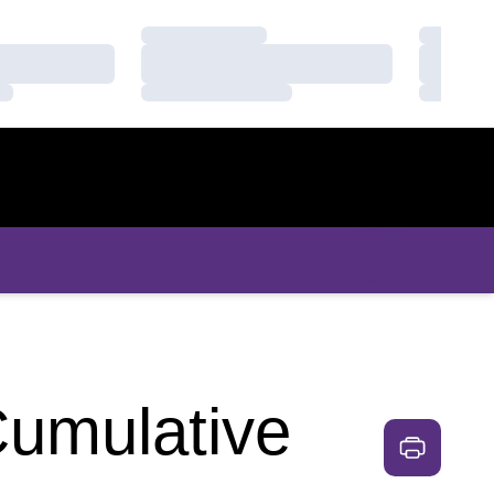
Loading…
Loading
Loading…
Loading
Loading…
Loading
Cumulative