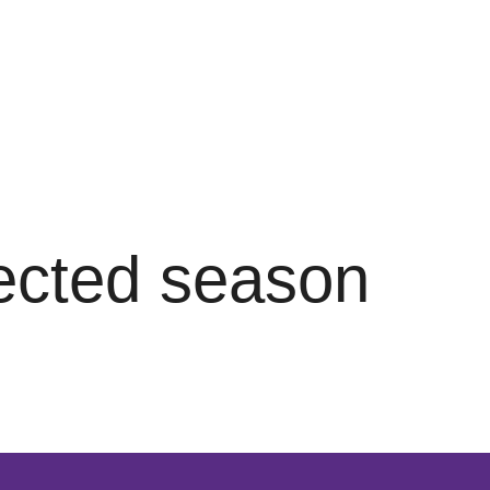
lected season