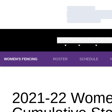
Loading…
Loading…
Loading…
SPORTS
FANS
ATHLETICS
S
WOMEN'S FENCING
ROSTER
SCHEDULE
2021-22 Women