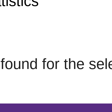
istics
s found for the se