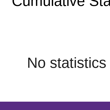
Cumulative Stat
No statistic