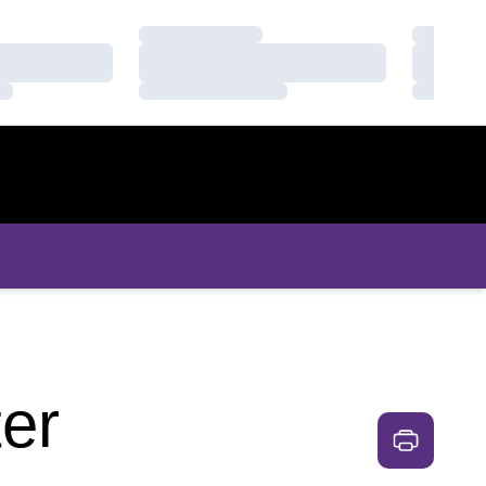
Loading…
Loading
Loading…
Loading
Loading…
Loading
er