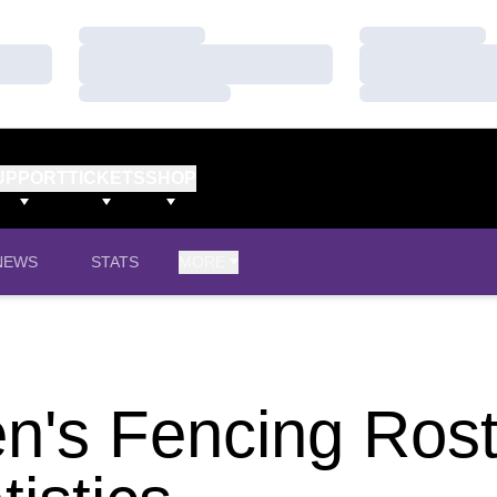
Loading…
Loading…
Loading…
Loading…
Loading…
Loading…
UPPORT
TICKETS
SHOP
NEWS
STATS
MORE
's Fencing Rost