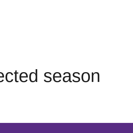
lected season